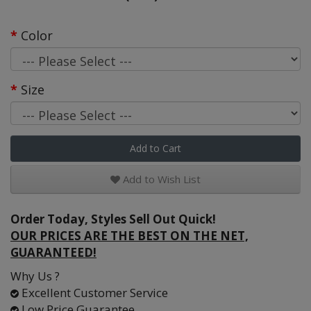
Color
Size
Add to Cart
Add to Wish List
Order Today, Styles Sell Out Quick!
OUR PRICES ARE THE BEST ON THE NET,
GUARANTEED!
Why Us ?
Excellent Customer Service
Low Price Guarantee