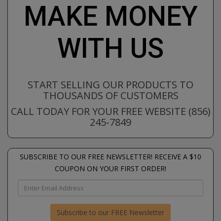
MAKE MONEY
WITH US
START SELLING OUR PRODUCTS TO
THOUSANDS OF CUSTOMERS
CALL TODAY FOR YOUR FREE WEBSITE (856)
245-7849
SUBSCRIBE TO OUR FREE NEWSLETTER! RECEIVE A $10
COUPON ON YOUR FIRST ORDER!
Subscribe to our FREE Newsletter