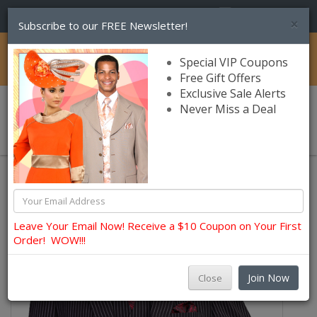
(856) 245-7849
×
Subscribe to our FREE Newsletter!
Catalog
Special VIP Coupons
Free Gift Offers
Exclusive Sale Alerts
Never Miss a Deal
0 item(s) $0.00
Church Suits For Men
Leave Your Email Now! Receive a $10 Coupon on Your First
Order! WOW!!!
Join Now
Close