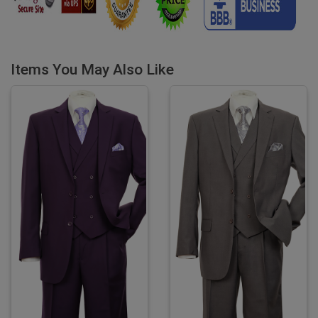
Items You May Also Like