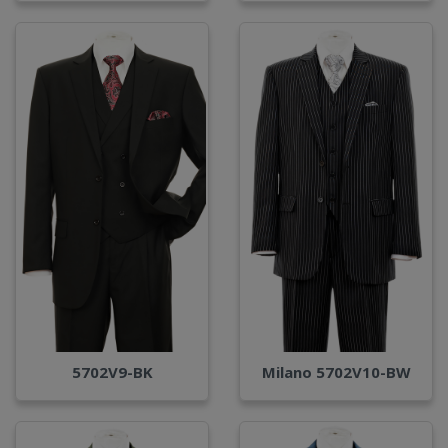
Milano 5702V10-BW
5702V9-BK