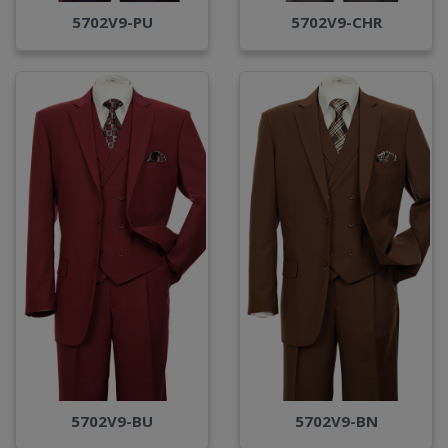
5702V9-PU
5702V9-CHR
5702V9-BU
5702V9-BN