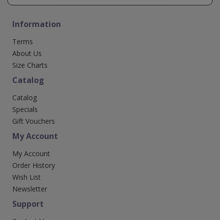
Information
Terms
About Us
Size Charts
Catalog
Catalog
Specials
Gift Vouchers
My Account
My Account
Order History
Wish List
Newsletter
Support