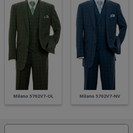
Milano 5702V7-OL
Milano 5702V7-NV