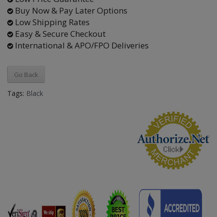
Buy Now & Pay Later Options
Low Shipping Rates
Easy & Secure Checkout
International & APO/FPO Deliveries
Go Back
Tags:
Black