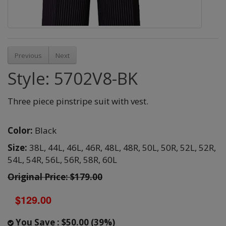
Previous
Next
Style: 5702V8-BK
Three piece pinstripe suit with vest.
Color:
Black
Size:
38L,
44L,
46L,
46R,
48L,
48R,
50L,
50R,
52L,
52R,
54L,
54R,
56L,
56R,
58R,
60L
Original Price: $179.00
$129.00
You Save : $50.00 (39%)