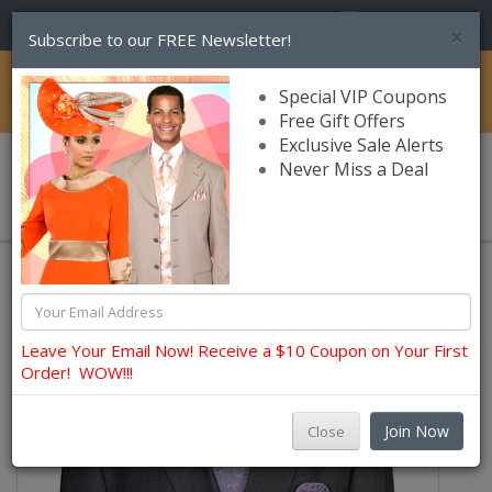
(856) 245-7849
×
Subscribe to our FREE Newsletter!
Catalog
Special VIP Coupons
Free Gift Offers
Exclusive Sale Alerts
Never Miss a Deal
0 item(s) $0.00
Church Suits For Men
Leave Your Email Now! Receive a $10 Coupon on Your First
Order! WOW!!!
Join Now
Close