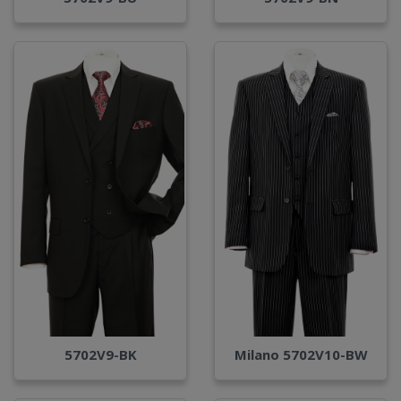
Milano 5702V10-BW
5702V9-BK