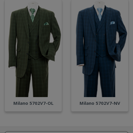
Milano 5702V7-OL
Milano 5702V7-NV