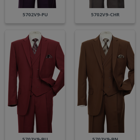
5702V9-PU
5702V9-CHR
5702V9-BU
5702V9-BN