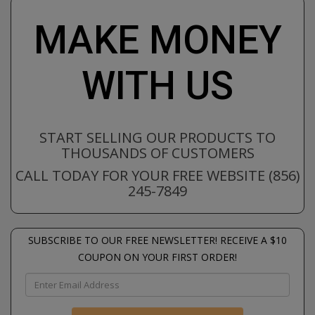
MAKE MONEY
WITH US
START SELLING OUR PRODUCTS TO
THOUSANDS OF CUSTOMERS
CALL TODAY FOR YOUR FREE WEBSITE (856)
245-7849
SUBSCRIBE TO OUR FREE NEWSLETTER! RECEIVE A $10
COUPON ON YOUR FIRST ORDER!