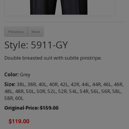
Previous
Next
Style: 5911-GY
Double breasted suit with subtle pinstripe.
Color:
Grey
Size:
38L,
38R,
40L,
40R,
42L,
42R,
44L,
44R,
46L,
46R,
48L,
48R,
50L,
50R,
52L,
52R,
54L,
54R,
56L,
56R,
58L,
58R,
60L
Original Price: $159.00
$119.00