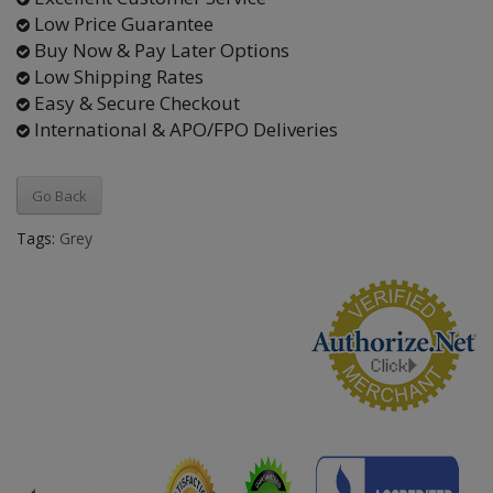
Low Price Guarantee
Buy Now & Pay Later Options
Low Shipping Rates
Easy & Secure Checkout
International & APO/FPO Deliveries
Go Back
Tags:
Grey