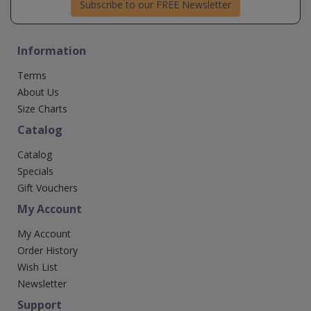
Subscribe to our FREE Newsletter
Information
Terms
About Us
Size Charts
Catalog
Catalog
Specials
Gift Vouchers
My Account
My Account
Order History
Wish List
Newsletter
Support