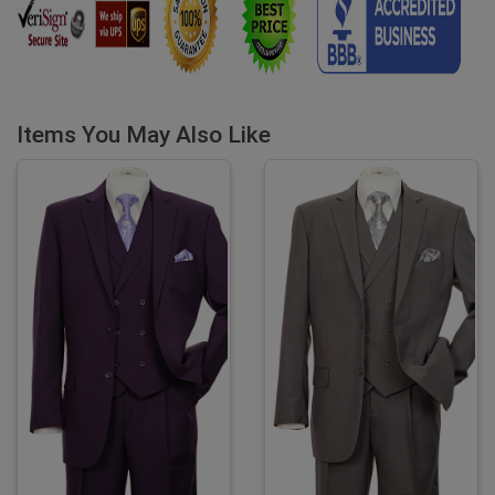
Items You May Also Like