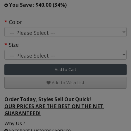
You Save : $40.00 (34%)
Color
Size
Add to Cart
Add to Wish List
Order Today, Styles Sell Out Quick!
OUR PRICES ARE THE BEST ON THE NET,
GUARANTEED!
Why Us ?
Excellent Customer Service