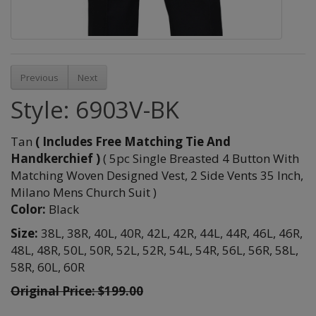
Previous
Next
Style: 6903V-BK
Tan
( Includes Free Matching Tie And
Handkerchief )
( 5pc Single Breasted 4 Button With
Matching Woven Designed Vest, 2 Side Vents 35 Inch,
Milano Mens Church Suit )
Color:
Black
Size:
38L,
38R,
40L,
40R,
42L,
42R,
44L,
44R,
46L,
46R,
48L,
48R,
50L,
50R,
52L,
52R,
54L,
54R,
56L,
56R,
58L,
58R,
60L,
60R
Original Price: $199.00