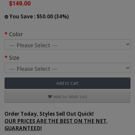
$149.00
You Save : $50.00 (34%)
Color
Size
Add to Cart
Add to Wish List
Order Today, Styles Sell Out Quick!
OUR PRICES ARE THE BEST ON THE NET,
GUARANTEED!