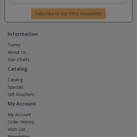
Subscribe to our FREE Newsletter
Information
Terms
About Us
Size Charts
Catalog
Catalog
Specials
Gift Vouchers
My Account
My Account
Order History
Wish List
Newsletter