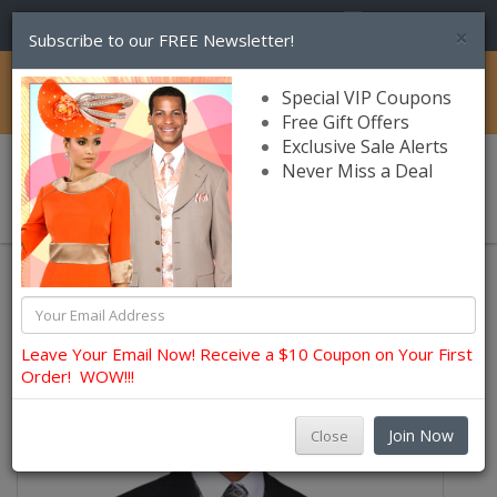
(856) 245-7849
×
Subscribe to our FREE Newsletter!
Catalog
Special VIP Coupons
Free Gift Offers
Exclusive Sale Alerts
Never Miss a Deal
0 item(s) $0.00
Church Suits For Men
Leave Your Email Now! Receive a $10 Coupon on Your First
Order! WOW!!!
Join Now
Close