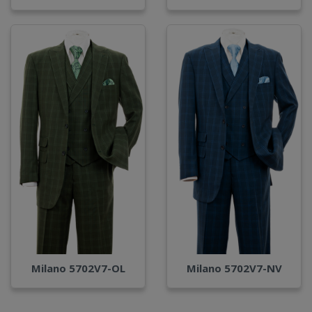
Milano 5702V7-OL
Milano 5702V7-NV