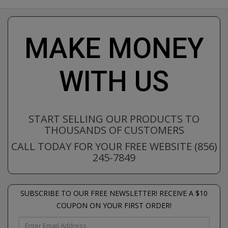
MAKE MONEY
WITH US
START SELLING OUR PRODUCTS TO
THOUSANDS OF CUSTOMERS
CALL TODAY FOR YOUR FREE WEBSITE (856)
245-7849
SUBSCRIBE TO OUR FREE NEWSLETTER! RECEIVE A $10
COUPON ON YOUR FIRST ORDER!