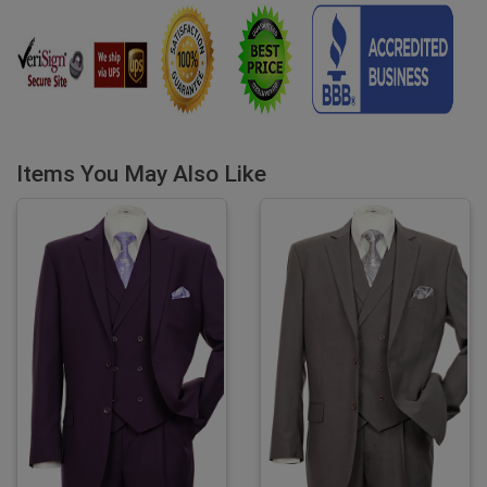
Items You May Also Like