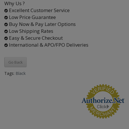
Why Us ?
Excellent Customer Service
Low Price Guarantee
Buy Now & Pay Later Options
Low Shipping Rates
Easy & Secure Checkout
International & APO/FPO Deliveries
Go Back
Tags:
Black