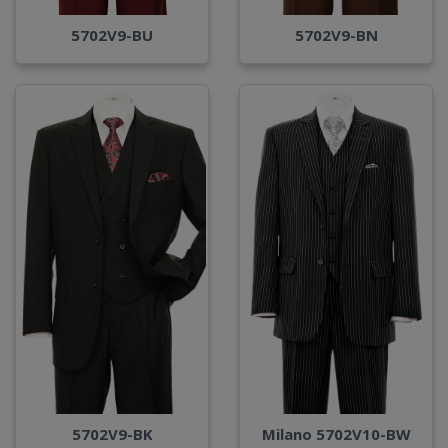
5702V9-BU
5702V9-BN
Milano 5702V10-BW
5702V9-BK