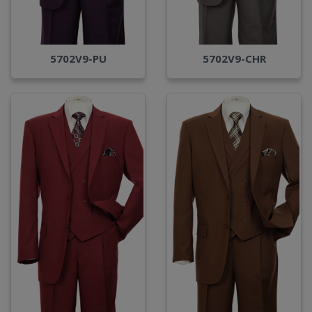
5702V9-PU
5702V9-CHR