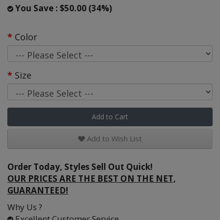
You Save : $50.00 (34%)
Color
Size
Add to Cart
Add to Wish List
Order Today, Styles Sell Out Quick!
OUR PRICES ARE THE BEST ON THE NET,
GUARANTEED!
Why Us ?
Excellent Customer Service