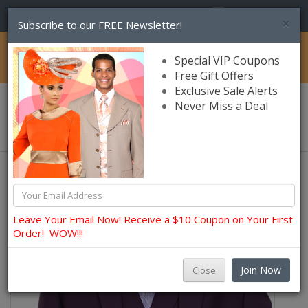
(856) 245-7849
×
Subscribe to our FREE Newsletter!
Catalog
Special VIP Coupons
Free Gift Offers
Exclusive Sale Alerts
Never Miss a Deal
0 item(s) $0.00
Church Suits For Men
Leave Your Email Now! Receive a $10 Coupon on Your First
Order! WOW!!!
Join Now
Close