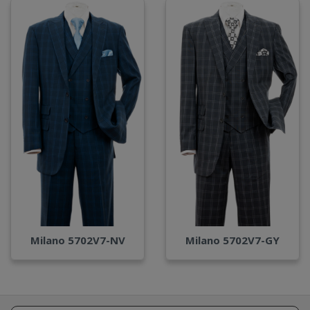
Milano 5702V7-NV
Milano 5702V7-GY