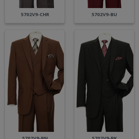
5702V9-CHR
5702V9-BU
5702V9-BN
5702V9-BK