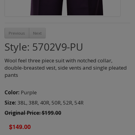
Previous
Next
Style: 5702V9-PU
Wool feel three piece suit with notched collar,
double-breasted vest, side vents and single pleated
pants
Color:
Purple
Size:
38L,
38R,
40R,
50R,
52R,
54R
Original Price: $199.00
$149.00