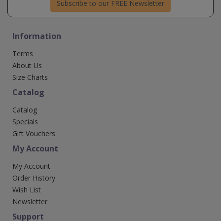
Subscribe to our FREE Newsletter
Information
Terms
About Us
Size Charts
Catalog
Catalog
Specials
Gift Vouchers
My Account
My Account
Order History
Wish List
Newsletter
Support