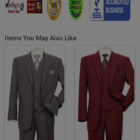
Items You May Also Like