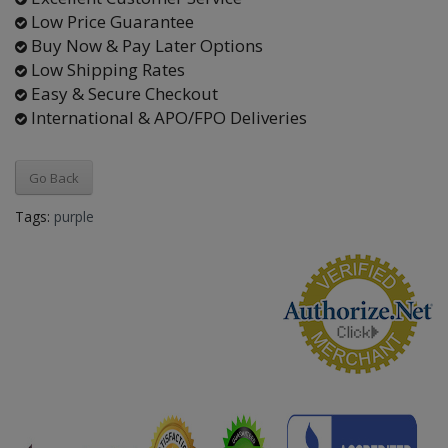
Low Price Guarantee
Buy Now & Pay Later Options
Low Shipping Rates
Easy & Secure Checkout
International & APO/FPO Deliveries
Go Back
Tags:
purple