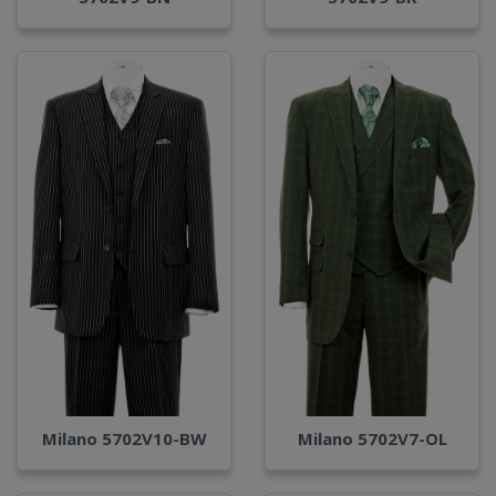
Milano 5702V10-BW
Milano 5702V7-OL