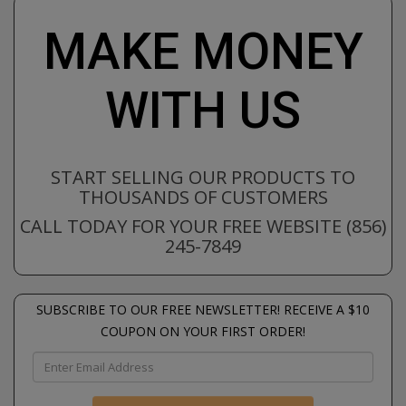
MAKE MONEY
WITH US
START SELLING OUR PRODUCTS TO
THOUSANDS OF CUSTOMERS
CALL TODAY FOR YOUR FREE WEBSITE (856)
245-7849
SUBSCRIBE TO OUR FREE NEWSLETTER! RECEIVE A $10
COUPON ON YOUR FIRST ORDER!