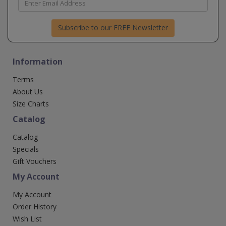
Subscribe to our FREE Newsletter
Information
Terms
About Us
Size Charts
Catalog
Catalog
Specials
Gift Vouchers
My Account
My Account
Order History
Wish List