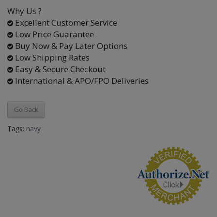
Why Us ?
Excellent Customer Service
Low Price Guarantee
Buy Now & Pay Later Options
Low Shipping Rates
Easy & Secure Checkout
International & APO/FPO Deliveries
Go Back
Tags:
navy