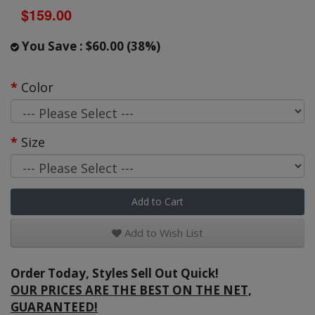
$159.00
You Save : $60.00 (38%)
Color
Size
Add to Cart
Add to Wish List
Order Today, Styles Sell Out Quick!
OUR PRICES ARE THE BEST ON THE NET,
GUARANTEED!