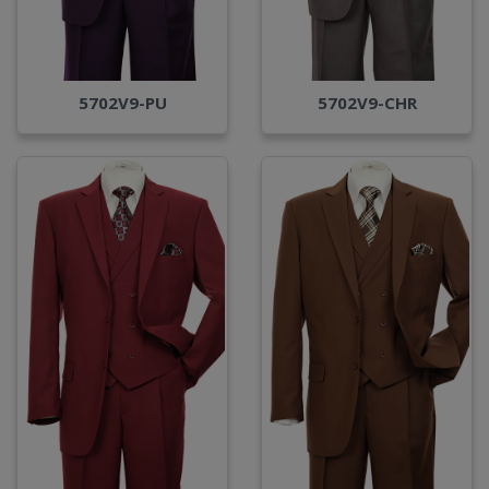
5702V9-PU
5702V9-CHR