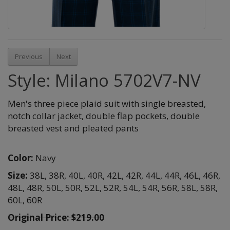
Previous
Next
Style: Milano 5702V7-NV
Men's three piece plaid suit with single breasted,
notch collar jacket, double flap pockets, double
breasted vest and pleated pants
Color:
Navy
Size:
38L,
38R,
40L,
40R,
42L,
42R,
44L,
44R,
46L,
46R,
48L,
48R,
50L,
50R,
52L,
52R,
54L,
54R,
56R,
58L,
58R,
60L,
60R
Original Price: $219.00