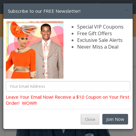
(856) 245-7849
×
Subscribe to our FREE Newsletter!
Catalog
Special VIP Coupons
Free Gift Offers
Exclusive Sale Alerts
Never Miss a Deal
0 item(s) $0.00
Church Suits For Men
Leave Your Email Now! Receive a $10 Coupon on Your First
Order! WOW!!!
Join Now
Close