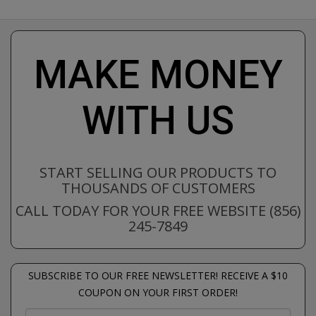
MAKE MONEY
WITH US
START SELLING OUR PRODUCTS TO
THOUSANDS OF CUSTOMERS
CALL TODAY FOR YOUR FREE WEBSITE (856)
245-7849
SUBSCRIBE TO OUR FREE NEWSLETTER! RECEIVE A $10
COUPON ON YOUR FIRST ORDER!