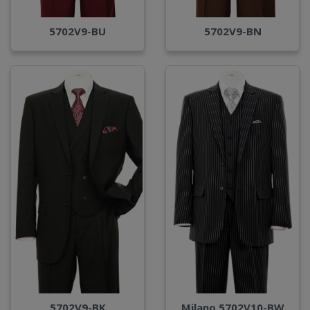
5702V9-BU
5702V9-BN
Milano 5702V10-BW
5702V9-BK