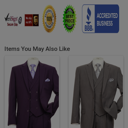
Items You May Also Like