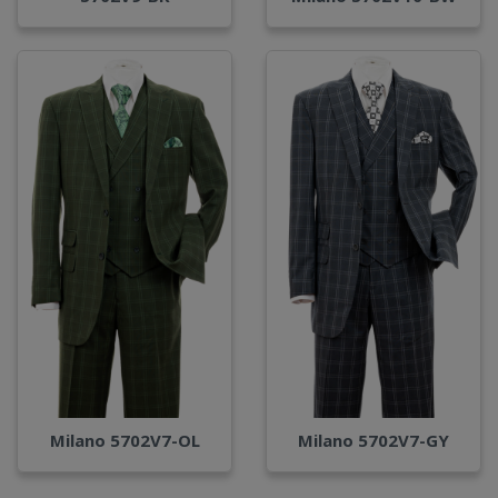
Milano 5702V7-OL
Milano 5702V7-GY