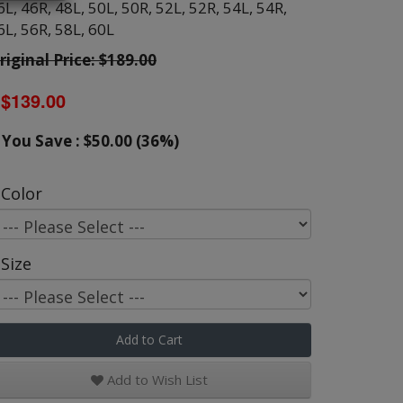
6L,
46R,
48L,
50L,
50R,
52L,
52R,
54L,
54R,
6L,
56R,
58L,
60L
riginal Price: $189.00
$139.00
You Save : $50.00 (36%)
Color
Size
Add to Cart
Add to Wish List