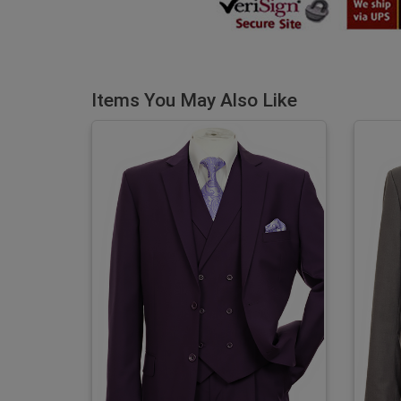
Items You May Also Like