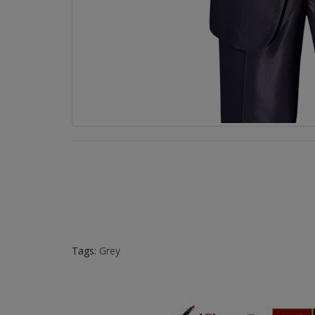
Tags:
Grey