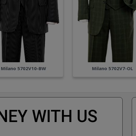
Milano 5702V10-BW
Milano 5702V7-OL
EY WITH US