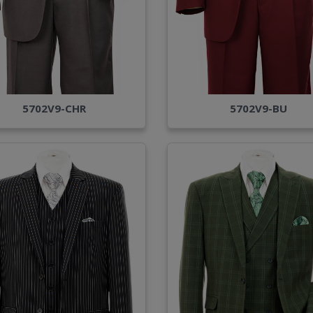
5702V9-CHR
5702V9-BU