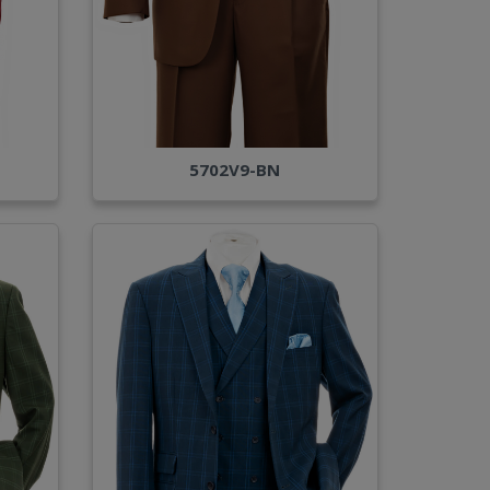
5702V9-BN