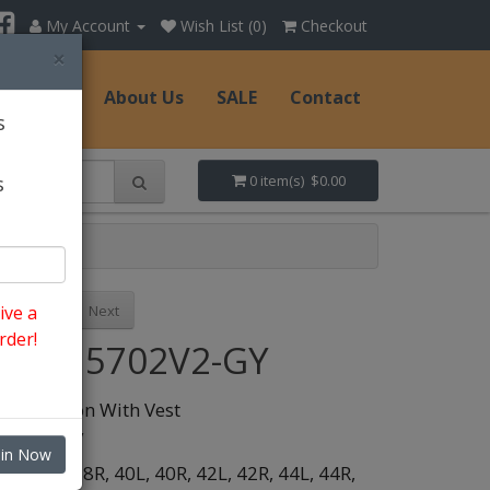
My Account
Wish List (0)
Checkout
×
Hats
About Us
SALE
Contact
s
s
0 item(s) $0.00
Previous
Next
ive a
rder!
Style: 5702V2-GY
pc 2 Button With Vest
olor:
Grey
oin Now
ize:
38L,
38R,
40L,
40R,
42L,
42R,
44L,
44R,