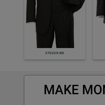
5702V9-BK
MAKE MON