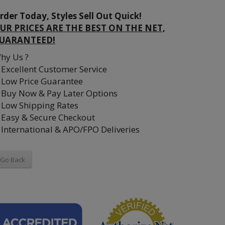
rder Today, Styles Sell Out Quick!
UR PRICES ARE THE BEST ON THE NET,
UARANTEED!
hy Us ?
Excellent Customer Service
Low Price Guarantee
Buy Now & Pay Later Options
Low Shipping Rates
Easy & Secure Checkout
International & APO/FPO Deliveries
Go Back