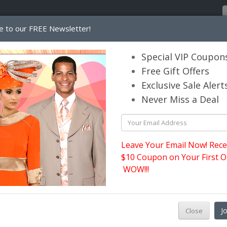
e to our FREE Newsletter!
Home
Catalog
Womens
Mens
Special VIP Coupon
Free Gift Offers
Exclusive Sale Alert
its.com
Never Miss a Deal
Leave Your Email Now! Rece
$10 Coupon on Your First O
WOW!!!
3
C
J
Close
S