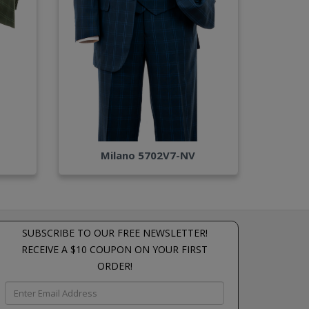
Milano 5702V7-NV
SUBSCRIBE TO OUR FREE NEWSLETTER!
RECEIVE A $10 COUPON ON YOUR FIRST
ORDER!