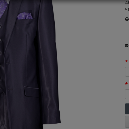
4
5
O