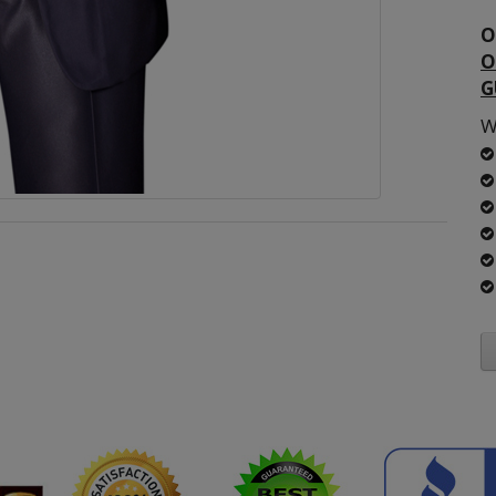
O
O
G
W