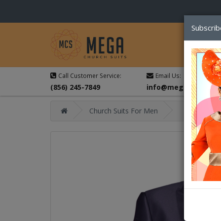
Subscrib
Call Customer Service:
Email Us:
(856) 245-7849
info@megachurchsu
Church Suits For Men