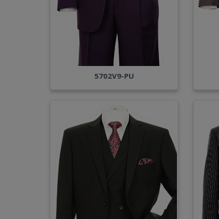
5702V9-PU