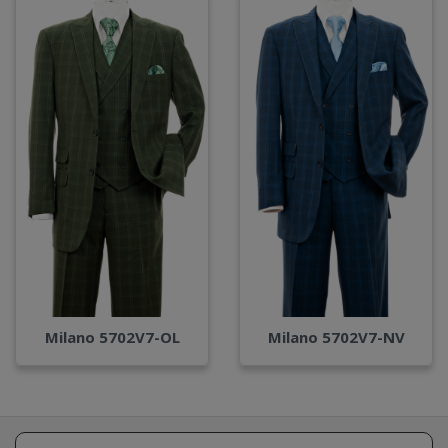
Milano 5702V7-OL
Milano 5702V7-NV