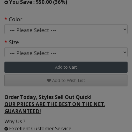
You Save : $50.00 (36%)
Color
Size
Add to Cart
Add to Wish List
Order Today, Styles Sell Out Quick!
OUR PRICES ARE THE BEST ON THE NET,
GUARANTEED!
Why Us ?
Excellent Customer Service