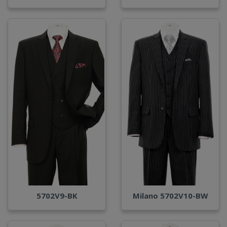
Milano 5702V10-BW
5702V9-BK