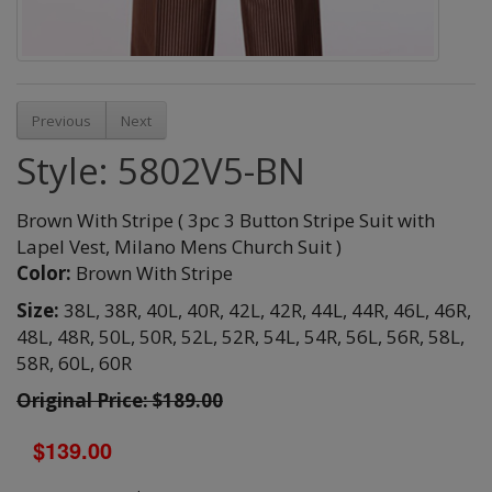
Previous
Next
Style: 5802V5-BN
Brown With Stripe ( 3pc 3 Button Stripe Suit with
Lapel Vest, Milano Mens Church Suit )
Color:
Brown With Stripe
Size:
38L,
38R,
40L,
40R,
42L,
42R,
44L,
44R,
46L,
46R,
48L,
48R,
50L,
50R,
52L,
52R,
54L,
54R,
56L,
56R,
58L,
58R,
60L,
60R
Original Price: $189.00
$139.00