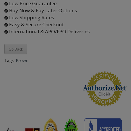
Low Price Guarantee
Buy Now & Pay Later Options
Low Shipping Rates
Easy & Secure Checkout
International & APO/FPO Deliveries
Go Back
Tags:
Brown