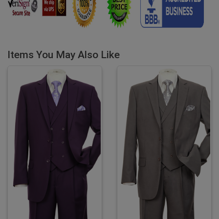
Items You May Also Like