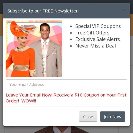
(856) 245-7849
×
Subscribe to our FREE Newsletter!
Catalog
Special VIP Coupons
Free Gift Offers
Exclusive Sale Alerts
Never Miss a Deal
0 item(s) $0.00
Church Suits For Men
Leave Your Email Now! Receive a $10 Coupon on Your First
Order! WOW!!!
Join Now
Close