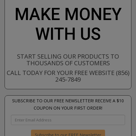
MAKE MONEY
WITH US
START SELLING OUR PRODUCTS TO
THOUSANDS OF CUSTOMERS
CALL TODAY FOR YOUR FREE WEBSITE (856)
245-7849
SUBSCRIBE TO OUR FREE NEWSLETTER! RECEIVE A $10
COUPON ON YOUR FIRST ORDER!
Subscribe to our FREE Newsletter