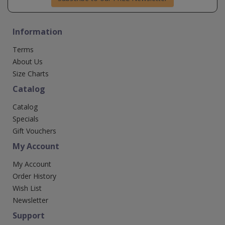
Information
Terms
About Us
Size Charts
Catalog
Catalog
Specials
Gift Vouchers
My Account
My Account
Order History
Wish List
Newsletter
Support