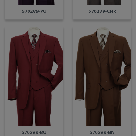
5702V9-PU
5702V9-CHR
5702V9-BU
5702V9-BN