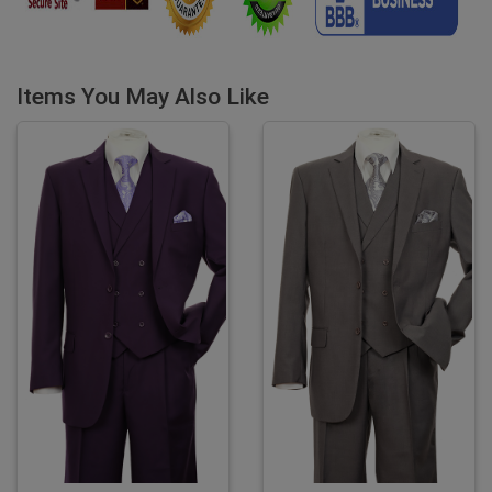
Items You May Also Like