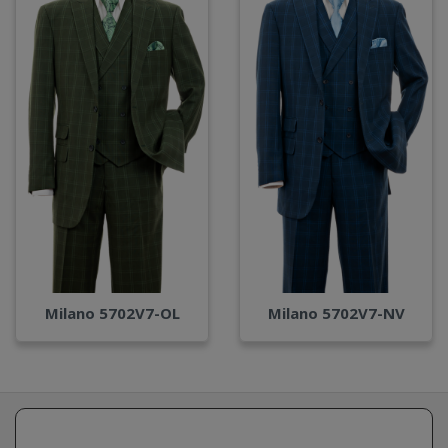
Milano 5702V7-OL
Milano 5702V7-NV