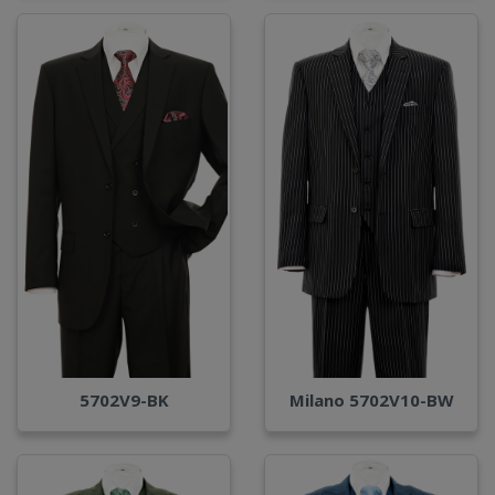
Milano 5702V10-BW
5702V9-BK