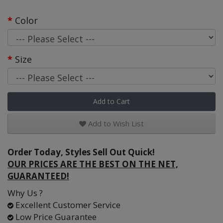
Color
Size
Add to Cart
Add to Wish List
Order Today, Styles Sell Out Quick!
OUR PRICES ARE THE BEST ON THE NET,
GUARANTEED!
Why Us ?
Excellent Customer Service
Low Price Guarantee