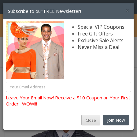
(856) 245-7849
×
Subscribe to our FREE Newsletter!
Catalog
Special VIP Coupons
Free Gift Offers
Exclusive Sale Alerts
Never Miss a Deal
0 item(s) $0.00
Church Suits For Men
Leave Your Email Now! Receive a $10 Coupon on Your First
Order! WOW!!!
Join Now
Close