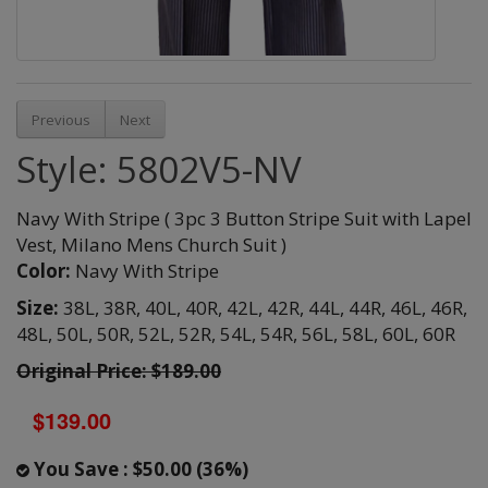
Previous
Next
Style: 5802V5-NV
Navy With Stripe ( 3pc 3 Button Stripe Suit with Lapel
Vest, Milano Mens Church Suit )
Color:
Navy With Stripe
Size:
38L,
38R,
40L,
40R,
42L,
42R,
44L,
44R,
46L,
46R,
48L,
50L,
50R,
52L,
52R,
54L,
54R,
56L,
58L,
60L,
60R
Original Price: $189.00
$139.00
You Save : $50.00 (36%)