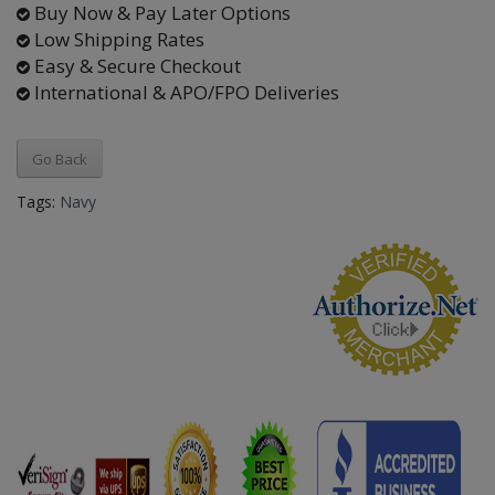
Buy Now & Pay Later Options
Low Shipping Rates
Easy & Secure Checkout
International & APO/FPO Deliveries
Go Back
Tags:
Navy