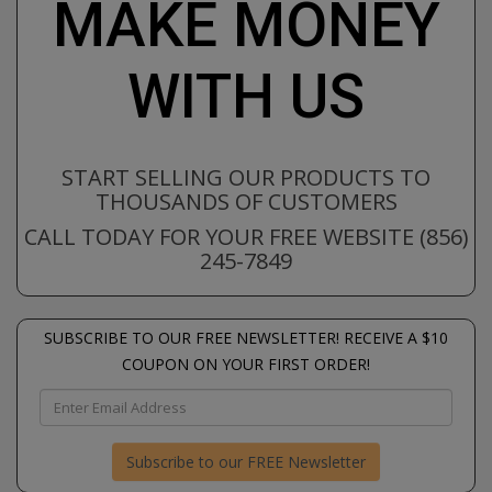
MAKE MONEY
WITH US
START SELLING OUR PRODUCTS TO
THOUSANDS OF CUSTOMERS
CALL TODAY FOR YOUR FREE WEBSITE (856)
245-7849
SUBSCRIBE TO OUR FREE NEWSLETTER! RECEIVE A $10
COUPON ON YOUR FIRST ORDER!
Subscribe to our FREE Newsletter