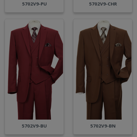
5702V9-PU
5702V9-CHR
5702V9-BU
5702V9-BN