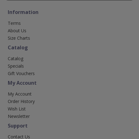
Information
Terms
About Us
Size Charts
Catalog
Catalog
Specials
Gift Vouchers
My Account
My Account
Order History
Wish List
Newsletter
Support
Contact Us