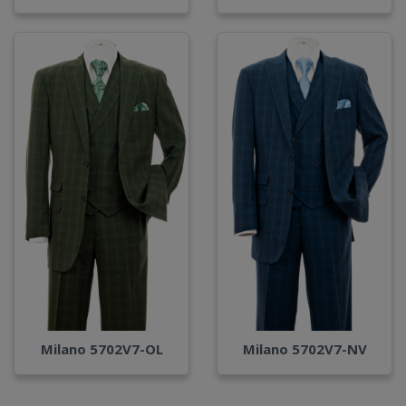
Milano 5702V7-OL
Milano 5702V7-NV