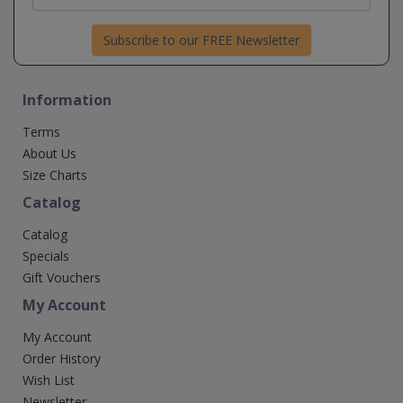
Subscribe to our FREE Newsletter
Information
Terms
About Us
Size Charts
Catalog
Catalog
Specials
Gift Vouchers
My Account
My Account
Order History
Wish List
Newsletter