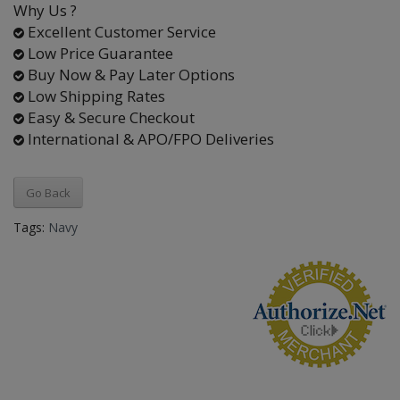
Why Us ?
Excellent Customer Service
Low Price Guarantee
Buy Now & Pay Later Options
Low Shipping Rates
Easy & Secure Checkout
International & APO/FPO Deliveries
Go Back
Tags:
Navy