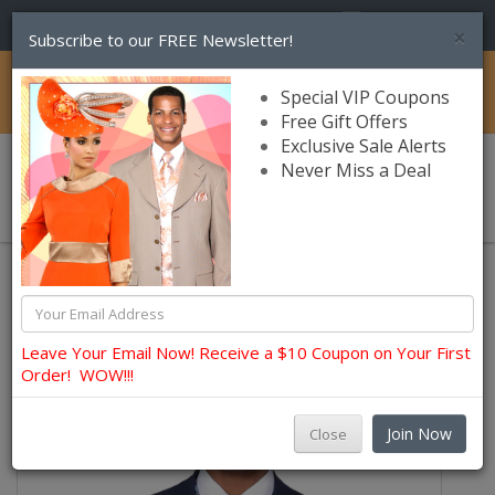
(856) 245-7849
×
Subscribe to our FREE Newsletter!
Catalog
Special VIP Coupons
Free Gift Offers
Exclusive Sale Alerts
Never Miss a Deal
0 item(s) $0.00
Church Suits For Men
Leave Your Email Now! Receive a $10 Coupon on Your First
Order! WOW!!!
Join Now
Close