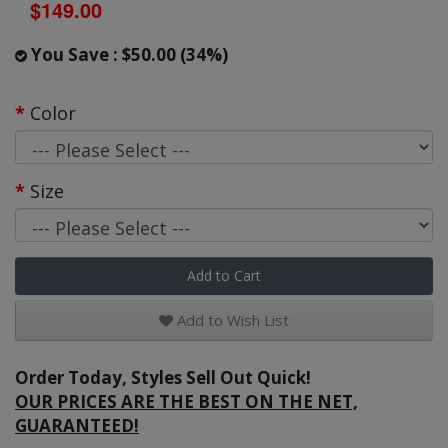
$149.00
You Save : $50.00 (34%)
Color
Size
Add to Cart
Add to Wish List
Order Today, Styles Sell Out Quick!
OUR PRICES ARE THE BEST ON THE NET,
GUARANTEED!