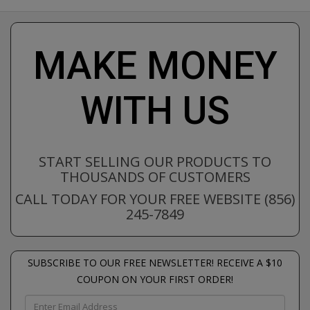
MAKE MONEY
WITH US
START SELLING OUR PRODUCTS TO
THOUSANDS OF CUSTOMERS
CALL TODAY FOR YOUR FREE WEBSITE (856)
245-7849
SUBSCRIBE TO OUR FREE NEWSLETTER! RECEIVE A $10
COUPON ON YOUR FIRST ORDER!