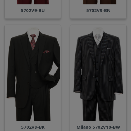
5702V9-BU
5702V9-BN
Milano 5702V10-BW
5702V9-BK