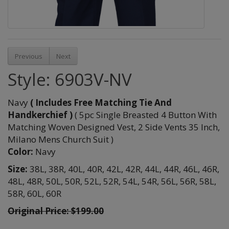
Previous
Next
Style: 6903V-NV
Navy
( Includes Free Matching Tie And
Handkerchief )
( 5pc Single Breasted 4 Button With
Matching Woven Designed Vest, 2 Side Vents 35 Inch,
Milano Mens Church Suit )
Color:
Navy
Size:
38L,
38R,
40L,
40R,
42L,
42R,
44L,
44R,
46L,
46R,
48L,
48R,
50L,
50R,
52L,
52R,
54L,
54R,
56L,
56R,
58L,
58R,
60L,
60R
Original Price: $199.00