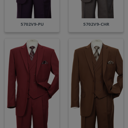
5702V9-PU
5702V9-CHR