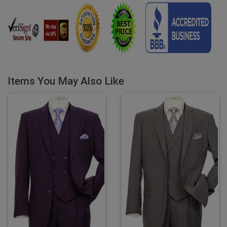
Items You May Also Like