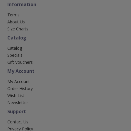
Information
Terms
About Us
Size Charts
Catalog
Catalog
Specials
Gift Vouchers
My Account
My Account
Order History
Wish List
Newsletter
Support
Contact Us
Privacy Policy