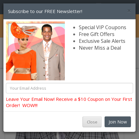
(856) 245-7849
×
Subscribe to our FREE Newsletter!
Catalog
Special VIP Coupons
Free Gift Offers
Exclusive Sale Alerts
Never Miss a Deal
0 item(s) $0.00
Church Suits For Men
Leave Your Email Now! Receive a $10 Coupon on Your First
Order! WOW!!!
Join Now
Close