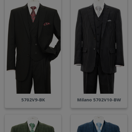
Milano 5702V10-BW
5702V9-BK