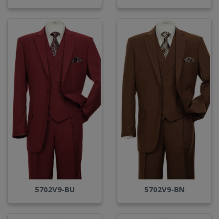
5702V9-BU
5702V9-BN