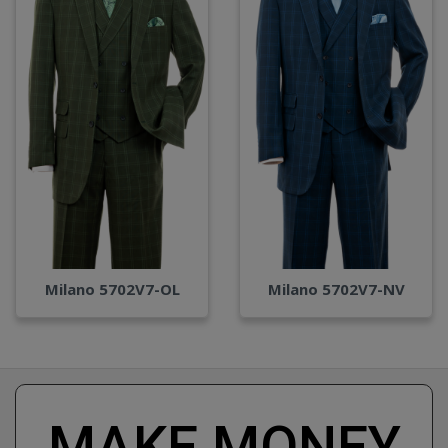
Milano 5702V7-OL
Milano 5702V7-NV
MAKE MONEY