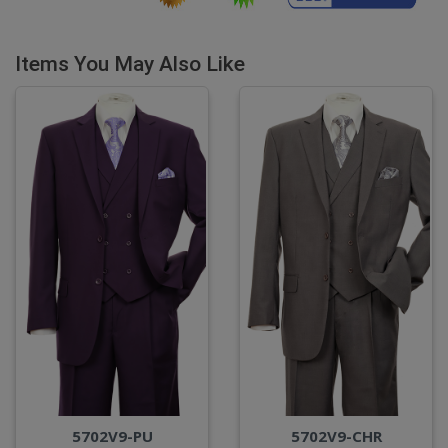
Items You May Also Like
5702V9-PU
5702V9-CHR