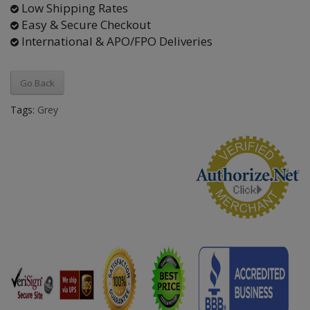
Low Shipping Rates
Easy & Secure Checkout
International & APO/FPO Deliveries
Go Back
Tags:
Grey