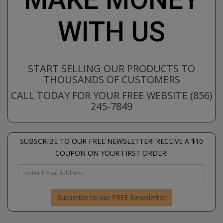
WITH US
START SELLING OUR PRODUCTS TO
THOUSANDS OF CUSTOMERS
CALL TODAY FOR YOUR FREE WEBSITE (856)
245-7849
SUBSCRIBE TO OUR FREE NEWSLETTER! RECEIVE A $10
COUPON ON YOUR FIRST ORDER!
Subscribe to our FREE Newsletter