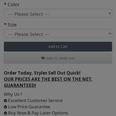
Color
Size
Add to Cart
Add to Wish List
Order Today, Styles Sell Out Quick!
OUR PRICES ARE THE BEST ON THE NET,
GUARANTEED!
Why Us ?
Excellent Customer Service
Low Price Guarantee
Buy Now & Pay Later Options