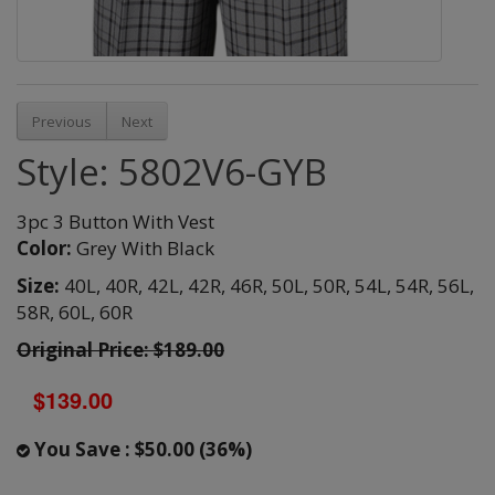
Previous
Next
Style: 5802V6-GYB
3pc 3 Button With Vest
Color:
Grey With Black
Size:
40L,
40R,
42L,
42R,
46R,
50L,
50R,
54L,
54R,
56L,
58R,
60L,
60R
Original Price: $189.00
$139.00
You Save : $50.00 (36%)