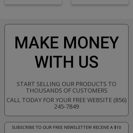
MAKE MONEY
WITH US
START SELLING OUR PRODUCTS TO
THOUSANDS OF CUSTOMERS
CALL TODAY FOR YOUR FREE WEBSITE (856)
245-7849
SUBSCRIBE TO OUR FREE NEWSLETTER! RECEIVE A $10