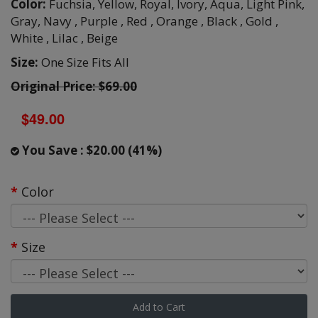
Color:
Fuchsia,
Yellow,
Royal,
Ivory,
Aqua,
Light Pink,
Gray,
Navy ,
Purple ,
Red ,
Orange ,
Black ,
Gold ,
White ,
Lilac ,
Beige
Size:
One Size Fits All
Original Price: $69.00
$49.00
You Save : $20.00 (41%)
Color
Size
Add to Cart