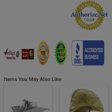
Items You May Also Like