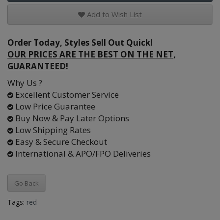
Add to Wish List
Order Today, Styles Sell Out Quick!
OUR PRICES ARE THE BEST ON THE NET,
GUARANTEED!
Why Us ?
Excellent Customer Service
Low Price Guarantee
Buy Now & Pay Later Options
Low Shipping Rates
Easy & Secure Checkout
International & APO/FPO Deliveries
Go Back
Tags:
red