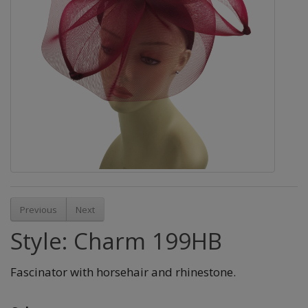
Previous
Next
Style: Charm 199HB
Fascinator with horsehair and rhinestone.