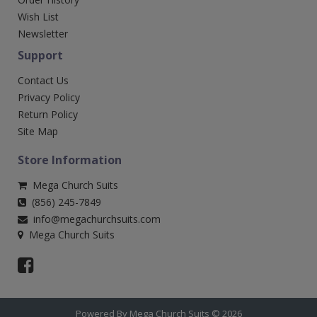
Wish List
Newsletter
Support
Contact Us
Privacy Policy
Return Policy
Site Map
Store Information
Mega Church Suits
(856) 245-7849
info@megachurchsuits.com
Mega Church Suits
Powered By Mega Church Suits © 2026