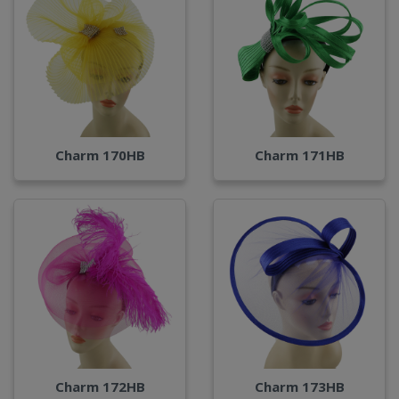
Charm 170HB
Charm 171HB
Charm 172HB
Charm 173HB