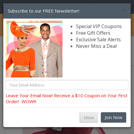
(856) 245-7849
×
Subscribe to our FREE Newsletter!
Catalog
Special VIP Coupons
Free Gift Offers
Exclusive Sale Alerts
Never Miss a Deal
0 item(s) $0.00
Hats and Fascinators
Charm Headbands and Fascinators
Leave Your Email Now! Receive a $10 Coupon on Your First
Order! WOW!!!
Join Now
Close