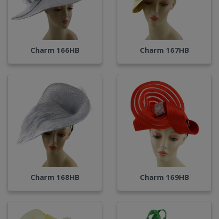
Charm 166HB
Charm 167HB
Charm 168HB
Charm 169HB