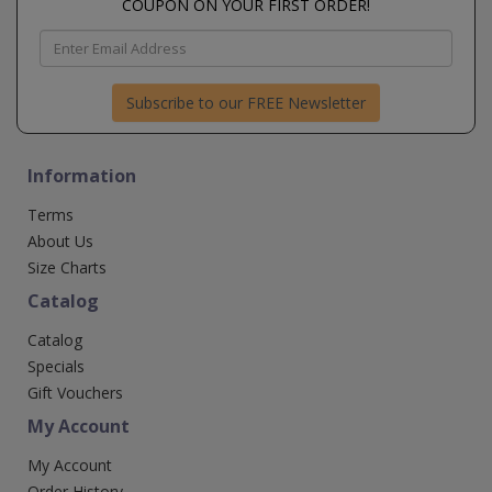
COUPON ON YOUR FIRST ORDER!
Subscribe to our FREE Newsletter
Information
Terms
About Us
Size Charts
Catalog
Catalog
Specials
Gift Vouchers
My Account
My Account
Order History