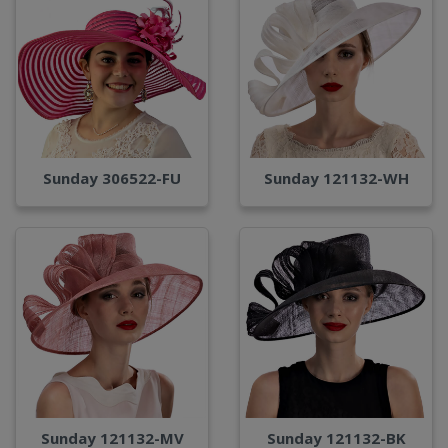
Sunday 306522-FU
Sunday 121132-WH
Sunday 121132-MV
Sunday 121132-BK