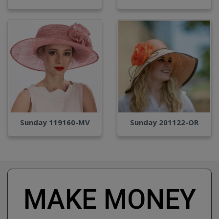
Sunday 119160-MV
Sunday 201122-OR
MAKE MONEY