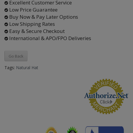
Excellent Customer Service
Low Price Guarantee
Buy Now & Pay Later Options
Low Shipping Rates
Easy & Secure Checkout
International & APO/FPO Deliveries
Go Back
Tags:
Natural Hat