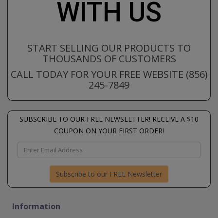
WITH US
START SELLING OUR PRODUCTS TO
THOUSANDS OF CUSTOMERS
CALL TODAY FOR YOUR FREE WEBSITE (856)
245-7849
SUBSCRIBE TO OUR FREE NEWSLETTER! RECEIVE A $10
COUPON ON YOUR FIRST ORDER!
Subscribe to our FREE Newsletter
Information