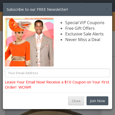
(856) 245-7849
×
Subscribe to our FREE Newsletter!
Catalog
Special VIP Coupons
Free Gift Offers
Exclusive Sale Alerts
Never Miss a Deal
0 item(s) $0.00
Hats and Fascinators
Summer Hats
Leave Your Email Now! Receive a $10 Coupon on Your First
Order! WOW!!!
Join Now
Close