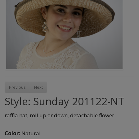
Previous
Next
Style: Sunday 201122-NT
raffia hat, roll up or down, detachable flower
Color:
Natural