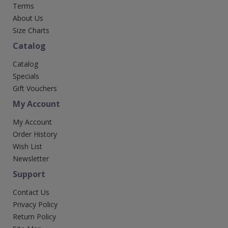
Terms
About Us
Size Charts
Catalog
Catalog
Specials
Gift Vouchers
My Account
My Account
Order History
Wish List
Newsletter
Support
Contact Us
Privacy Policy
Return Policy