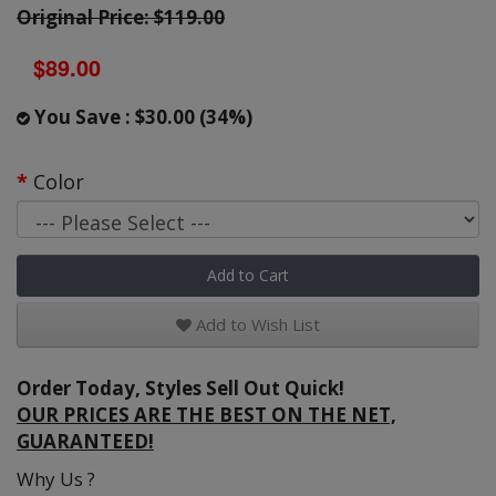
Original Price: $119.00
$89.00
You Save : $30.00 (34%)
Color
Add to Cart
Add to Wish List
Order Today, Styles Sell Out Quick!
OUR PRICES ARE THE BEST ON THE NET,
GUARANTEED!
Why Us ?