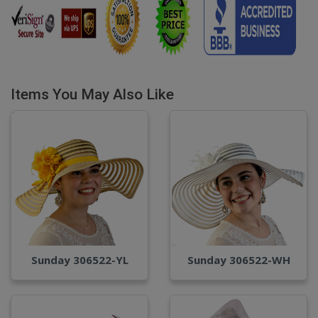
Items You May Also Like
Sunday 306522-YL
Sunday 306522-WH