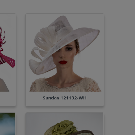
Sunday 121132-WH