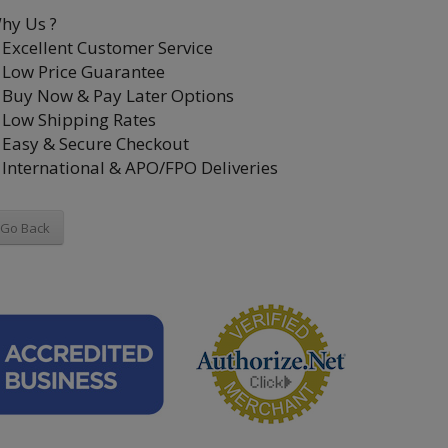
hy Us ?
Excellent Customer Service
Low Price Guarantee
Buy Now & Pay Later Options
Low Shipping Rates
Easy & Secure Checkout
International & APO/FPO Deliveries
Go Back