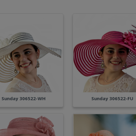
Sunday 306522-WH
Sunday 306522-FU