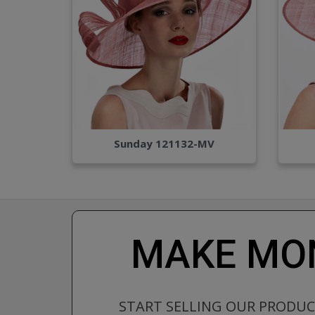
Sunday 121132-MV
MAKE MON
START SELLING OUR PRODU