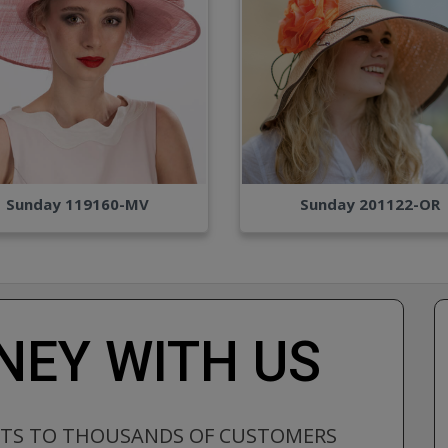
Sunday 119160-MV
Sunday 201122-OR
EY WITH US
CTS TO THOUSANDS OF CUSTOMERS