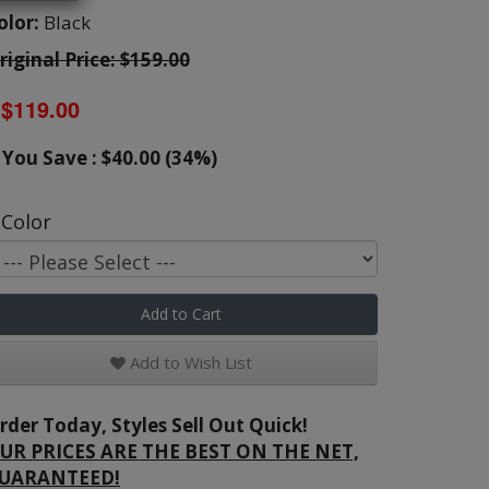
olor:
Black
riginal Price: $159.00
$119.00
You Save : $40.00 (34%)
Color
Add to Cart
Add to Wish List
rder Today, Styles Sell Out Quick!
UR PRICES ARE THE BEST ON THE NET,
UARANTEED!