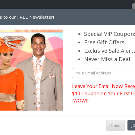
e to our FREE Newsletter!
Home
Catalog
Womens
Mens
Special VIP Coupon
Free Gift Offers
Exclusive Sale Alert
its.com
Never Miss a Deal
s
Leave Your Email Now! Rece
$10 Coupon on Your First O
WOW!!!
J
Close