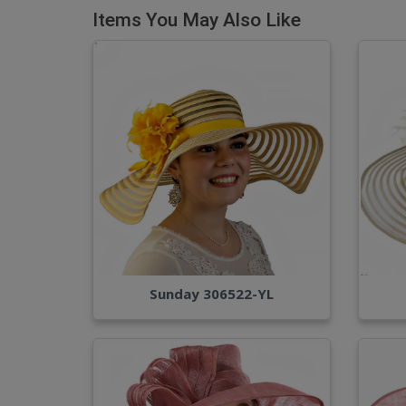
Items You May Also Like
Sunday 306522-YL