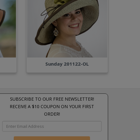
Sunday 201122-OL
SUBSCRIBE TO OUR FREE NEWSLETTER!
RECEIVE A $10 COUPON ON YOUR FIRST
ORDER!