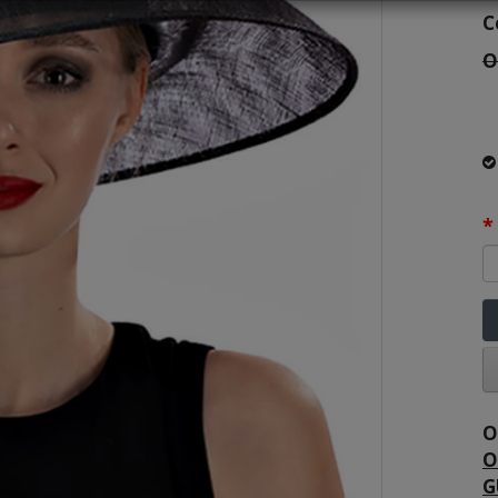
C
O
O
O
G