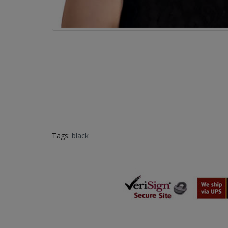
Tags:
black