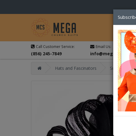
Subscrib
Call Customer Service:
Email Us:
(856) 245-7849
info@megachurchsu
Hats and Fascinators
Summer Hat