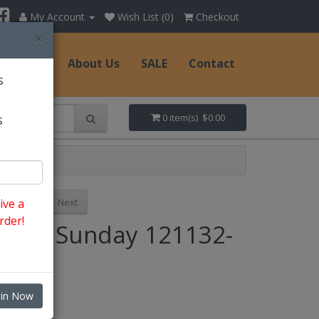
My Account
Wish List (0)
Checkout
×
Hats
About Us
SALE
Contact
s
s
0 item(s) $0.00
Previous
Next
ive a
rder!
Style: Sunday 121132-
BK
oin Now