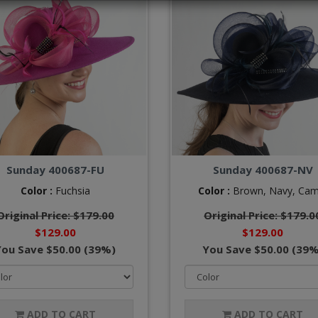
Sunday 400687-FU
Sunday 400687-NV
Color :
Fuchsia
Color :
Brown,
Navy,
Cam
Original Price: $179.00
Original Price: $179.0
$129.00
$129.00
You Save $50.00 (39%)
You Save $50.00 (39%
ADD TO CART
ADD TO CART