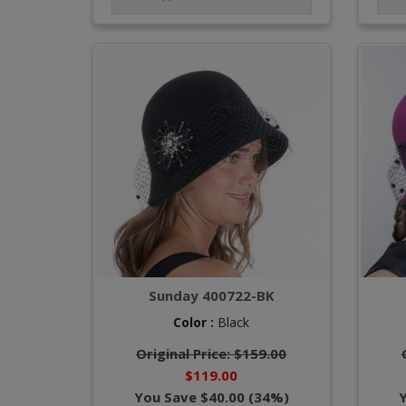
Sunday 400722-BK
Color :
Black
Original Price: $159.00
$119.00
You Save $40.00 (34%)