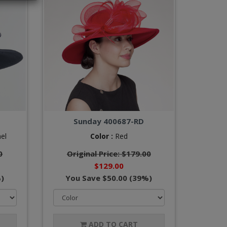
Sunday 400687-RD
el
Color :
Red
0
Original Price: $179.00
$129.00
)
You Save $50.00 (39%)
ADD TO CART