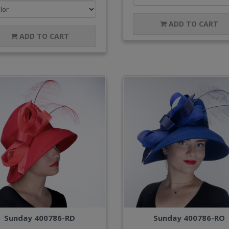
ADD TO CART
ADD TO CART
Sunday 400786-RD
Sunday 400786-RO