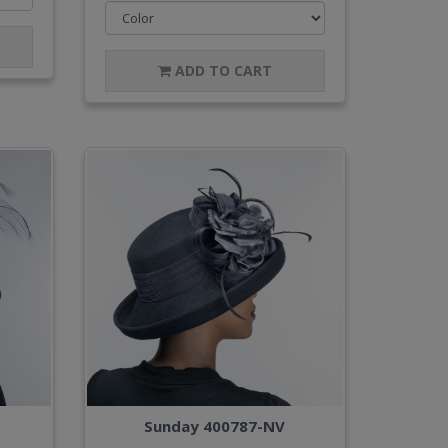
ADD TO CART
Sunday 400787-NV