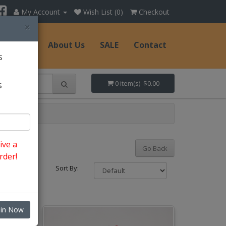
My Account
Wish List (0)
Checkout
×
Hats
About Us
SALE
Contact
s
s
0 item(s) $0.00
ive a
Go Back
rder!
Sort By:
oin Now