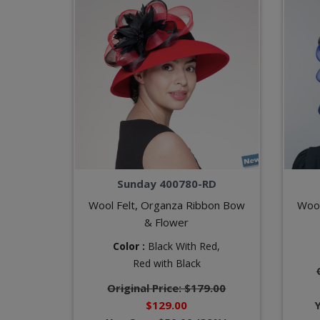
Sunday 400780-RD
Wool Felt, Organza Ribbon Bow
Wool
& Flower
Color :
Black With Red,
Red with Black
Original Price: $179.00
$129.00