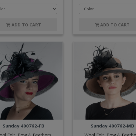
ADD TO CART
ADD TO CART
Sunday 400762-FB
Sunday 400762-MB
ool Felt, Bow & Feathers
Wool Felt, Bow & Feathe