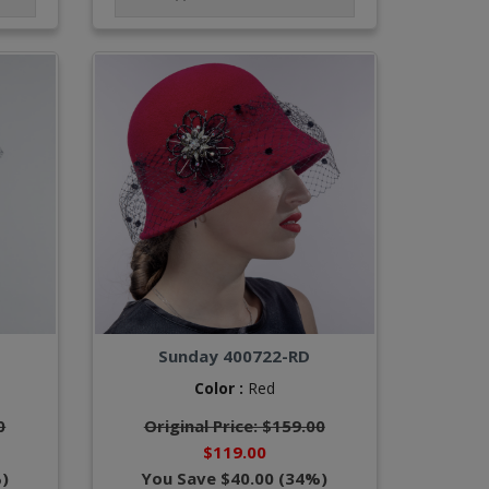
Sunday 400722-RD
Color :
Red
0
Original Price: $159.00
$119.00
)
You Save $40.00 (34%)