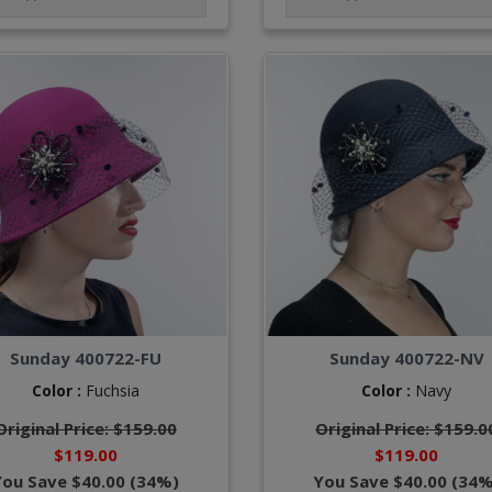
Sunday 400722-FU
Sunday 400722-NV
Color :
Fuchsia
Color :
Navy
Original Price: $159.00
Original Price: $159.0
$119.00
$119.00
You Save $40.00 (34%)
You Save $40.00 (34%