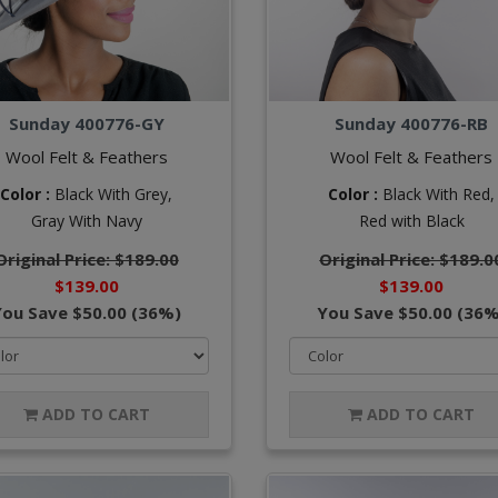
Sunday 400776-GY
Sunday 400776-RB
Wool Felt & Feathers
Wool Felt & Feathers
Color :
Black With Grey,
Color :
Black With Red,
Gray With Navy
Red with Black
Original Price: $189.00
Original Price: $189.0
$139.00
$139.00
You Save $50.00 (36%)
You Save $50.00 (36%
ADD TO CART
ADD TO CART