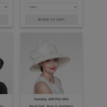
ADD TO CART
Sunday 400762-WH
rs
Wool Felt, Bow & Feathers