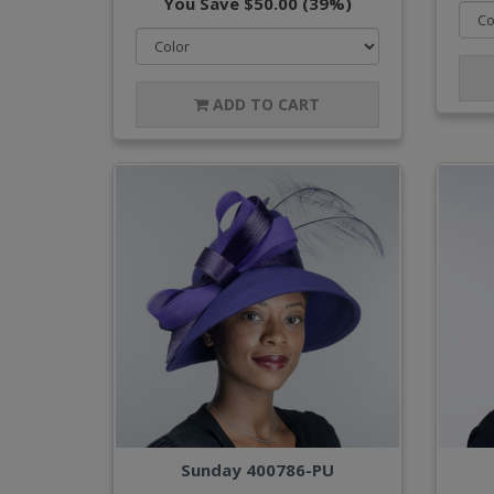
You Save $50.00 (39%)
ADD TO CART
Sunday 400786-PU