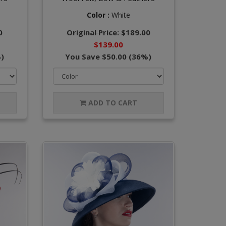
Color :
White
0
Original Price: $189.00
$139.00
)
You Save $50.00 (36%)
ADD TO CART