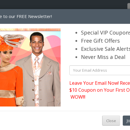
e to our FREE Newsletter!
Home
Catalog
Womens
Mens
Special VIP Coupon
Free Gift Offers
Exclusive Sale Alert
its.com
Never Miss a Deal
Sunday Wool Hats Fall and Winter
l and Winter
Leave Your Email Now! Rece
$10 Coupon on Your First O
WOW!!!
J
Close