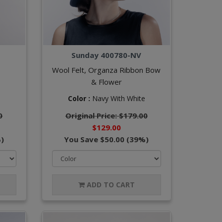
Sunday 400780-NV
Wool Felt, Organza Ribbon Bow
& Flower
Color :
Navy With White
0
Original Price: $179.00
$129.00
)
You Save $50.00 (39%)
ADD TO CART