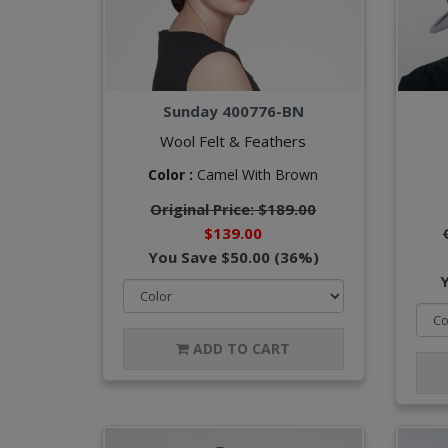
Sunday 400776-BN
Wool Felt & Feathers
Color :
Camel With Brown
Original Price: $189.00
$139.00
You Save $50.00 (36%)
ADD TO CART