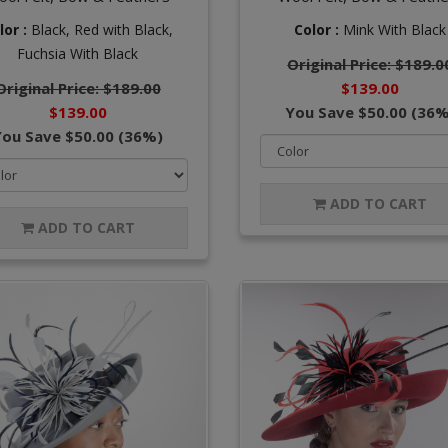
lor :
Black,
Red with Black,
Color :
Mink With Black
Fuchsia With Black
Original Price: $189.0
Original Price: $189.00
$139.00
$139.00
You Save $50.00 (36%
You Save $50.00 (36%)
ADD TO CART
ADD TO CART