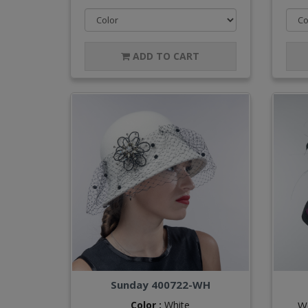
ADD TO CART
Sunday 400722-WH
Color :
White
W