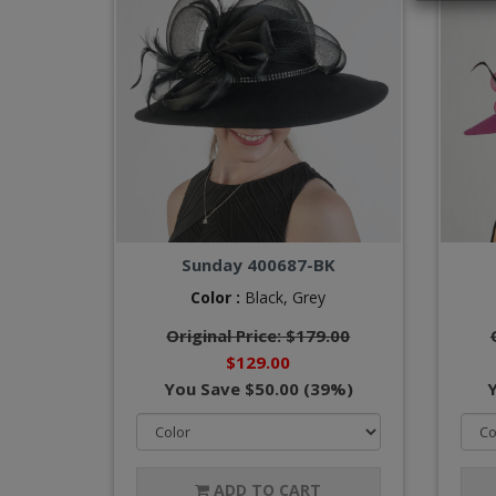
Sunday 400687-BK
Color :
Black,
Grey
Original Price: $179.00
$129.00
You Save $50.00 (39%)
ADD TO CART