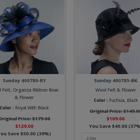
Sunday 400780-RY
Sunday 400785-BK
 Felt, Organza Ribbon Bow
Wool Felt & Flower
& Flower
Color :
Fuchsia,
Black
Color :
Royal With Black
Original Price: $149.0
Original Price: $179.00
$109.00
$129.00
You Save $40.00 (37%
You Save $50.00 (39%)