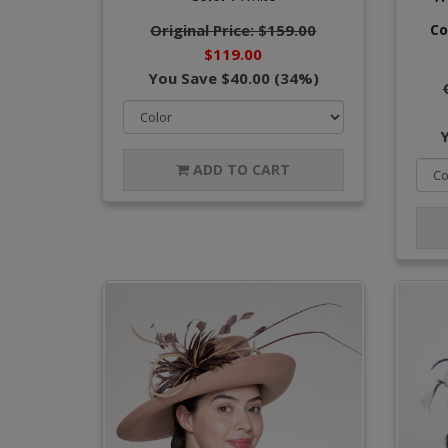
Original Price: $159.00
Co
$119.00
You Save $40.00 (34%)
ADD TO CART