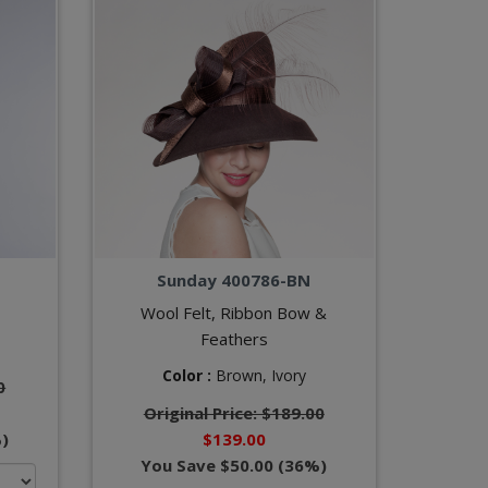
Sunday 400786-BN
Wool Felt, Ribbon Bow &
Feathers
Color :
Brown,
Ivory
0
Original Price: $189.00
)
$139.00
You Save $50.00 (36%)