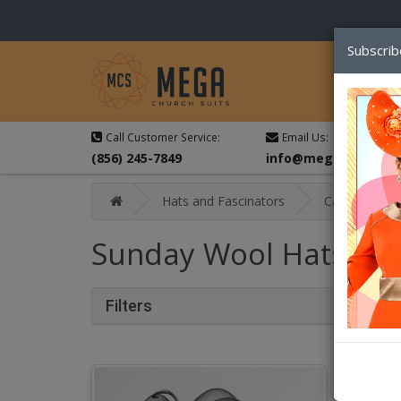
Subscrib
Call Customer Service:
Email Us:
(856) 245-7849
info@megachurchsu
Hats and Fascinators
Catalog
Sunday Wool Hats Fal
Filters