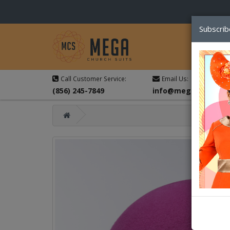
Subscrib
Call Customer Service:
Email Us:
(856) 245-7849
info@megachurchsu