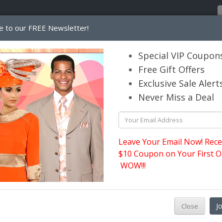
e to our FREE Newsletter!
Home
Catalog
Womens
Mens
Special VIP Coupon
Free Gift Offers
Exclusive Sale Alert
its.com
Never Miss a Deal
Leave Your Email Now! Rece
$10 Coupon on Your First O
WOW!!!
J
Close