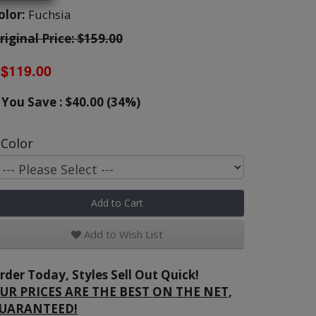
olor:
Fuchsia
riginal Price: $159.00
$119.00
You Save : $40.00 (34%)
Color
Add to Cart
Add to Wish List
rder Today, Styles Sell Out Quick!
UR PRICES ARE THE BEST ON THE NET,
UARANTEED!