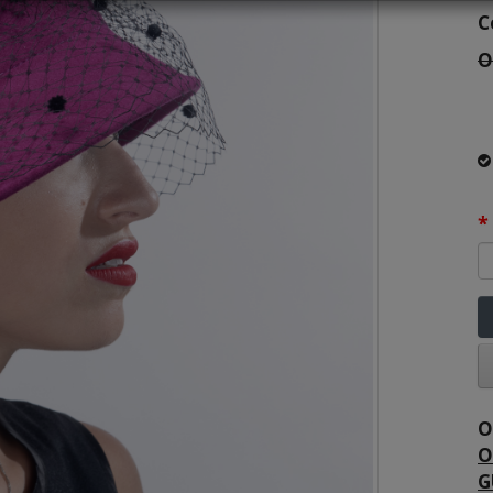
C
O
O
O
G