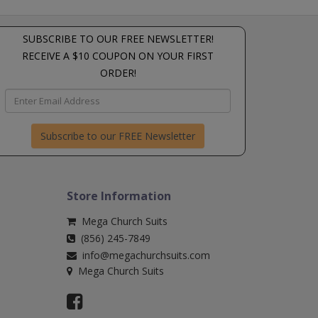
SUBSCRIBE TO OUR FREE NEWSLETTER!
RECEIVE A $10 COUPON ON YOUR FIRST
ORDER!
Subscribe to our FREE Newsletter
Store Information
Mega Church Suits
(856) 245-7849
info@megachurchsuits.com
Mega Church Suits