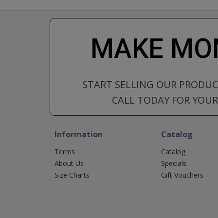
MAKE MON
START SELLING OUR PRODU
CALL TODAY FOR YOUR 
Information
Catalog
Terms
Catalog
About Us
Specials
Size Charts
Gift Vouchers