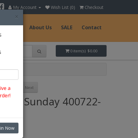
My Account
Wish List (0)
Checkout
×
Hats
About Us
SALE
Contact
s
s
0 item(s) $0.00
Previous
Next
ive a
rder!
Style: Sunday 400722-
FU
oin Now