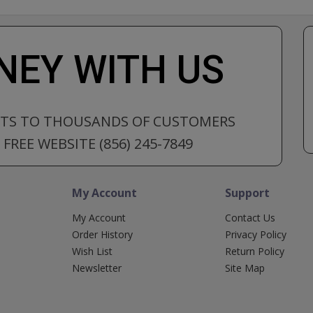
EY WITH US
CTS TO THOUSANDS OF CUSTOMERS
FREE WEBSITE (856) 245-7849
My Account
Support
My Account
Contact Us
Order History
Privacy Policy
Wish List
Return Policy
Newsletter
Site Map