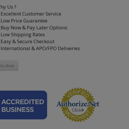
hy Us ?
Excellent Customer Service
Low Price Guarantee
Buy Now & Pay Later Options
Low Shipping Rates
Easy & Secure Checkout
International & APO/FPO Deliveries
Go Back