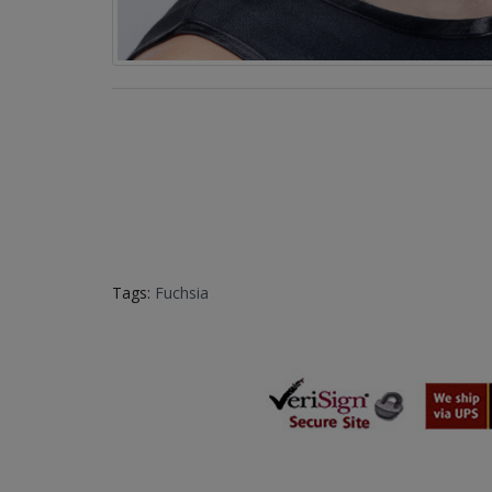
Tags:
Fuchsia