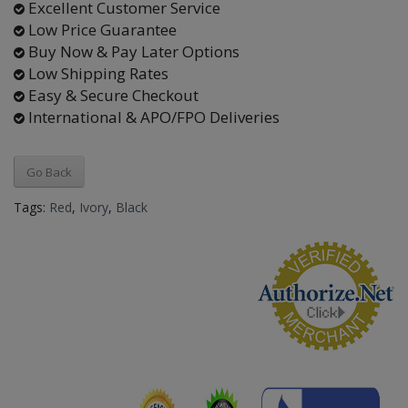
Excellent Customer Service
Low Price Guarantee
Buy Now & Pay Later Options
Low Shipping Rates
Easy & Secure Checkout
International & APO/FPO Deliveries
Go Back
Tags:
Red
,
Ivory
,
Black