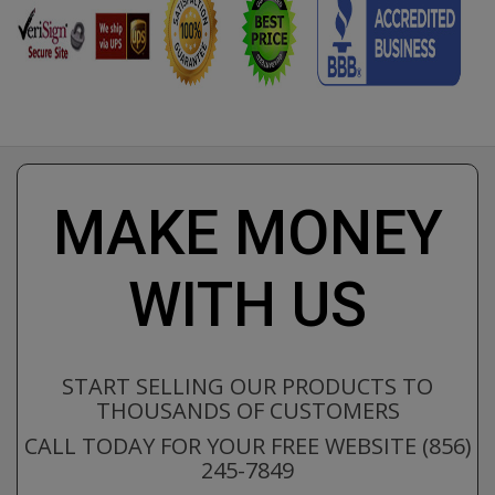
MAKE MONEY
WITH US
START SELLING OUR PRODUCTS TO
THOUSANDS OF CUSTOMERS
CALL TODAY FOR YOUR FREE WEBSITE (856)
245-7849