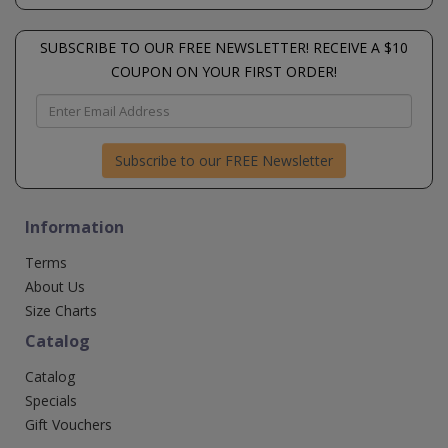
SUBSCRIBE TO OUR FREE NEWSLETTER! RECEIVE A $10
COUPON ON YOUR FIRST ORDER!
Subscribe to our FREE Newsletter
Information
Terms
About Us
Size Charts
Catalog
Catalog
Specials
Gift Vouchers