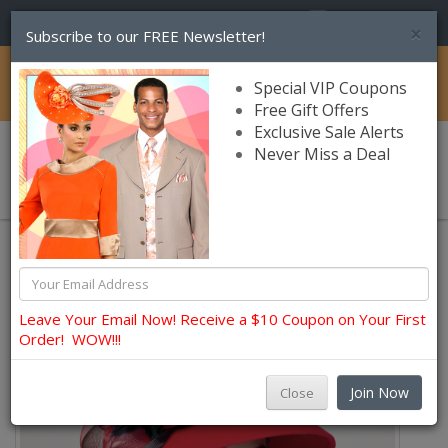
(856) 245-7849
×
Subscribe to our FREE Newsletter!
Catalog
Special VIP Coupons
Free Gift Offers
Exclusive Sale Alerts
Never Miss a Deal
0 item(s) $0.00
Leave Your Email Now! Receive a $10 Coupon on Your First
Order! WOW!!!
Join Now
Close