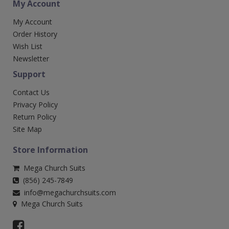
My Account
My Account
Order History
Wish List
Newsletter
Support
Contact Us
Privacy Policy
Return Policy
Site Map
Store Information
Mega Church Suits
(856) 245-7849
info@megachurchsuits.com
Mega Church Suits