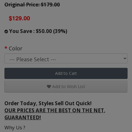
Original Price: $179.00
$129.00
You Save : $50.00 (39%)
Color
Add to Cart
Add to Wish List
Order Today, Styles Sell Out Quick!
OUR PRICES ARE THE BEST ON THE NET,
GUARANTEED!
Why Us ?