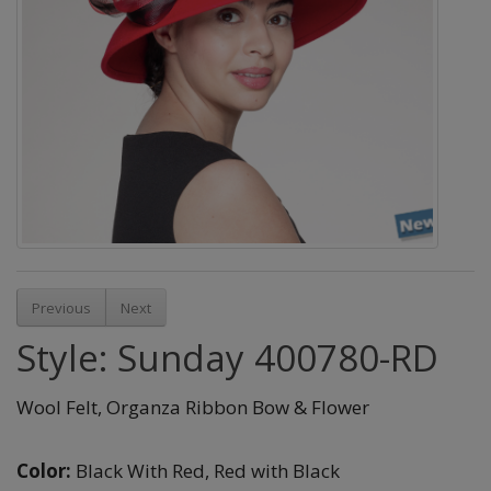
Previous
Next
Style: Sunday 400780-RD
Wool Felt, Organza Ribbon Bow & Flower
Color:
Black With Red,
Red with Black