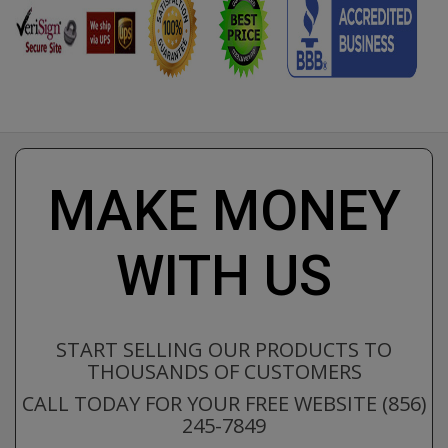
MAKE MONEY
WITH US
START SELLING OUR PRODUCTS TO
THOUSANDS OF CUSTOMERS
CALL TODAY FOR YOUR FREE WEBSITE (856)
245-7849