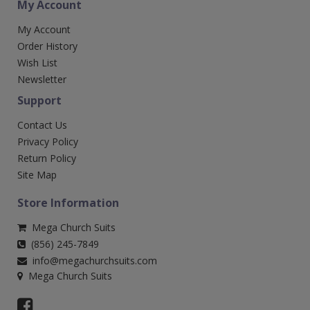
My Account
My Account
Order History
Wish List
Newsletter
Support
Contact Us
Privacy Policy
Return Policy
Site Map
Store Information
Mega Church Suits
(856) 245-7849
info@megachurchsuits.com
Mega Church Suits