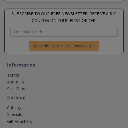
SUBSCRIBE TO OUR FREE NEWSLETTER! RECEIVE A $10
COUPON ON YOUR FIRST ORDER!
Subscribe to our FREE Newsletter
Information
Terms
About Us
Size Charts
Catalog
Catalog
Specials
Gift Vouchers