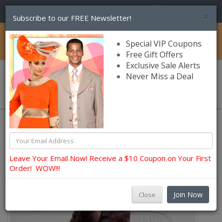
(856) 245-7849
×
Subscribe to our FREE Newsletter!
Catalog
Special VIP Coupons
Free Gift Offers
Exclusive Sale Alerts
Never Miss a Deal
0 item(s) $0.00
Leave Your Email Now! Receive a $10 Coupon on Your First
Order! WOW!!!
Join Now
Close