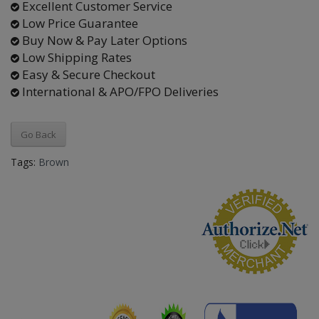
Excellent Customer Service
Low Price Guarantee
Buy Now & Pay Later Options
Low Shipping Rates
Easy & Secure Checkout
International & APO/FPO Deliveries
Go Back
Tags:
Brown