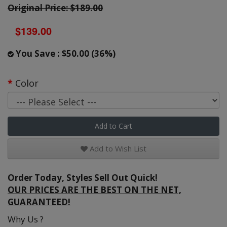
Original Price: $189.00
$139.00
You Save : $50.00 (36%)
Color
Add to Cart
Add to Wish List
Order Today, Styles Sell Out Quick!
OUR PRICES ARE THE BEST ON THE NET,
GUARANTEED!
Why Us ?