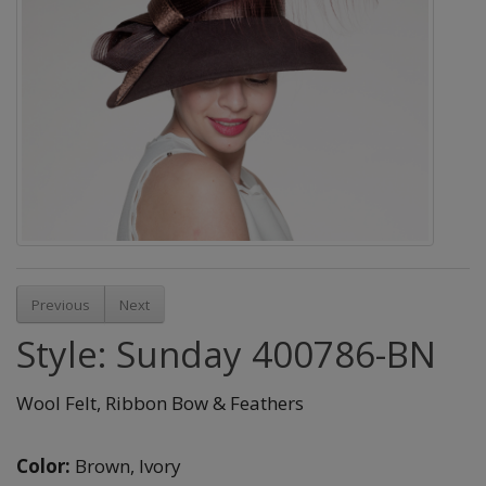
Previous
Next
Style: Sunday 400786-BN
Wool Felt, Ribbon Bow & Feathers
Color:
Brown,
Ivory