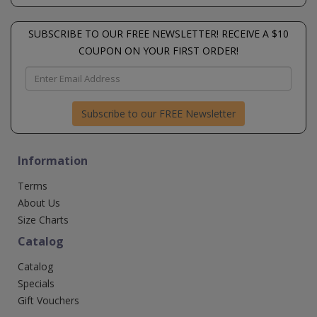
SUBSCRIBE TO OUR FREE NEWSLETTER! RECEIVE A $10
COUPON ON YOUR FIRST ORDER!
Subscribe to our FREE Newsletter
Information
Terms
About Us
Size Charts
Catalog
Catalog
Specials
Gift Vouchers