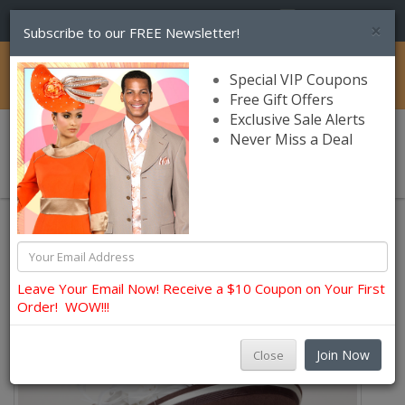
(856) 245-7849
×
Subscribe to our FREE Newsletter!
Catalog
Special VIP Coupons
Free Gift Offers
Exclusive Sale Alerts
Never Miss a Deal
0 item(s) $0.00
Leave Your Email Now! Receive a $10 Coupon on Your First
Order! WOW!!!
Join Now
Close