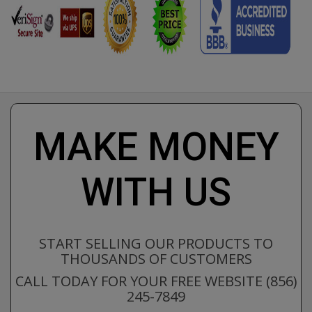
MAKE MONEY
WITH US
START SELLING OUR PRODUCTS TO
THOUSANDS OF CUSTOMERS
CALL TODAY FOR YOUR FREE WEBSITE (856)
245-7849