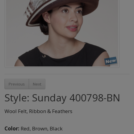
Previous
Next
Style: Sunday 400798-BN
Wool Felt, Ribbon & Feathers
Color:
Red,
Brown,
Black