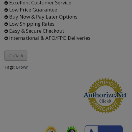
Excellent Customer Service
Low Price Guarantee
Buy Now & Pay Later Options
Low Shipping Rates
Easy & Secure Checkout
International & APO/FPO Deliveries
Go Back
Tags:
Brown