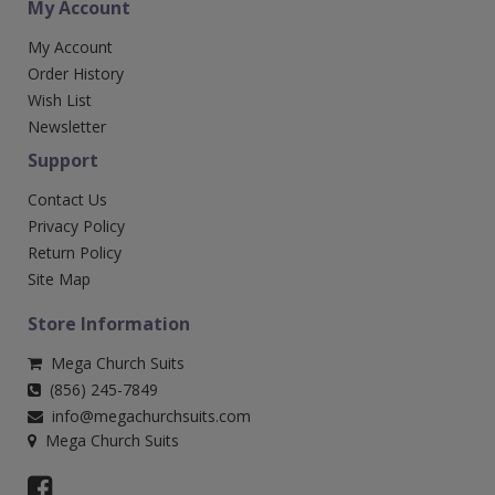
My Account
My Account
Order History
Wish List
Newsletter
Support
Contact Us
Privacy Policy
Return Policy
Site Map
Store Information
Mega Church Suits
(856) 245-7849
info@megachurchsuits.com
Mega Church Suits