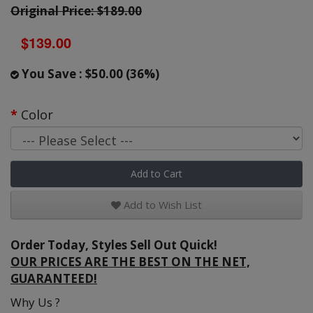
Original Price: $189.00
$139.00
You Save : $50.00 (36%)
Color
Add to Cart
Add to Wish List
Order Today, Styles Sell Out Quick!
OUR PRICES ARE THE BEST ON THE NET,
GUARANTEED!
Why Us ?