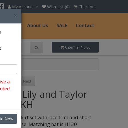
My Account
Wish List (0)
Checkout
×
Hats
About Us
SALE
Contact
s
s
0 item(s) $0.00
Previous
Next
ive a
rder!
Style: Lily and Taylor
5047-KH
atching skirt set with lace trim and short
oin Now
leeve blouse. Matching hat is H130