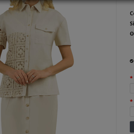
C
S
O