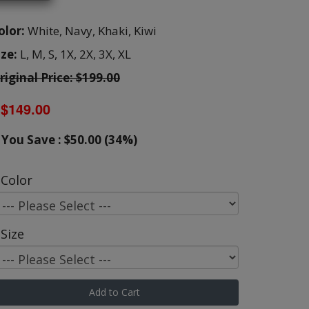
olor:
White,
Navy,
Khaki,
Kiwi
ize:
L,
M,
S,
1X,
2X,
3X,
XL
riginal Price: $199.00
$149.00
You Save : $50.00 (34%)
Color
Size
Add to Cart