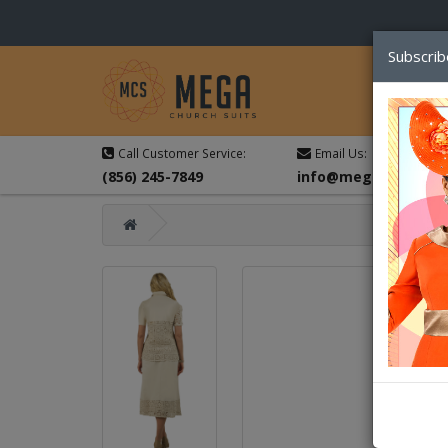
Subscrib
Call Customer Service:
Email Us:
(856) 245-7849
info@megachurchsu