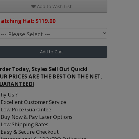
Add to Wish List
atching Hat: $119.00
Add to Cart
rder Today, Styles Sell Out Quick!
UR PRICES ARE THE BEST ON THE NET,
UARANTEED!
hy Us ?
Excellent Customer Service
Low Price Guarantee
Buy Now & Pay Later Options
Low Shipping Rates
Easy & Secure Checkout