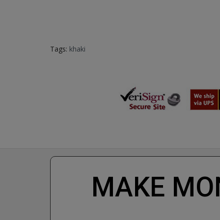
Tags:
khaki
MAKE MON