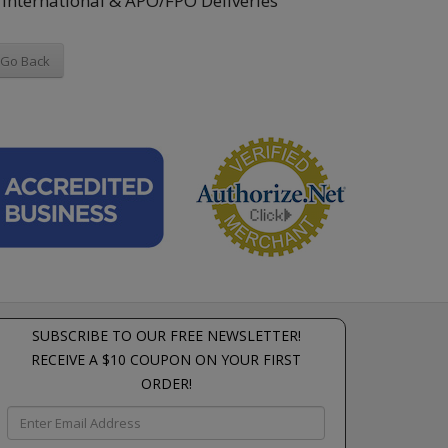
International & APO/FPO Deliveries
Go Back
SUBSCRIBE TO OUR FREE NEWSLETTER!
RECEIVE A $10 COUPON ON YOUR FIRST
ORDER!