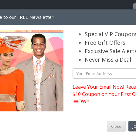
e to our FREE Newsletter!
Home
Catalog
Womens
Mens
Special VIP Coupon
Free Gift Offers
Exclusive Sale Alert
its.com
Never Miss a Deal
Leave Your Email Now! Rece
$10 Coupon on Your First O
WOW!!!
M
J
Close
s