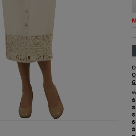
M
O
O
G
W