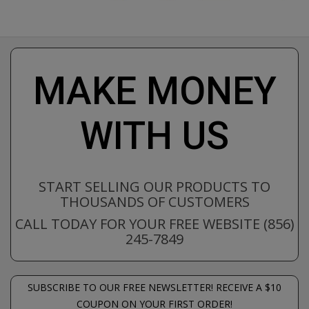
MAKE MONEY
WITH US
START SELLING OUR PRODUCTS TO
THOUSANDS OF CUSTOMERS
CALL TODAY FOR YOUR FREE WEBSITE (856)
245-7849
SUBSCRIBE TO OUR FREE NEWSLETTER! RECEIVE A $10
COUPON ON YOUR FIRST ORDER!