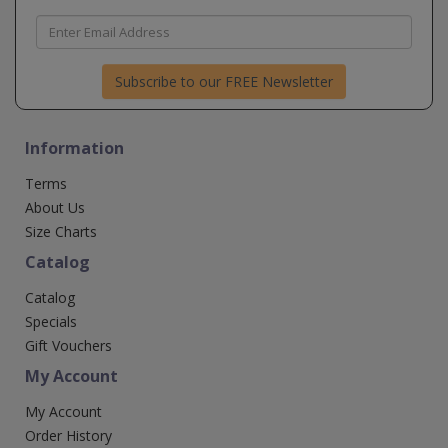
Subscribe to our FREE Newsletter
Information
Terms
About Us
Size Charts
Catalog
Catalog
Specials
Gift Vouchers
My Account
My Account
Order History