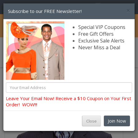
(856) 245-7849
×
Subscribe to our FREE Newsletter!
Catalog
Special VIP Coupons
Free Gift Offers
Exclusive Sale Alerts
Never Miss a Deal
0 item(s) $0.00
Leave Your Email Now! Receive a $10 Coupon on Your First
Order! WOW!!!
Join Now
Close