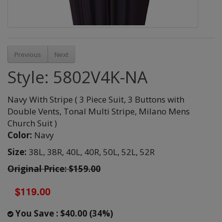
Previous
Next
Style: 5802V4K-NA
Navy With Stripe ( 3 Piece Suit, 3 Buttons with
Double Vents, Tonal Multi Stripe, Milano Mens
Church Suit )
Color:
Navy
Size:
38L,
38R,
40L,
40R,
50L,
52L,
52R
Original Price: $159.00
$119.00
You Save : $40.00 (34%)