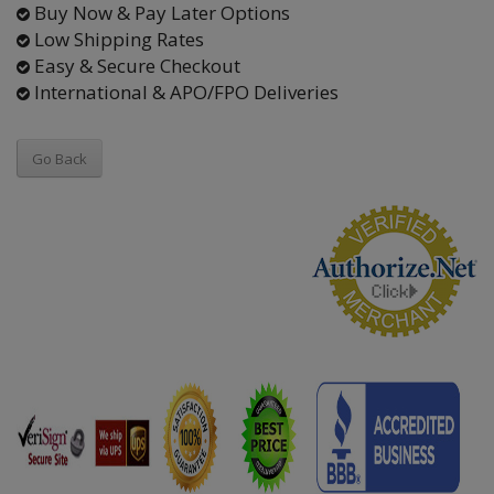
Buy Now & Pay Later Options
Low Shipping Rates
Easy & Secure Checkout
International & APO/FPO Deliveries
Go Back