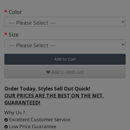
Color
Size
Add to Cart
Add to Wish List
Order Today, Styles Sell Out Quick!
OUR PRICES ARE THE BEST ON THE NET,
GUARANTEED!
Why Us ?
Excellent Customer Service
Low Price Guarantee