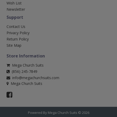
Wish List
Newsletter
Support
Contact Us
Privacy Policy
Return Policy
Site Map
Store Information
Mega Church Suits
(856) 245-7849
info@megachurchsuits.com
Mega Church Suits
Powered By Mega Church Suits © 2026