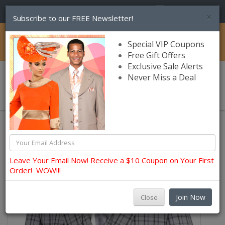
(856) 245-7849
×
Subscribe to our FREE Newsletter!
Catalog
Special VIP Coupons
Free Gift Offers
Exclusive Sale Alerts
Never Miss a Deal
0 item(s) $0.00
Leave Your Email Now! Receive a $10 Coupon on Your First
Order! WOW!!!
Join Now
Close