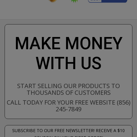
MAKE MONEY
WITH US
START SELLING OUR PRODUCTS TO
THOUSANDS OF CUSTOMERS
CALL TODAY FOR YOUR FREE WEBSITE (856)
245-7849
SUBSCRIBE TO OUR FREE NEWSLETTER! RECEIVE A $10