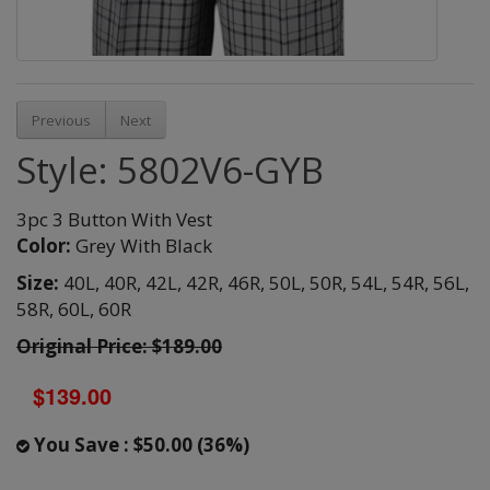
Previous
Next
Style: 5802V6-GYB
3pc 3 Button With Vest
Color:
Grey With Black
Size:
40L,
40R,
42L,
42R,
46R,
50L,
50R,
54L,
54R,
56L,
58R,
60L,
60R
Original Price: $189.00
$139.00
You Save : $50.00 (36%)