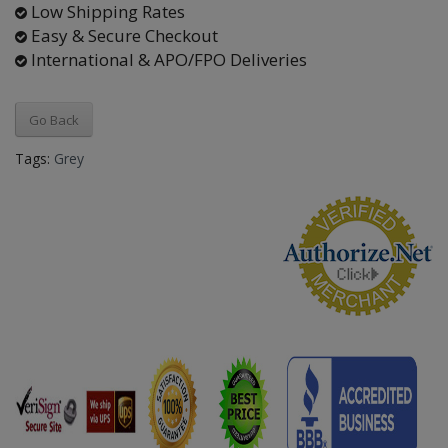
Low Shipping Rates
Easy & Secure Checkout
International & APO/FPO Deliveries
Go Back
Tags:
Grey