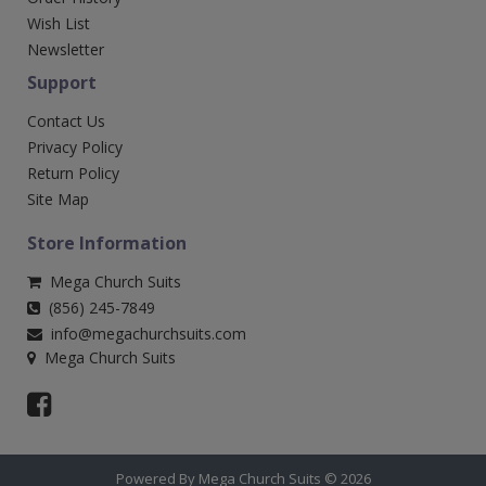
Wish List
Newsletter
Support
Contact Us
Privacy Policy
Return Policy
Site Map
Store Information
Mega Church Suits
(856) 245-7849
info@megachurchsuits.com
Mega Church Suits
Powered By Mega Church Suits © 2026