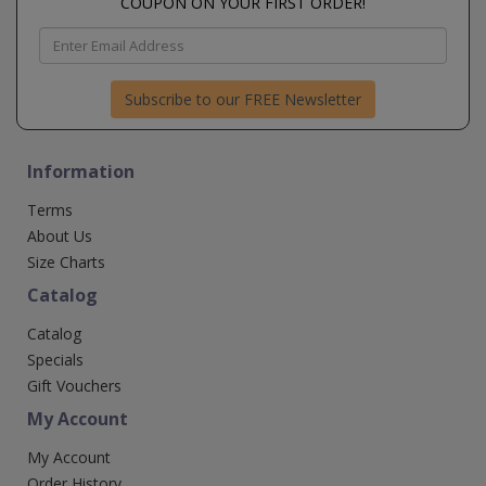
COUPON ON YOUR FIRST ORDER!
Subscribe to our FREE Newsletter
Information
Terms
About Us
Size Charts
Catalog
Catalog
Specials
Gift Vouchers
My Account
My Account
Order History