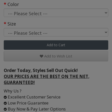
Color
Size
Add to Cart
Add to Wish List
Order Today, Styles Sell Out Quick!
OUR PRICES ARE THE BEST ON THE NET,
GUARANTEED!
Why Us ?
Excellent Customer Service
Low Price Guarantee
Buy Now & Pay Later Options