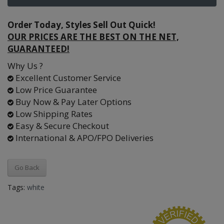
Order Today, Styles Sell Out Quick!
OUR PRICES ARE THE BEST ON THE NET,
GUARANTEED!
Why Us ?
Excellent Customer Service
Low Price Guarantee
Buy Now & Pay Later Options
Low Shipping Rates
Easy & Secure Checkout
International & APO/FPO Deliveries
Go Back
Tags:
white