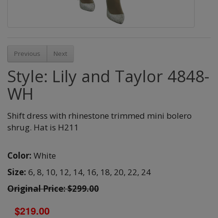
Previous
Next
Style: Lily and Taylor 4848-
WH
Shift dress with rhinestone trimmed mini bolero
shrug. Hat is H211
Color:
White
Size:
6,
8,
10,
12,
14,
16,
18,
20,
22,
24
Original Price: $299.00
$219.00