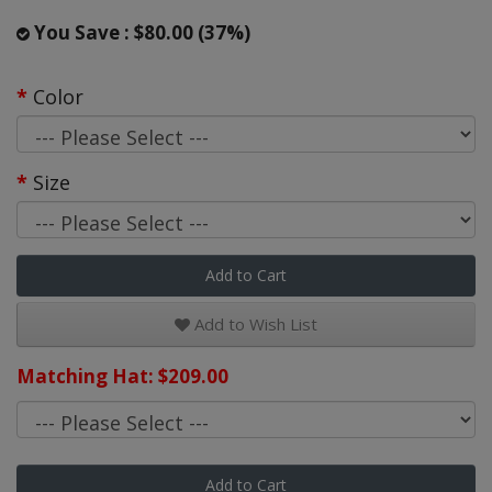
You Save : $80.00 (37%)
Color
Size
Add to Cart
Add to Wish List
Matching Hat: $209.00
Add to Cart