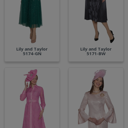
Lily and Taylor
Lily and Taylor
5174-GN
5171-BW