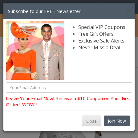
(856) 245-7849
×
Subscribe to our FREE Newsletter!
Catalog
Special VIP Coupons
Free Gift Offers
Exclusive Sale Alerts
Never Miss a Deal
0 item(s) $0.00
Lily and Taylor Church Dresses
Leave Your Email Now! Receive a $10 Coupon on Your First
Order! WOW!!!
Join Now
Close