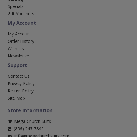
Specials
Gift Vouchers
My Account
My Account
Order History
Wish List
Newsletter
Support
Contact Us
Privacy Policy
Return Policy
Site Map
Store Information
Mega Church Suits
(856) 245-7849
info@megachurchsuits.com