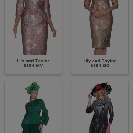
Lily and Taylor
Lily and Taylor
5184-MV
5184-GO