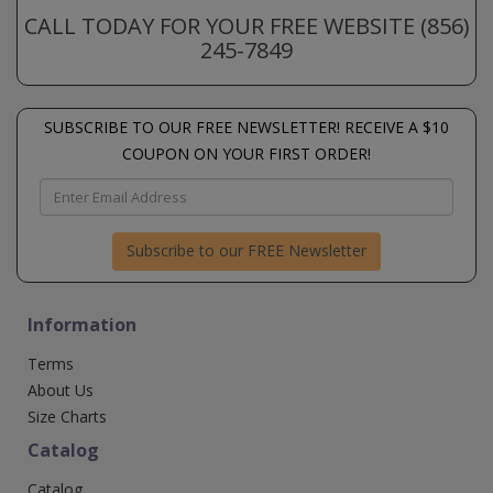
CALL TODAY FOR YOUR FREE WEBSITE (856)
245-7849
SUBSCRIBE TO OUR FREE NEWSLETTER! RECEIVE A $10
COUPON ON YOUR FIRST ORDER!
Subscribe to our FREE Newsletter
Information
Terms
About Us
Size Charts
Catalog
Catalog