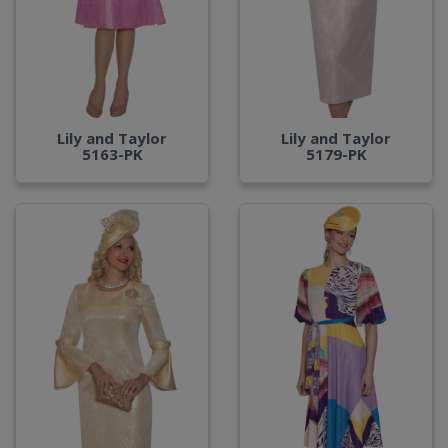
Lily and Taylor
Lily and Taylor
5163-PK
5179-PK