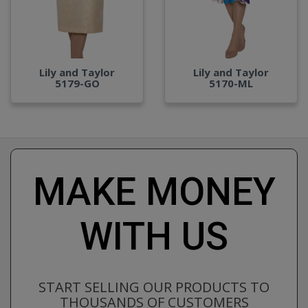
Lily and Taylor
Lily and Taylor
5179-GO
5170-ML
MAKE MONEY
WITH US
START SELLING OUR PRODUCTS TO
THOUSANDS OF CUSTOMERS