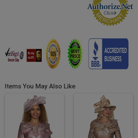
Items You May Also Like