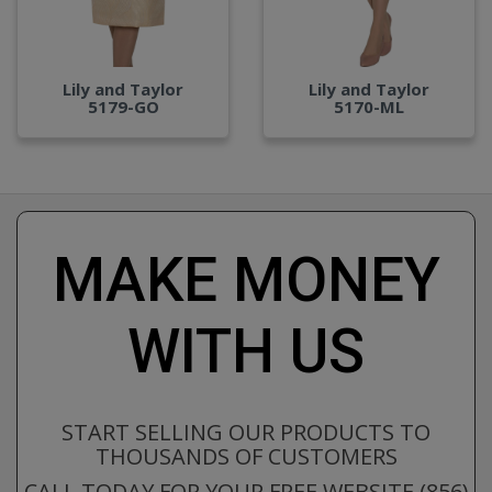
Lily and Taylor
Lily and Taylor
5179-GO
5170-ML
MAKE MONEY
WITH US
START SELLING OUR PRODUCTS TO
THOUSANDS OF CUSTOMERS
CALL TODAY FOR YOUR FREE WEBSITE (856)