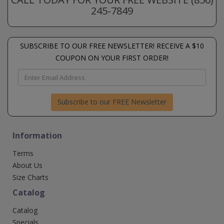
245-7849
SUBSCRIBE TO OUR FREE NEWSLETTER! RECEIVE A $10
COUPON ON YOUR FIRST ORDER!
Subscribe to our FREE Newsletter
Information
Terms
About Us
Size Charts
Catalog
Catalog
Specials