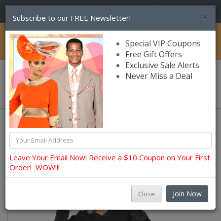
(856) 245-7849
×
Subscribe to our FREE Newsletter!
Catalog
Special VIP Coupons
Free Gift Offers
Exclusive Sale Alerts
Never Miss a Deal
0 item(s) $0.00
Lily and Taylor Church Dresses
Leave Your Email Now! Receive a $10 Coupon on Your First
Order! WOW!!!
Join Now
Close