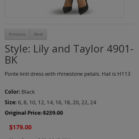
Previous
Next
Style: Lily and Taylor 4901-
BK
Ponte knit dress with rhinestone petals. Hat is H113
Color:
Black
Size:
6,
8,
10,
12,
14,
16,
18,
20,
22,
24
Original Price: $239.00
$179.00