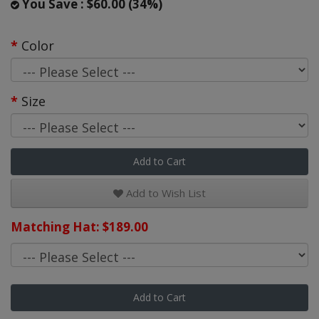
You Save : $60.00 (34%)
Color
Size
Add to Cart
Add to Wish List
Matching Hat: $189.00
Add to Cart