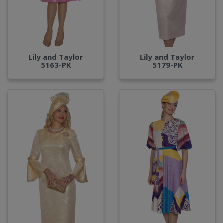
Lily and Taylor
Lily and Taylor
5163-PK
5179-PK