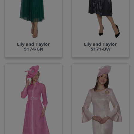
Lily and Taylor
Lily and Taylor
5174-GN
5171-BW