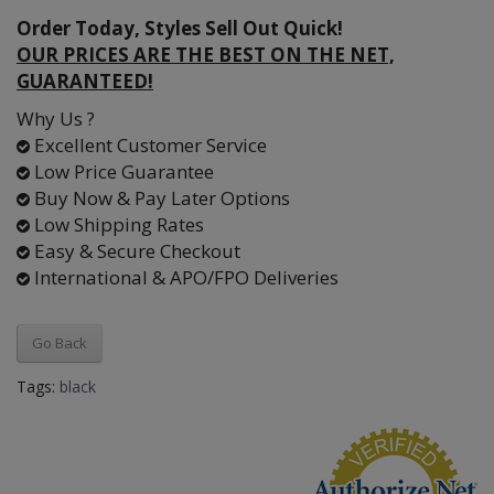
Order Today, Styles Sell Out Quick!
OUR PRICES ARE THE BEST ON THE NET,
GUARANTEED!
Why Us ?
Excellent Customer Service
Low Price Guarantee
Buy Now & Pay Later Options
Low Shipping Rates
Easy & Secure Checkout
International & APO/FPO Deliveries
Go Back
Tags:
black