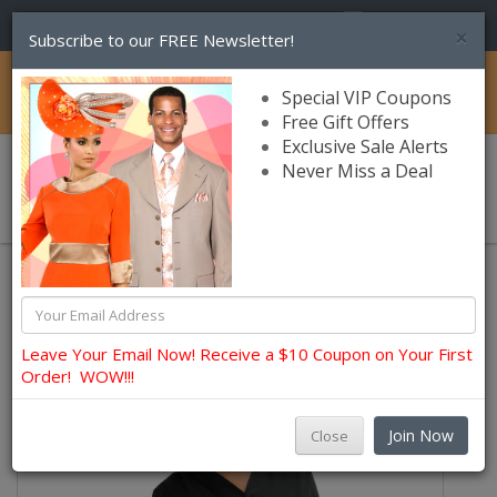
(856) 245-7849
×
Subscribe to our FREE Newsletter!
Catalog
Special VIP Coupons
Free Gift Offers
Exclusive Sale Alerts
Never Miss a Deal
0 item(s) $0.00
Lily and Taylor Church Dresses
Leave Your Email Now! Receive a $10 Coupon on Your First
Order! WOW!!!
Join Now
Close