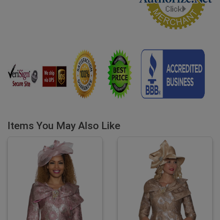
Items You May Also Like