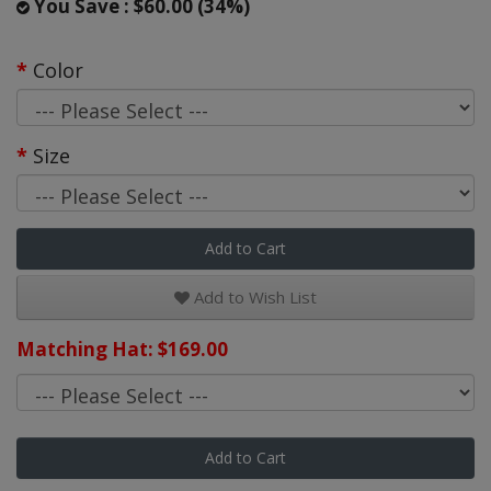
You Save : $60.00 (34%)
Color
Size
Add to Cart
Add to Wish List
Matching Hat: $169.00
Add to Cart