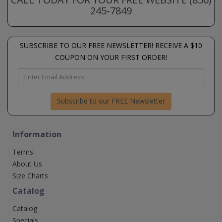
245-7849
SUBSCRIBE TO OUR FREE NEWSLETTER! RECEIVE A $10
COUPON ON YOUR FIRST ORDER!
Subscribe to our FREE Newsletter
Information
Terms
About Us
Size Charts
Catalog
Catalog
Specials