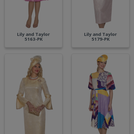
Lily and Taylor
Lily and Taylor
5163-PK
5179-PK