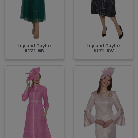
Lily and Taylor
Lily and Taylor
5174-GN
5171-BW