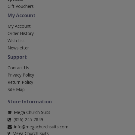
Gift Vouchers
My Account
My Account
Order History
Wish List
Newsletter
Support
Contact Us
Privacy Policy
Return Policy
Site Map
Store Information
Mega Church Suits
(856) 245-7849
info@megachurchsuits.com
Mega Church Suits