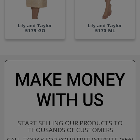
Lily and Taylor
Lily and Taylor
5179-GO
5170-ML
MAKE MONEY
WITH US
START SELLING OUR PRODUCTS TO
THOUSANDS OF CUSTOMERS
CALL TODAY FOR YOUR FREE WEBSITE (856)