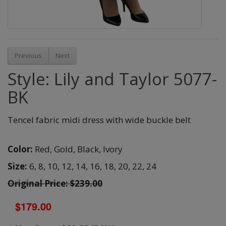
Previous
Next
Style: Lily and Taylor 5077-
BK
Tencel fabric midi dress with wide buckle belt
Color:
Red,
Gold,
Black,
Ivory
Size:
6,
8,
10,
12,
14,
16,
18,
20,
22,
24
Original Price: $239.00
$179.00