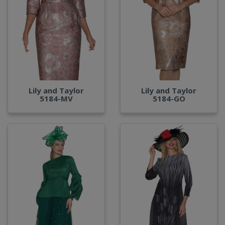
Lily and Taylor
Lily and Taylor
5184-MV
5184-GO