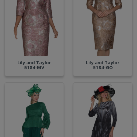
Lily and Taylor
Lily and Taylor
5184-MV
5184-GO