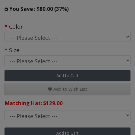
You Save : $80.00 (37%)
Color
Size
Add to Cart
Add to Wish List
Matching Hat: $129.00
Add to Cart