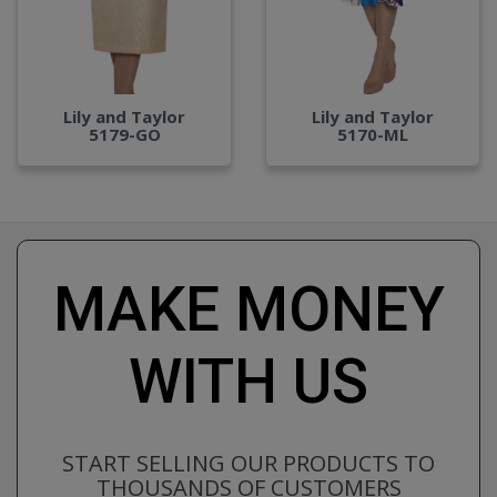
Lily and Taylor
Lily and Taylor
5179-GO
5170-ML
MAKE MONEY
WITH US
START SELLING OUR PRODUCTS TO
THOUSANDS OF CUSTOMERS