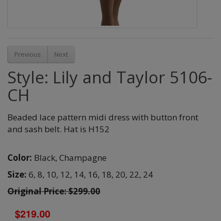
Previous
Next
Style: Lily and Taylor 5106-
CH
Beaded lace pattern midi dress with button front
and sash belt. Hat is H152
Color:
Black,
Champagne
Size:
6,
8,
10,
12,
14,
16,
18,
20,
22,
24
Original Price: $299.00
$219.00