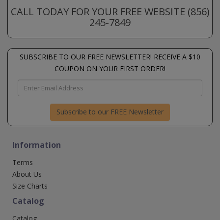
CALL TODAY FOR YOUR FREE WEBSITE (856)
245-7849
SUBSCRIBE TO OUR FREE NEWSLETTER! RECEIVE A $10
COUPON ON YOUR FIRST ORDER!
Subscribe to our FREE Newsletter
Information
Terms
About Us
Size Charts
Catalog
Catalog