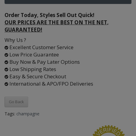
Order Today, Styles Sell Out Quick!
OUR PRICES ARE THE BEST ON THE NET,
GUARANTEED!
Why Us ?
Excellent Customer Service
Low Price Guarantee
Buy Now & Pay Later Options
Low Shipping Rates
Easy & Secure Checkout
International & APO/FPO Deliveries
Go Back
Tags:
champagne