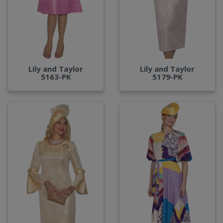
Lily and Taylor
Lily and Taylor
5163-PK
5179-PK