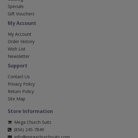
Specials
Gift Vouchers
My Account
My Account
Order History
Wish List
Newsletter
Support
Contact Us
Privacy Policy
Return Policy
Site Map
Store Information
Mega Church Suits
(856) 245-7849
info@megachurchsuits.com