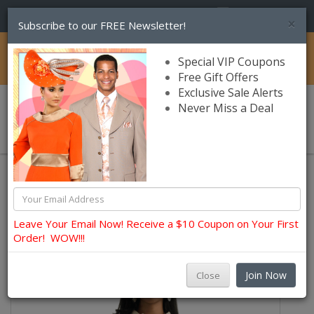
(856) 245-7849
×
Subscribe to our FREE Newsletter!
Catalog
Special VIP Coupons
Free Gift Offers
Exclusive Sale Alerts
Never Miss a Deal
0 item(s) $0.00
Lily and Taylor Church Dresses
Leave Your Email Now! Receive a $10 Coupon on Your First
Order! WOW!!!
Join Now
Close