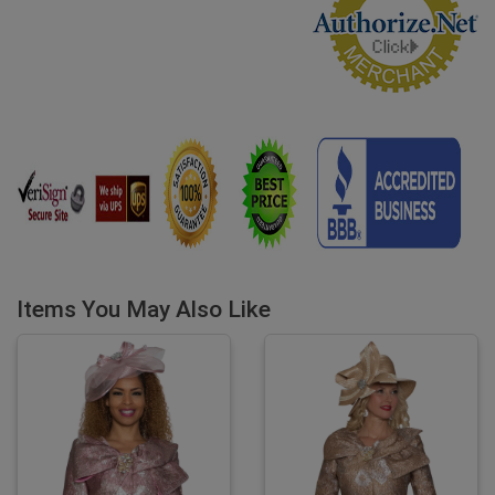
Items You May Also Like