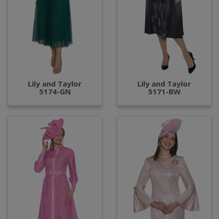
Lily and Taylor
Lily and Taylor
5174-GN
5171-BW