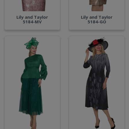
Lily and Taylor
Lily and Taylor
5184-MV
5184-GO