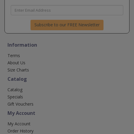
Subscribe to our FREE Newsletter
Information
Terms
About Us
Size Charts
Catalog
Catalog
Specials
Gift Vouchers
My Account
My Account
Order History