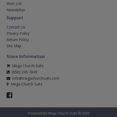
Wish List
Newsletter
Support
Contact Us
Privacy Policy
Return Policy
Site Map
Store Information
Mega Church Suits
(856) 245-7849
info@megachurchsuits.com
Mega Church Suits
Powered By Mega Church Suits © 2026