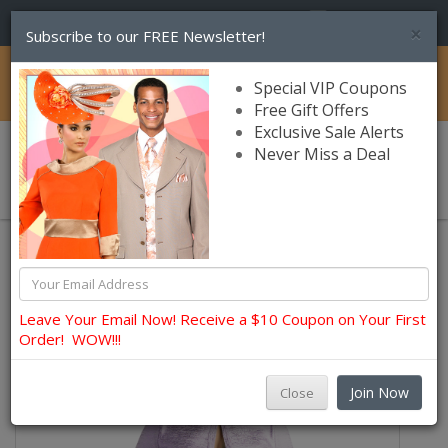
(856) 245-7849
×
Subscribe to our FREE Newsletter!
Catalog
Special VIP Coupons
Free Gift Offers
Exclusive Sale Alerts
Never Miss a Deal
0 item(s) $0.00
Lily and Taylor Church Dresses
Leave Your Email Now! Receive a $10 Coupon on Your First
Order! WOW!!!
Join Now
Close