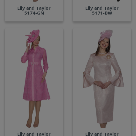
Lily and Taylor
Lily and Taylor
5174-GN
5171-BW
Lily and Taylor
Lily and Taylor