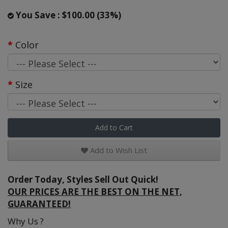
You Save : $100.00 (33%)
Color
Size
Add to Cart
Add to Wish List
Order Today, Styles Sell Out Quick!
OUR PRICES ARE THE BEST ON THE NET,
GUARANTEED!
Why Us ?