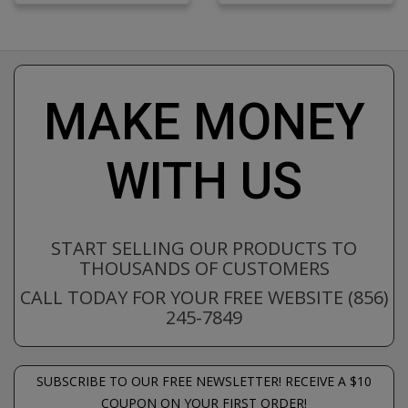
MAKE MONEY
WITH US
START SELLING OUR PRODUCTS TO
THOUSANDS OF CUSTOMERS
CALL TODAY FOR YOUR FREE WEBSITE (856)
245-7849
SUBSCRIBE TO OUR FREE NEWSLETTER! RECEIVE A $10
COUPON ON YOUR FIRST ORDER!