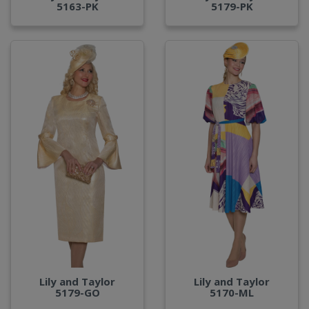
5163-PK
5179-PK
Lily and Taylor
Lily and Taylor
5179-GO
5170-ML