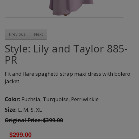
Previous
Next
Style: Lily and Taylor 885-
PR
Fit and flare spaghetti strap maxi dress with bolero
jacket
Color:
Fuchsia,
Turquoise,
Perriwinkle
Size:
L,
M,
S,
XL
Original Price: $399.00
$299.00