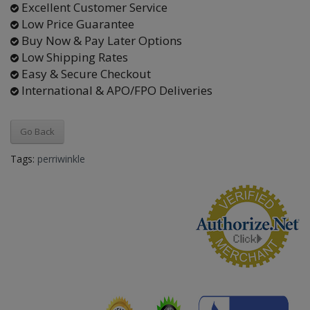
Excellent Customer Service
Low Price Guarantee
Buy Now & Pay Later Options
Low Shipping Rates
Easy & Secure Checkout
International & APO/FPO Deliveries
Go Back
Tags:
perriwinkle