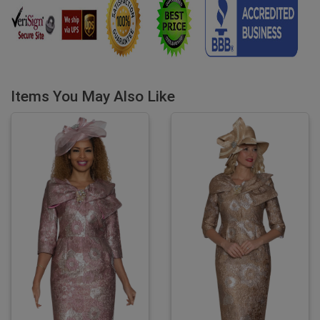
Items You May Also Like