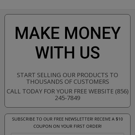
MAKE MONEY
WITH US
START SELLING OUR PRODUCTS TO
THOUSANDS OF CUSTOMERS
CALL TODAY FOR YOUR FREE WEBSITE (856)
245-7849
SUBSCRIBE TO OUR FREE NEWSLETTER! RECEIVE A $10
COUPON ON YOUR FIRST ORDER!