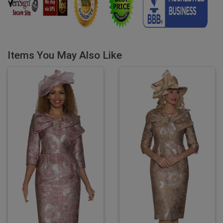
Items You May Also Like