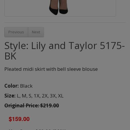
Previous
Next
Style: Lily and Taylor 5175-
BK
Pleated midi skirt with bell sleeve blouse
Color:
Black
Size:
L,
M,
S,
1X,
2X,
3X,
XL
Original Price: $219.00
$159.00