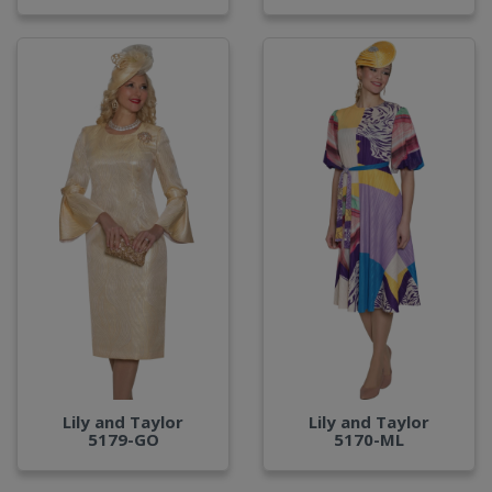
Lily and Taylor
Lily and Taylor
5179-GO
5170-ML