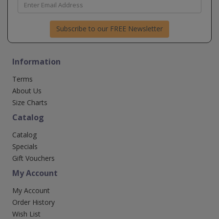
Subscribe to our FREE Newsletter
Information
Terms
About Us
Size Charts
Catalog
Catalog
Specials
Gift Vouchers
My Account
My Account
Order History
Wish List