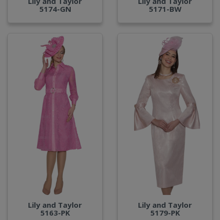
Lily and Taylor
Lily and Taylor
5174-GN
5171-BW
Lily and Taylor
Lily and Taylor
5163-PK
5179-PK