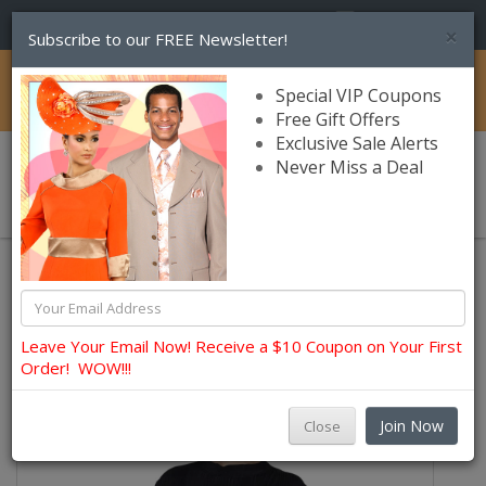
(856) 245-7849
×
Subscribe to our FREE Newsletter!
Catalog
Special VIP Coupons
Free Gift Offers
Exclusive Sale Alerts
Never Miss a Deal
0 item(s) $0.00
Lily and Taylor Church Dresses
Leave Your Email Now! Receive a $10 Coupon on Your First
Order! WOW!!!
Join Now
Close