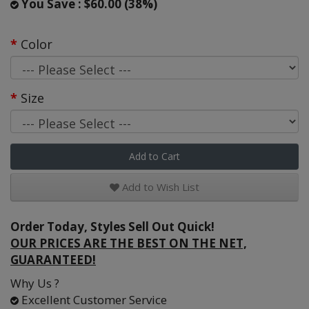
You Save : $60.00 (38%)
Color
Size
Add to Cart
Add to Wish List
Order Today, Styles Sell Out Quick!
OUR PRICES ARE THE BEST ON THE NET,
GUARANTEED!
Why Us ?
Excellent Customer Service