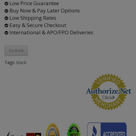
Low Price Guarantee
Buy Now & Pay Later Options
Low Shipping Rates
Easy & Secure Checkout
International & APO/FPO Deliveries
Go Back
Tags:
black