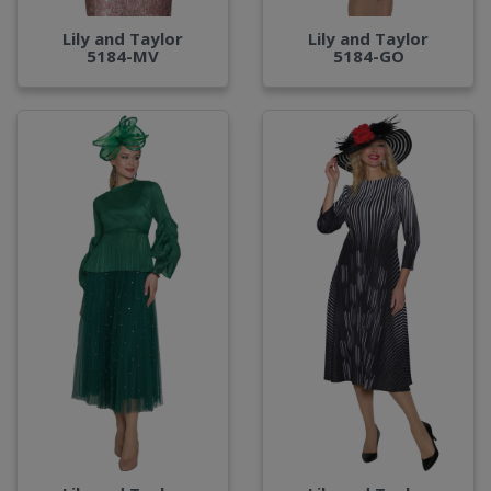
Lily and Taylor
Lily and Taylor
5184-MV
5184-GO