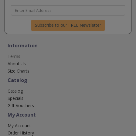
Subscribe to our FREE Newsletter
Information
Terms
About Us
Size Charts
Catalog
Catalog
Specials
Gift Vouchers
My Account
My Account
Order History