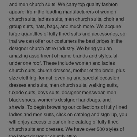
and men church suits. We carry top quality fashion
apparel from the leading manufacturers of women
church suits, ladies suits, men church suits, choir and
group suits, hats, bags, and much more. We acquire
large quantities of fully lined suits and accessories, so
that we can offer our costumers the best prices in the
designer church attire industry. We bring you an
amazing assortment of name brands and styles, all
under one roof. These include women and ladies
church suits, church dresses, mother of the bride, plus
size clothing, formal, evening and special occasion
dresses and suits, men church suits, walking suits,
tuxedo suits, boys suits, designer menswear, men
black shoes, women's designer handbags, and
shawls. To begin browsing our collections of fully lined
ladies and men suits, click on catalog and sign-up, you
will enjoy access to our online catalog of fully lined
church suits and dresses. We have over 500 styles of
the latest designer church attire.