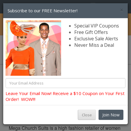
(856) 245-7849
×
Subscribe to our FREE Newsletter!
Catalog
Special VIP Coupons
Free Gift Offers
Exclusive Sale Alerts
Never Miss a Deal
0 item(s) $0.00
About Us
About Us
Leave Your Email Now! Receive a $10 Coupon on Your First
Order! WOW!!!
About Mega Church Suits (Retailer Of Church
Apparels)
Join Now
Close
Mega Church Suits is a high fashion retailer of women