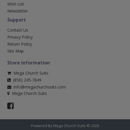
Wish List
Newsletter
Support
Contact Us
Privacy Policy
Return Policy
Site Map
Store Information
Mega Church Suits
(856) 245-7849
info@megachurchsuits.com
Mega Church Suits
Powered By Mega Church Suits © 2026