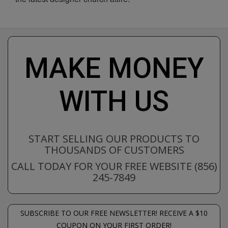
MAKE MONEY
WITH US
START SELLING OUR PRODUCTS TO
THOUSANDS OF CUSTOMERS
CALL TODAY FOR YOUR FREE WEBSITE (856)
245-7849
SUBSCRIBE TO OUR FREE NEWSLETTER! RECEIVE A $10
COUPON ON YOUR FIRST ORDER!