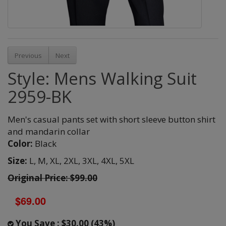
Previous
Next
Style: Mens Walking Suit
2959-BK
Men's casual pants set with short sleeve button shirt
and mandarin collar
Color:
Black
Size:
L,
M,
XL,
2XL,
3XL,
4XL,
5XL
Original Price: $99.00
$69.00
You Save : $30.00 (43%)