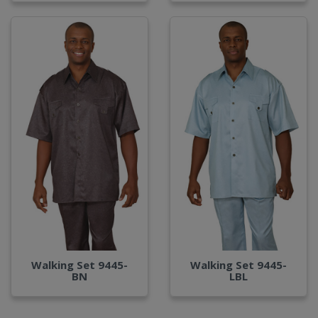
Walking Set 9445-
Walking Set 9445-
BN
LBL