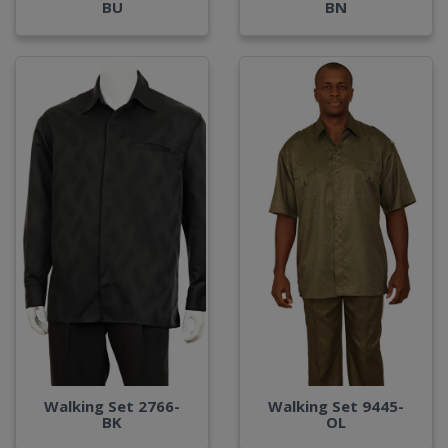
BU
BN
Walking Set 2766-
Walking Set 9445-
BK
OL