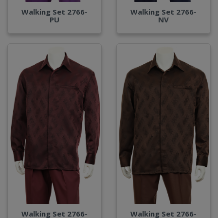
Walking Set 2766-
Walking Set 2766-
PU
NV
Walking Set 2766-
Walking Set 2766-