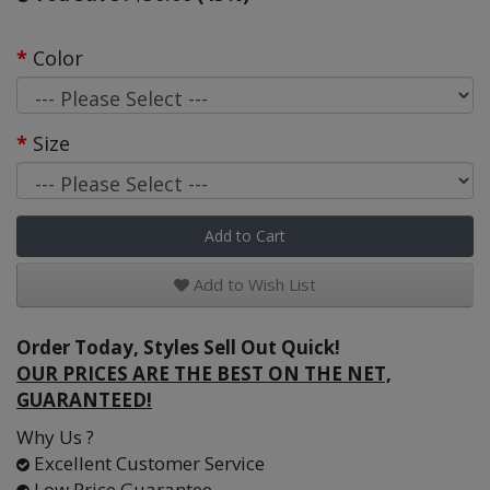
Color
Size
Add to Cart
Add to Wish List
Order Today, Styles Sell Out Quick!
OUR PRICES ARE THE BEST ON THE NET,
GUARANTEED!
Why Us ?
Excellent Customer Service
Low Price Guarantee