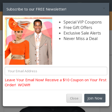
(856) 245-7849
×
Subscribe to our FREE Newsletter!
Catalog
Special VIP Coupons
Free Gift Offers
Exclusive Sale Alerts
Never Miss a Deal
0 item(s) $0.00
Mens Shops
Mens Casual Pants Sets
Leave Your Email Now! Receive a $10 Coupon on Your First
Order! WOW!!!
Join Now
Close