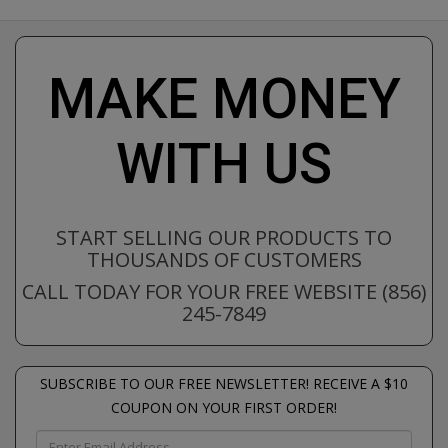
MAKE MONEY
WITH US
START SELLING OUR PRODUCTS TO
THOUSANDS OF CUSTOMERS
CALL TODAY FOR YOUR FREE WEBSITE (856)
245-7849
SUBSCRIBE TO OUR FREE NEWSLETTER! RECEIVE A $10
COUPON ON YOUR FIRST ORDER!