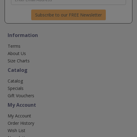
Subscribe to our FREE Newsletter
Information
Terms
About Us
Size Charts
Catalog
Catalog
Specials
Gift Vouchers
My Account
My Account
Order History
Wish List