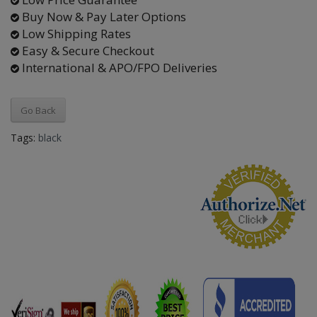
Buy Now & Pay Later Options
Low Shipping Rates
Easy & Secure Checkout
International & APO/FPO Deliveries
Go Back
Tags:
black