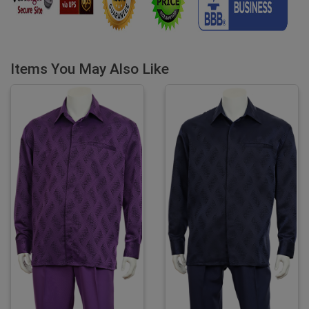
Items You May Also Like