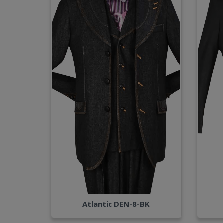
Atlantic DEN-8-BK