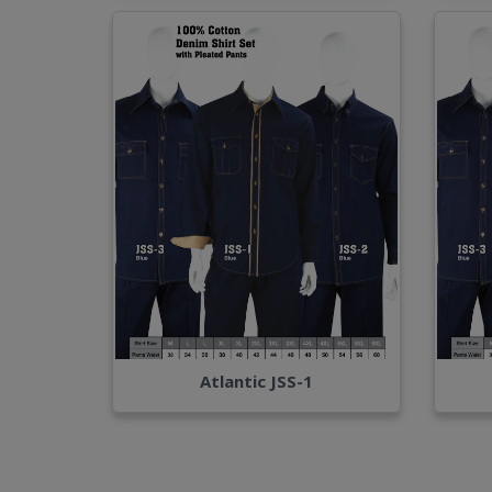
Atlantic JSS-1