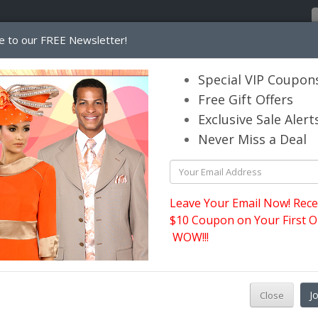
e to our FREE Newsletter!
Home
Catalog
Womens
Mens
Special VIP Coupon
Free Gift Offers
Exclusive Sale Alert
its.com
Never Miss a Deal
Leave Your Email Now! Rece
$10 Coupon on Your First O
WOW!!!
D
J
Close
p