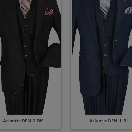
Atlantic DEN-2-BK
Atlantic DEN-1-BL