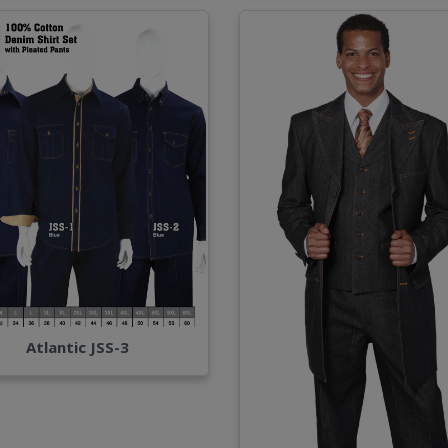
Atlantic JSS-3