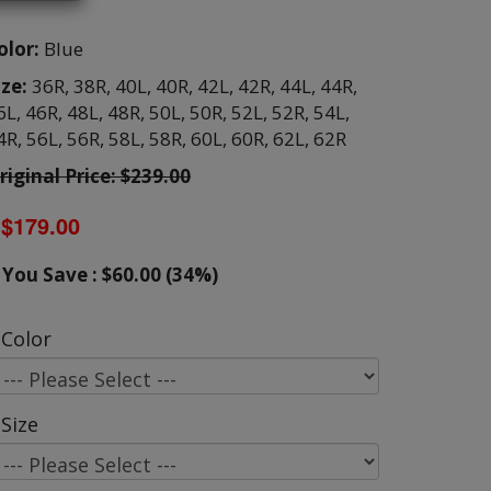
olor:
Blue
ize:
36R,
38R,
40L,
40R,
42L,
42R,
44L,
44R,
6L,
46R,
48L,
48R,
50L,
50R,
52L,
52R,
54L,
4R,
56L,
56R,
58L,
58R,
60L,
60R,
62L,
62R
riginal Price: $239.00
$179.00
You Save : $60.00 (34%)
Color
Size