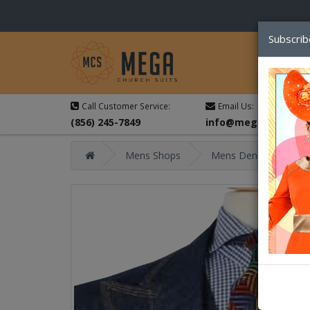
Subscrib
Call Customer Service:
Email Us:
(856) 245-7849
info@megachurchsu
Mens Shops
Mens Denim Sets