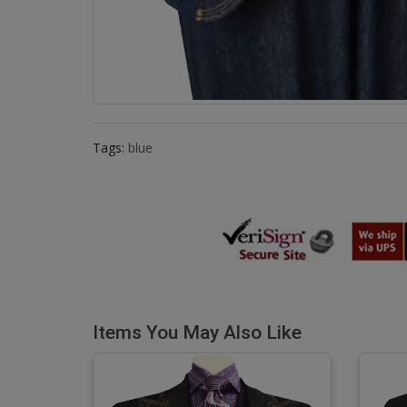
Tags:
blue
Items You May Also Like