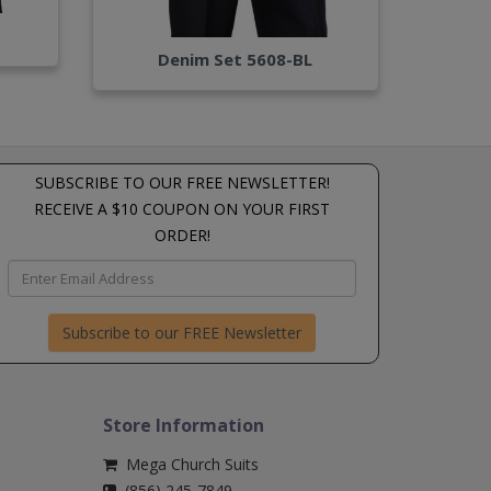
Denim Set 5608-BL
SUBSCRIBE TO OUR FREE NEWSLETTER!
RECEIVE A $10 COUPON ON YOUR FIRST
ORDER!
Subscribe to our FREE Newsletter
Store Information
Mega Church Suits
(856) 245-7849