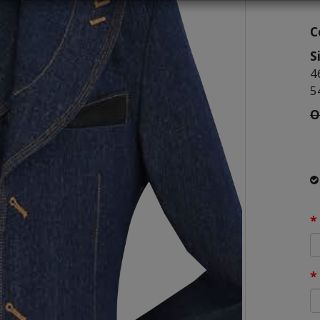
C
S
4
5
O