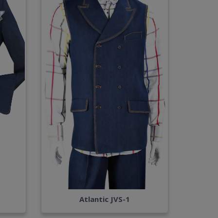
Atlantic JVS-1