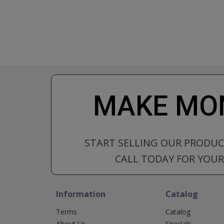
MAKE MON
START SELLING OUR PRODU
CALL TODAY FOR YOUR 
Information
Catalog
Terms
Catalog
About Us
Specials