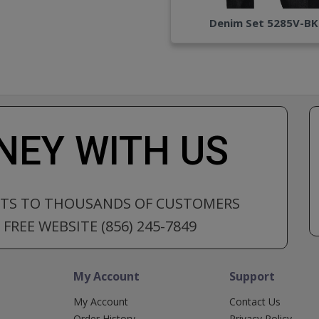
Denim Set 5285V-BK
EY WITH US
CTS TO THOUSANDS OF CUSTOMERS
FREE WEBSITE (856) 245-7849
My Account
Support
My Account
Contact Us
Order History
Privacy Policy