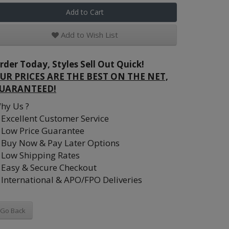
Add to Cart
Add to Wish List
rder Today, Styles Sell Out Quick!
UR PRICES ARE THE BEST ON THE NET,
UARANTEED!
hy Us ?
Excellent Customer Service
Low Price Guarantee
Buy Now & Pay Later Options
Low Shipping Rates
Easy & Secure Checkout
International & APO/FPO Deliveries
Go Back