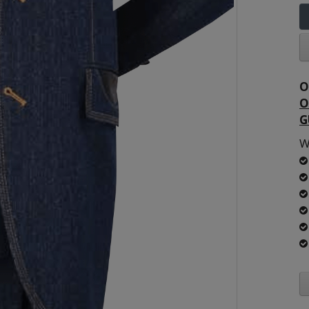
O
O
G
W