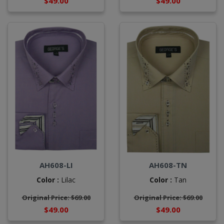
$49.00
$49.00
AH608-LI
AH608-TN
Color :
Lilac
Color :
Tan
Original Price: $69.00
Original Price: $69.00
$49.00
$49.00