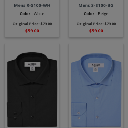
Mens R-S100-WH
Mens S-S100-BG
Color :
White
Color :
Beige
Original Price: $79.00
Original Price: $79.00
$59.00
$59.00