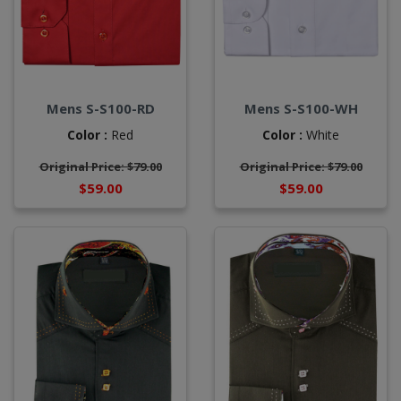
Mens S-S100-RD
Mens S-S100-WH
Color :
Red
Color :
White
Original Price: $79.00
Original Price: $79.00
$59.00
$59.00