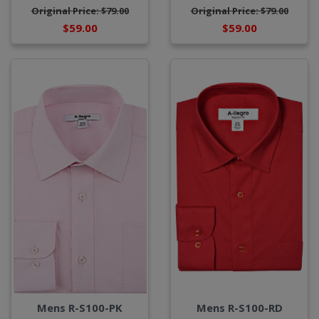
Original Price: $79.00
Original Price: $79.00
$59.00
$59.00
Mens R-S100-PK
Mens R-S100-RD