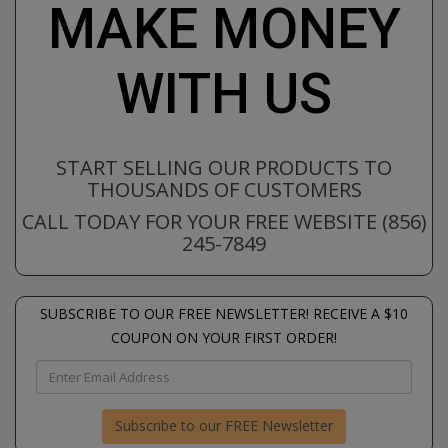
MAKE MONEY
WITH US
START SELLING OUR PRODUCTS TO
THOUSANDS OF CUSTOMERS
CALL TODAY FOR YOUR FREE WEBSITE (856)
245-7849
SUBSCRIBE TO OUR FREE NEWSLETTER! RECEIVE A $10
COUPON ON YOUR FIRST ORDER!
Subscribe to our FREE Newsletter