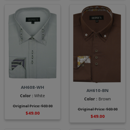
AH608-WH
AH610-BN
Color :
White
Color :
Brown
Original Price: $69.00
Original Price: $69.00
$49.00
$49.00