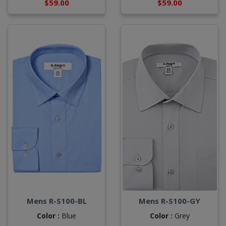
$59.00
$59.00
Mens R-S100-BL
Mens R-S100-GY
Color :
Blue
Color :
Grey