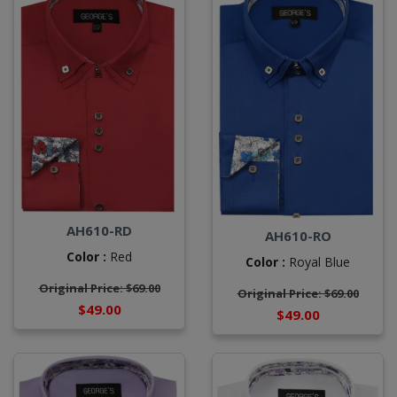
AH610-RD
AH610-RO
Color :
Red
Color :
Royal Blue
Original Price: $69.00
Original Price: $69.00
$49.00
$49.00