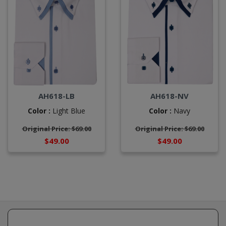
AH618-LB
AH618-NV
Color :
Light Blue
Color :
Navy
Original Price: $69.00
Original Price: $69.00
$49.00
$49.00