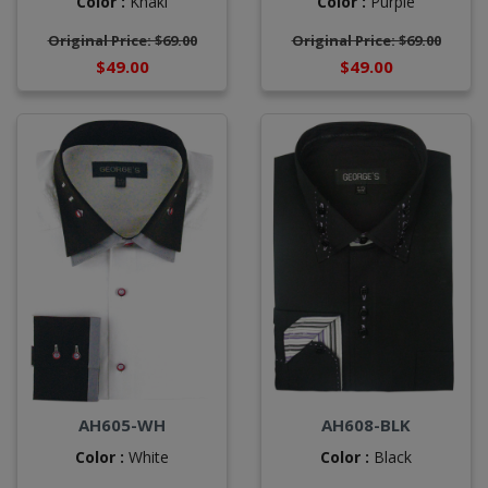
Color :
Khaki
Color :
Purple
Original Price: $69.00
Original Price: $69.00
$49.00
$49.00
AH605-WH
AH608-BLK
Color :
White
Color :
Black