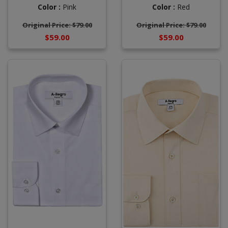
Color :
Pink
Color :
Red
Original Price: $79.00
Original Price: $79.00
$59.00
$59.00