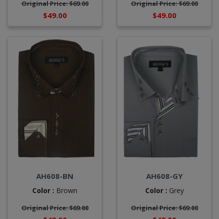
Original Price: $69.00
Original Price: $69.00
$49.00
$49.00
AH608-BN
AH608-GY
Color :
Brown
Color :
Grey
Original Price: $69.00
Original Price: $69.00