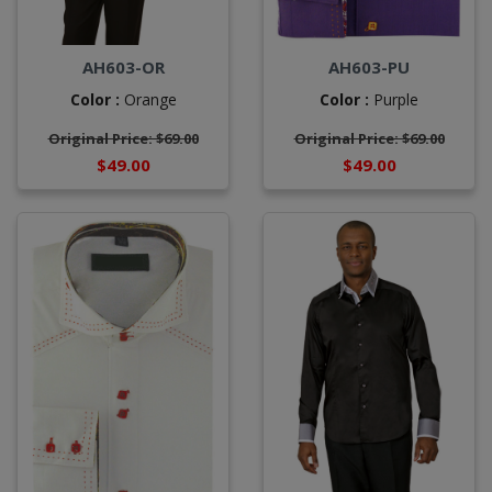
AH603-OR
AH603-PU
Color :
Orange
Color :
Purple
Original Price: $69.00
Original Price: $69.00
$49.00
$49.00