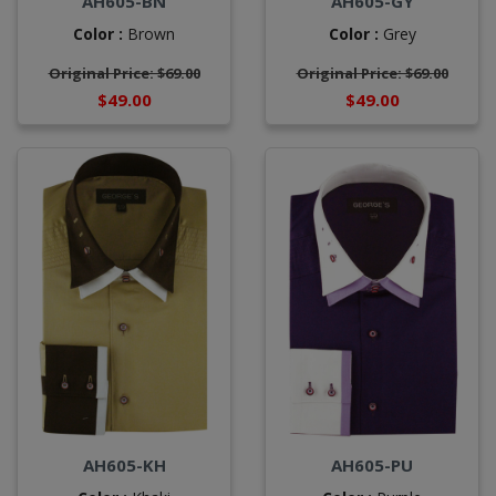
AH605-BN
AH605-GY
Color :
Brown
Color :
Grey
Original Price: $69.00
Original Price: $69.00
$49.00
$49.00
AH605-KH
AH605-PU