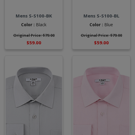
Mens S-S100-BK
Mens S-S100-BL
Color :
Black
Color :
Blue
Original Price: $79.00
Original Price: $79.00
$59.00
$59.00