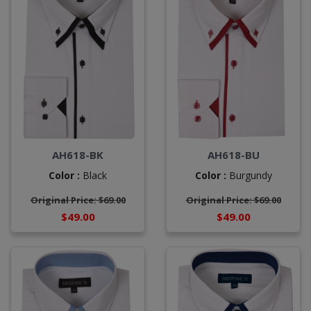
AH618-BK
AH618-BU
Color :
Black
Color :
Burgundy
Original Price: $69.00
Original Price: $69.00
$49.00
$49.00