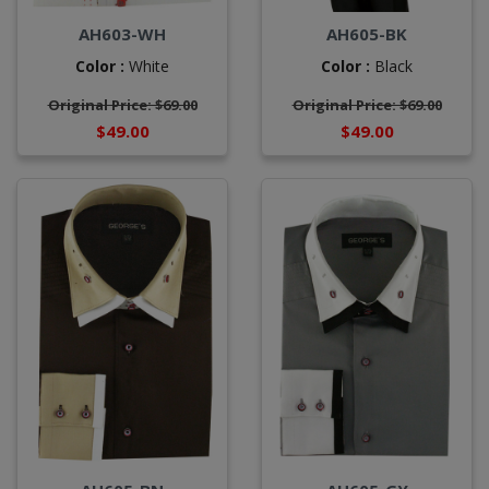
AH603-WH
AH605-BK
Color :
White
Color :
Black
Original Price: $69.00
Original Price: $69.00
$49.00
$49.00