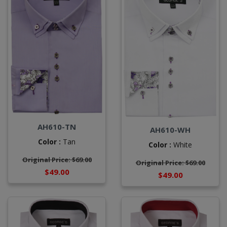
AH610-TN
AH610-WH
Color :
Tan
Color :
White
Original Price: $69.00
Original Price: $69.00
$49.00
$49.00