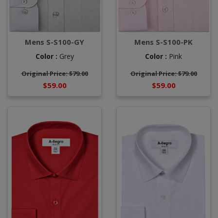
Mens S-S100-GY
Mens S-S100-PK
Color :
Grey
Color :
Pink
Original Price: $79.00
Original Price: $79.00
$59.00
$59.00