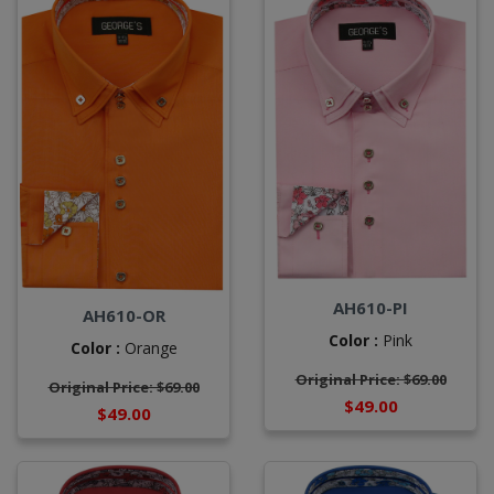
AH610-PI
AH610-OR
Color :
Pink
Color :
Orange
Original Price: $69.00
Original Price: $69.00
$49.00
$49.00