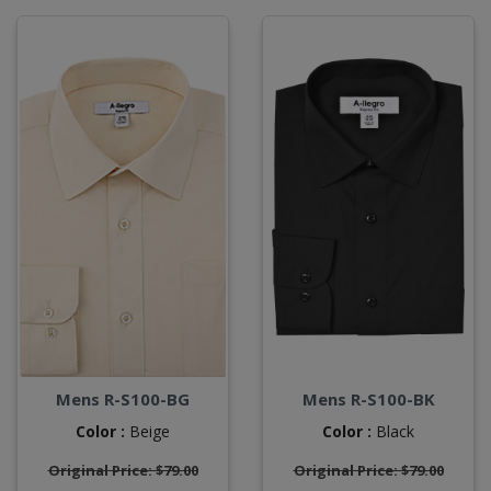
Mens R-S100-BG
Mens R-S100-BK
Color :
Beige
Color :
Black
Original Price: $79.00
Original Price: $79.00