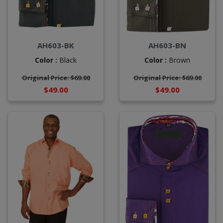
AH603-BK
AH603-BN
Color :
Black
Color :
Brown
Original Price: $69.00
Original Price: $69.00
$49.00
$49.00