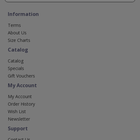
Information
Terms
About Us
Size Charts
Catalog
Catalog
Specials
Gift Vouchers
My Account
My Account
Order History
Wish List
Newsletter
Support
Contact Us