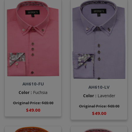
AH610-FU
AH610-LV
Color :
Fuchsia
Color :
Lavender
Original Price: $69.00
Original Price: $69.00
$49.00
$49.00