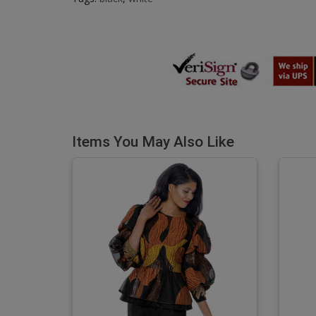
Items You May Also Like