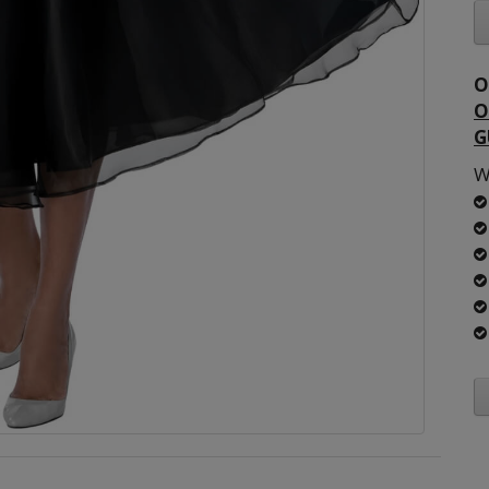
O
O
G
W