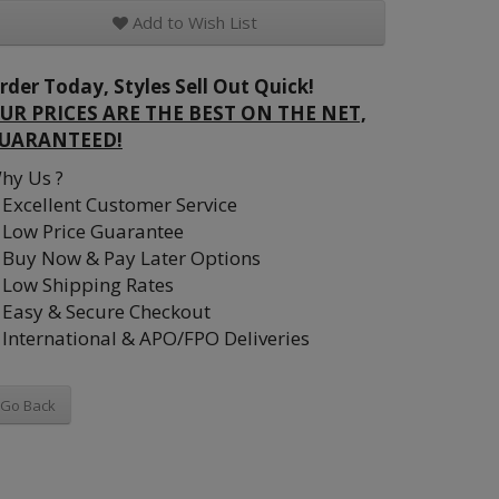
Add to Wish List
rder Today, Styles Sell Out Quick!
UR PRICES ARE THE BEST ON THE NET,
UARANTEED!
hy Us ?
Excellent Customer Service
Low Price Guarantee
Buy Now & Pay Later Options
Low Shipping Rates
Easy & Secure Checkout
International & APO/FPO Deliveries
Go Back