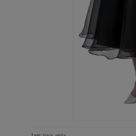
Tags:
black
,
white