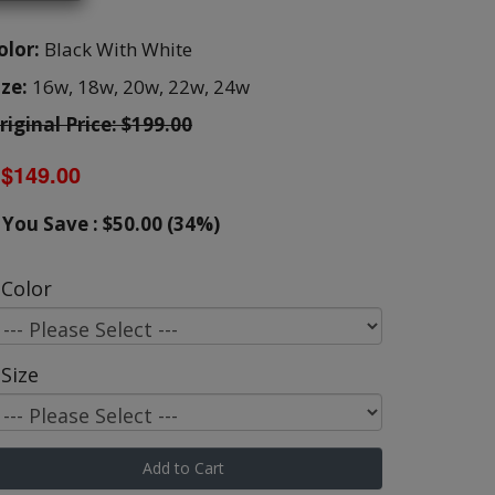
olor:
Black With White
ize:
16w,
18w,
20w,
22w,
24w
riginal Price: $199.00
$149.00
You Save : $50.00 (34%)
Color
Size
Add to Cart