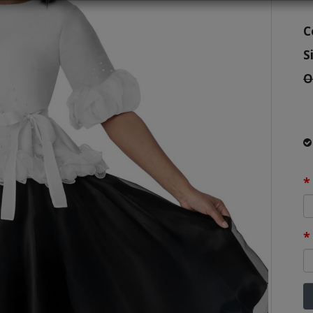
C
S
O