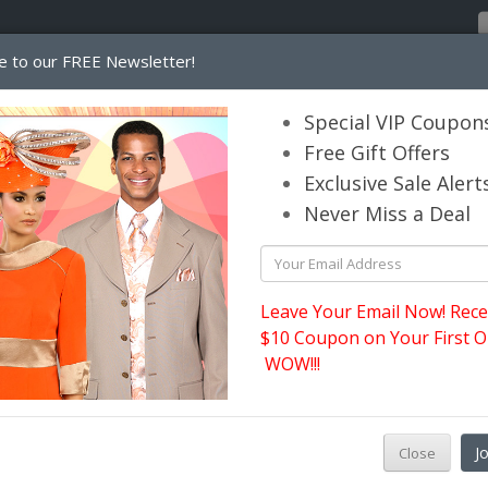
e to our FREE Newsletter!
Home
Catalog
Womens
Mens
Special VIP Coupon
Free Gift Offers
Exclusive Sale Alert
its.com
Never Miss a Deal
Leave Your Email Now! Rece
$10 Coupon on Your First O
WOW!!!
M
J
Close
p