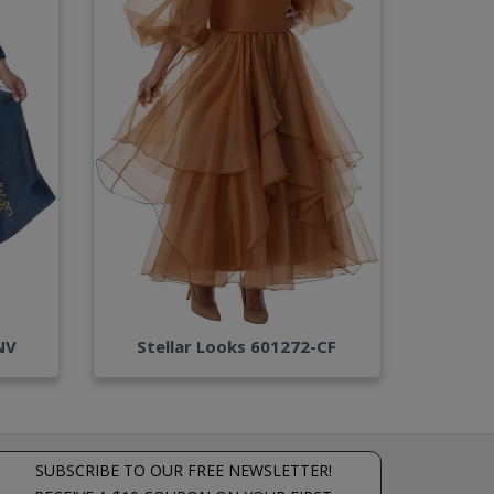
NV
Stellar Looks 601272-CF
SUBSCRIBE TO OUR FREE NEWSLETTER!