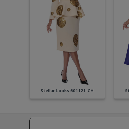
Stellar Looks 601121-CH
S