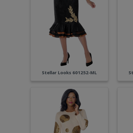
Stellar Looks 601252-ML
S