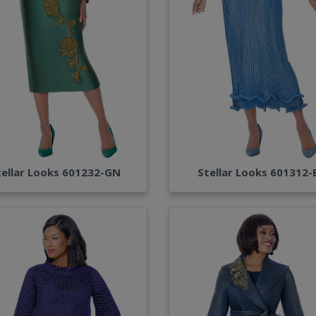
tellar Looks 601232-GN
Stellar Looks 601312-