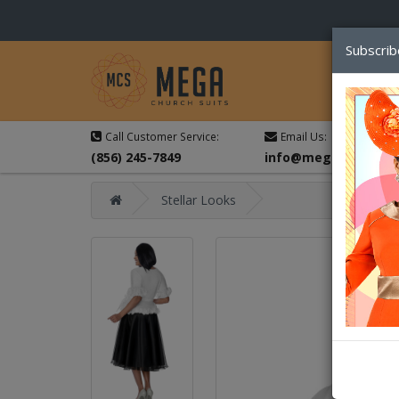
Subscrib
Call Customer Service:
Email Us:
(856) 245-7849
info@megachurchsu
Stellar Looks