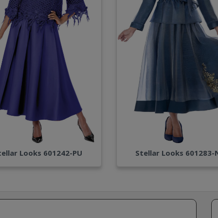
tellar Looks 601242-PU
Stellar Looks 601283-