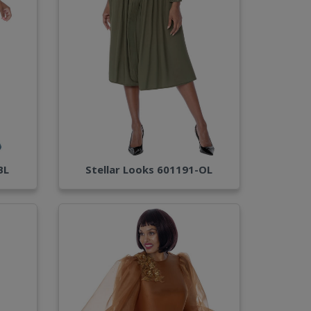
BL
Stellar Looks 601191-OL