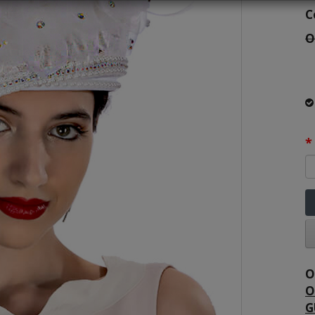
C
O
O
O
G