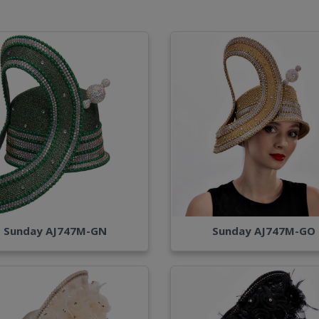
Sunday AJ747M-GN
Sunday AJ747M-GO