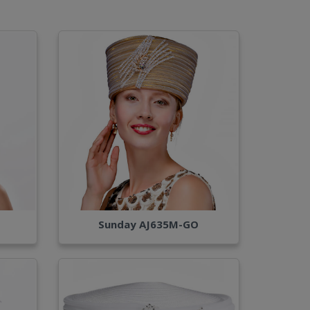
Sunday AJ635M-GO