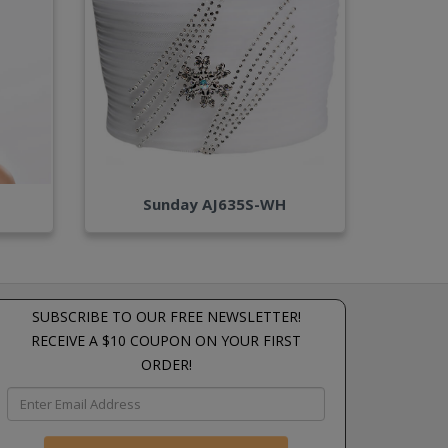
Sunday AJ635S-WH
SUBSCRIBE TO OUR FREE NEWSLETTER!
RECEIVE A $10 COUPON ON YOUR FIRST
ORDER!