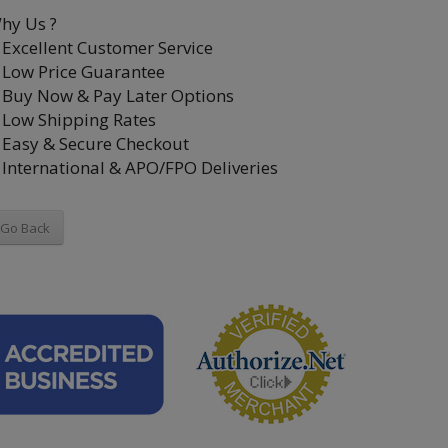
hy Us ?
Excellent Customer Service
Low Price Guarantee
Buy Now & Pay Later Options
Low Shipping Rates
Easy & Secure Checkout
International & APO/FPO Deliveries
Go Back