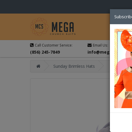
Subscrib
Call Customer Service:
Email Us:
(856) 245-7849
info@megachurchsu
Sunday Brimless Hats