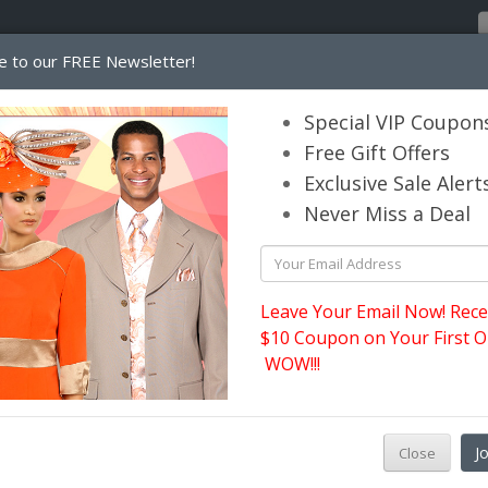
e to our FREE Newsletter!
Home
Catalog
Womens
Mens
Special VIP Coupon
Free Gift Offers
Exclusive Sale Alert
its.com
Never Miss a Deal
Leave Your Email Now! Rece
$10 Coupon on Your First O
WOW!!!
J
Close