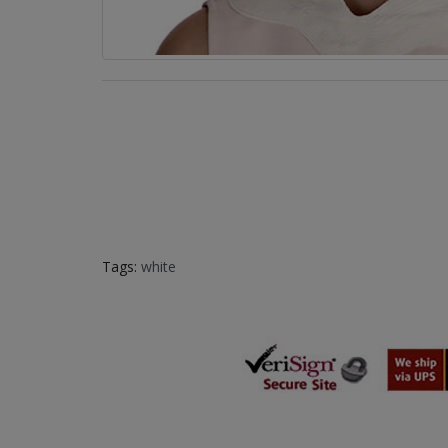
Tags:
white