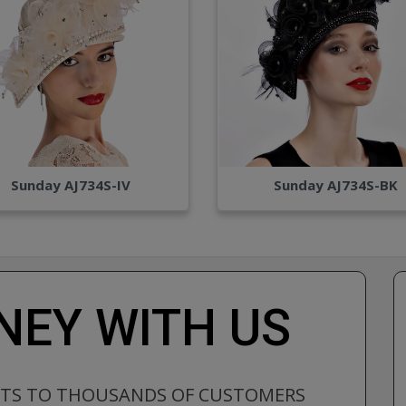
Sunday AJ734S-IV
Sunday AJ734S-BK
EY WITH US
CTS TO THOUSANDS OF CUSTOMERS