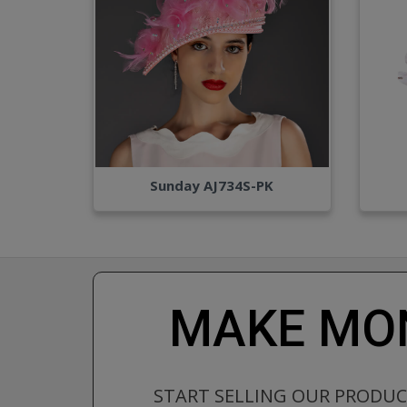
Sunday AJ734S-PK
MAKE MON
START SELLING OUR PRODU