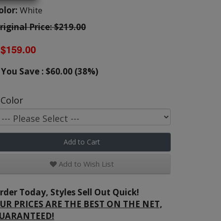
olor:
White
riginal Price: $219.00
$159.00
You Save : $60.00 (38%)
Color
Add to Cart
Add to Wish List
rder Today, Styles Sell Out Quick!
UR PRICES ARE THE BEST ON THE NET,
UARANTEED!