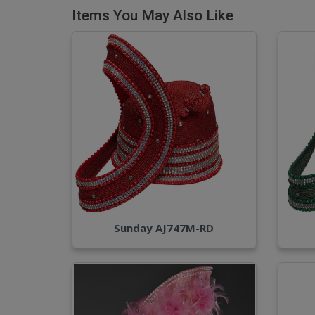
Items You May Also Like
Sunday AJ747M-RD