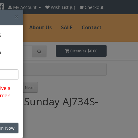
My Account
Wish List (0)
Checkout
×
Hats
About Us
SALE
Contact
s
s
0 item(s) $0.00
Previous
Next
ive a
rder!
Style: Sunday AJ734S-
WH
oin Now