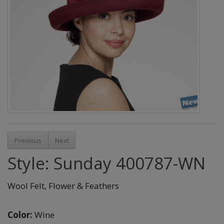
Previous
Next
Style: Sunday 400787-WN
Wool Felt, Flower & Feathers
Color:
Wine