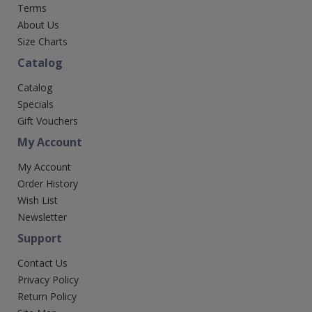
Terms
About Us
Size Charts
Catalog
Catalog
Specials
Gift Vouchers
My Account
My Account
Order History
Wish List
Newsletter
Support
Contact Us
Privacy Policy
Return Policy