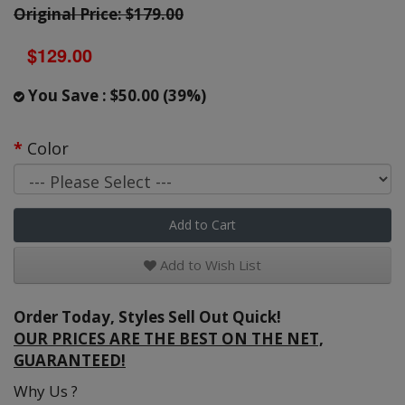
Original Price: $179.00
$129.00
You Save : $50.00 (39%)
Color
Add to Cart
Add to Wish List
Order Today, Styles Sell Out Quick!
OUR PRICES ARE THE BEST ON THE NET,
GUARANTEED!
Why Us ?