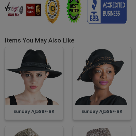
Items You May Also Like
Sunday AJ588F-BK
Sunday AJ586F-BK