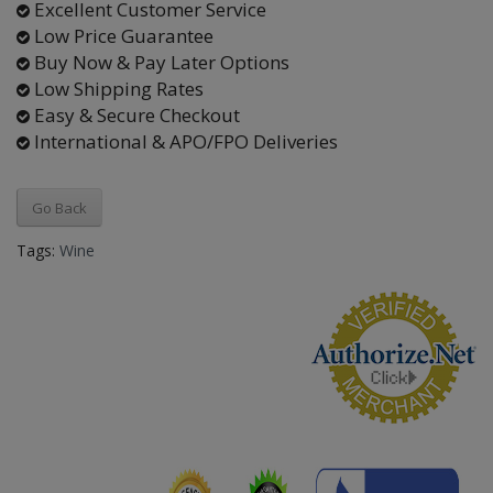
Excellent Customer Service
Low Price Guarantee
Buy Now & Pay Later Options
Low Shipping Rates
Easy & Secure Checkout
International & APO/FPO Deliveries
Go Back
Tags:
Wine