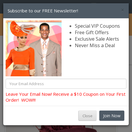
(856) 245-7849
×
Subscribe to our FREE Newsletter!
Catalog
Special VIP Coupons
Free Gift Offers
Exclusive Sale Alerts
Never Miss a Deal
0 item(s) $0.00
Sunday Wool Hats Fall and Winter
Leave Your Email Now! Receive a $10 Coupon on Your First
Order! WOW!!!
Join Now
Close