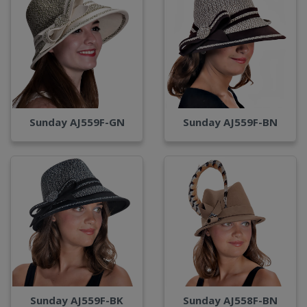
Sunday AJ559F-GN
Sunday AJ559F-BN
Sunday AJ559F-BK
Sunday AJ558F-BN