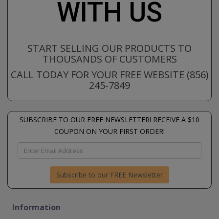
WITH US
START SELLING OUR PRODUCTS TO
THOUSANDS OF CUSTOMERS
CALL TODAY FOR YOUR FREE WEBSITE (856)
245-7849
SUBSCRIBE TO OUR FREE NEWSLETTER! RECEIVE A $10
COUPON ON YOUR FIRST ORDER!
Subscribe to our FREE Newsletter
Information