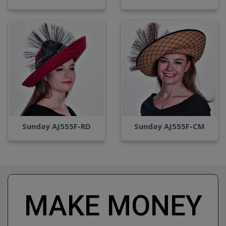
Sunday AJ555F-RD
Sunday AJ555F-CM
MAKE MONEY