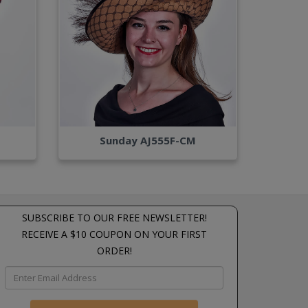
Sunday AJ555F-CM
SUBSCRIBE TO OUR FREE NEWSLETTER!
RECEIVE A $10 COUPON ON YOUR FIRST
ORDER!