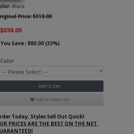
olor:
Black
riginal Price: $319.00
$239.00
You Save : $80.00 (33%)
Color
Add to Cart
Add to Wish List
rder Today, Styles Sell Out Quick!
UR PRICES ARE THE BEST ON THE NET,
UARANTEED!