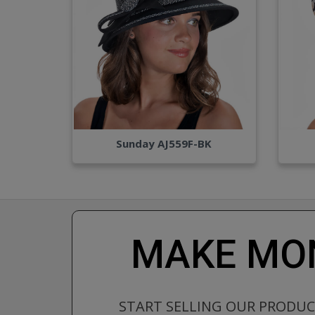
Sunday AJ559F-BK
MAKE MON
START SELLING OUR PRODU