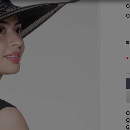
C
O
O
O
G