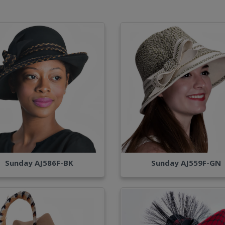
Sunday AJ586F-BK
Sunday AJ559F-GN