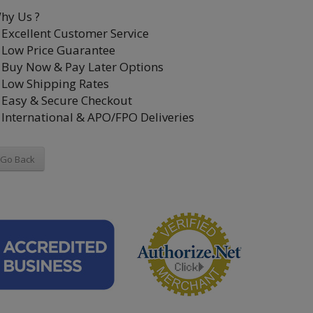
hy Us ?
Excellent Customer Service
Low Price Guarantee
Buy Now & Pay Later Options
Low Shipping Rates
Easy & Secure Checkout
International & APO/FPO Deliveries
Go Back