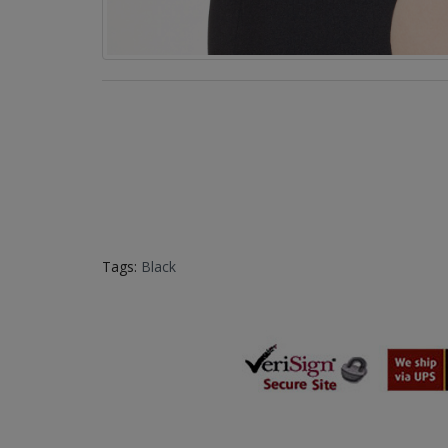
Tags:
Black