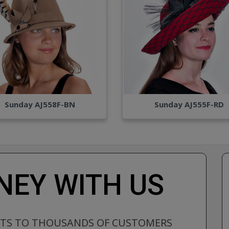
Sunday AJ558F-BN
Sunday AJ555F-RD
EY WITH US
CTS TO THOUSANDS OF CUSTOMERS