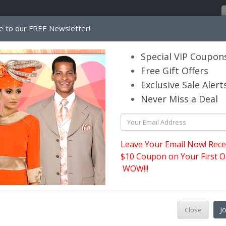
e to our FREE Newsletter!
Home
Catalog
Womens
Mens
Special VIP Coupon
Free Gift Offers
Exclusive Sale Alert
its.com
Never Miss a Deal
Leave Your Email Now! Rece
$10 Coupon on Your First O
WOW!!!
W
J
Close