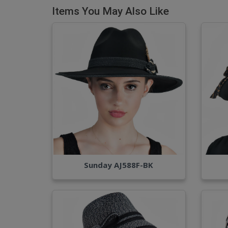
Items You May Also Like
Sunday AJ588F-BK