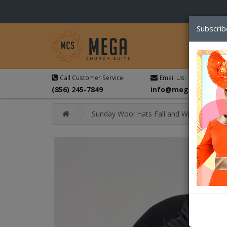
Subscrib
Call Customer Service:
Email Us:
(856) 245-7849
info@megachurchsu
Sunday Wool Hats Fall and Winter