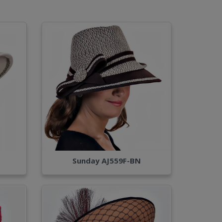
Sunday AJ559F-BN