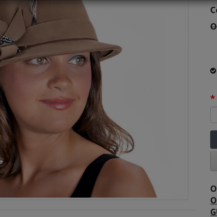
C
O
O
O
G