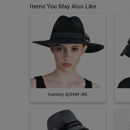
Items You May Also Like
Sunday AJ588F-BK