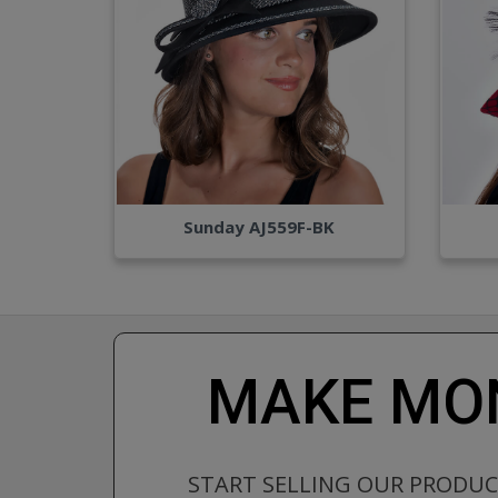
Sunday AJ559F-BK
MAKE MON
START SELLING OUR PRODU