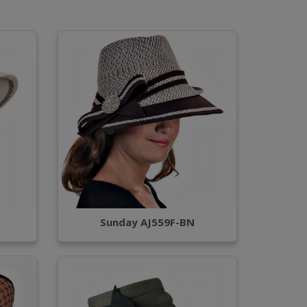
Sunday AJ559F-BN