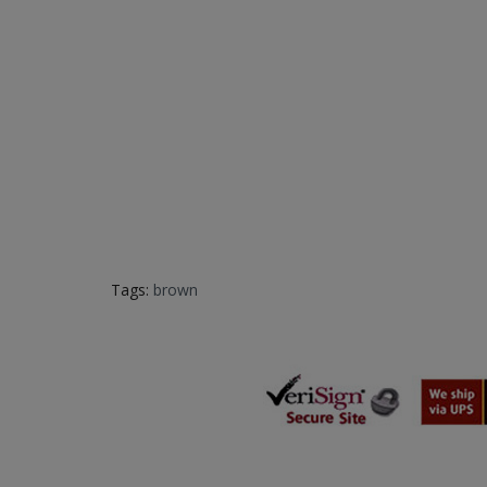
Tags:
brown