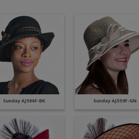
Sunday AJ586F-BK
Sunday AJ559F-GN