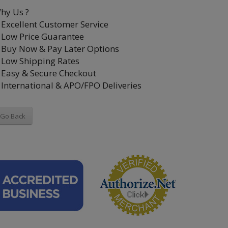
hy Us ?
Excellent Customer Service
Low Price Guarantee
Buy Now & Pay Later Options
Low Shipping Rates
Easy & Secure Checkout
International & APO/FPO Deliveries
Go Back