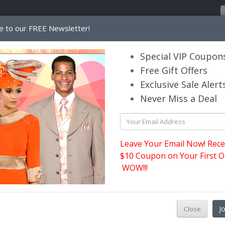
e to our FREE Newsletter!
Home
Catalog
Womens
Mens
Special VIP Coupon
Free Gift Offers
Exclusive Sale Alert
its.com
Never Miss a Deal
Leave Your Email Now! Rece
$10 Coupon on Your First O
WOW!!!
W
J
Close