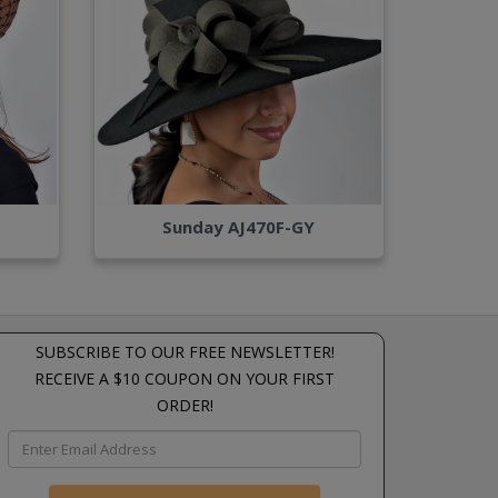
Sunday AJ470F-GY
SUBSCRIBE TO OUR FREE NEWSLETTER!
RECEIVE A $10 COUPON ON YOUR FIRST
ORDER!