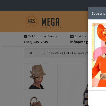
Subscrib
Call Customer Service:
Email Us:
(856) 245-7849
info@megachurchsu
Sunday Wool Hats Fall and Winter