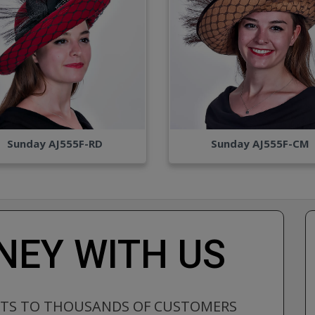
Sunday AJ555F-RD
Sunday AJ555F-CM
EY WITH US
CTS TO THOUSANDS OF CUSTOMERS