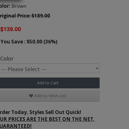
olor:
Brown
riginal Price: $189.00
$139.00
You Save : $50.00 (36%)
Color
Add to Cart
Add to Wish List
rder Today, Styles Sell Out Quick!
UR PRICES ARE THE BEST ON THE NET,
UARANTEED!