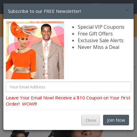
(856) 245-7849
×
Subscribe to our FREE Newsletter!
Catalog
Special VIP Coupons
Free Gift Offers
Exclusive Sale Alerts
Never Miss a Deal
0 item(s) $0.00
Sunday Wool Hats Fall and Winter
Leave Your Email Now! Receive a $10 Coupon on Your First
Order! WOW!!!
Join Now
Close