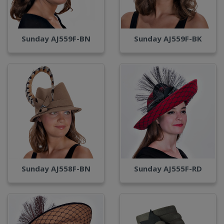
Sunday AJ559F-BN
Sunday AJ559F-BK
Sunday AJ558F-BN
Sunday AJ555F-RD