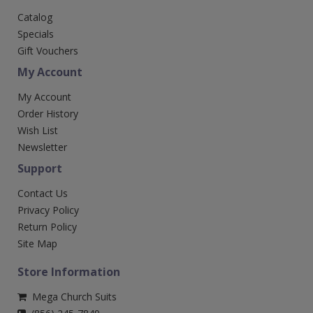
Catalog
Specials
Gift Vouchers
My Account
My Account
Order History
Wish List
Newsletter
Support
Contact Us
Privacy Policy
Return Policy
Site Map
Store Information
Mega Church Suits