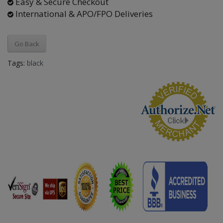
Easy & Secure Checkout
International & APO/FPO Deliveries
Go Back
Tags:
black