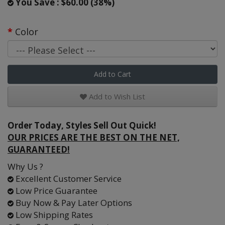
You Save : $60.00 (38%)
Color
Add to Cart
Add to Wish List
Order Today, Styles Sell Out Quick!
OUR PRICES ARE THE BEST ON THE NET,
GUARANTEED!
Why Us ?
Excellent Customer Service
Low Price Guarantee
Buy Now & Pay Later Options
Low Shipping Rates