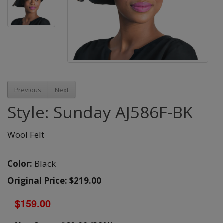
Previous
Next
Style: Sunday AJ586F-BK
Wool Felt
Color:
Black
Original Price: $219.00
$159.00