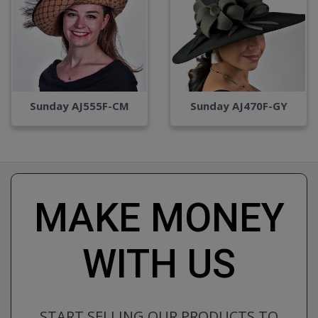
Sunday AJ555F-CM
Sunday AJ470F-GY
MAKE MONEY
WITH US
START SELLING OUR PRODUCTS TO