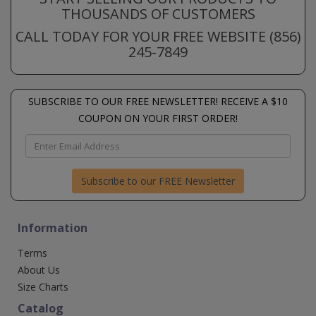
THOUSANDS OF CUSTOMERS
CALL TODAY FOR YOUR FREE WEBSITE (856)
245-7849
SUBSCRIBE TO OUR FREE NEWSLETTER! RECEIVE A $10
COUPON ON YOUR FIRST ORDER!
Subscribe to our FREE Newsletter
Information
Terms
About Us
Size Charts
Catalog