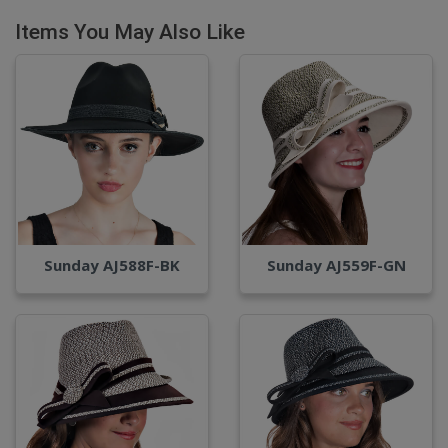
Items You May Also Like
Sunday AJ588F-BK
Sunday AJ559F-GN