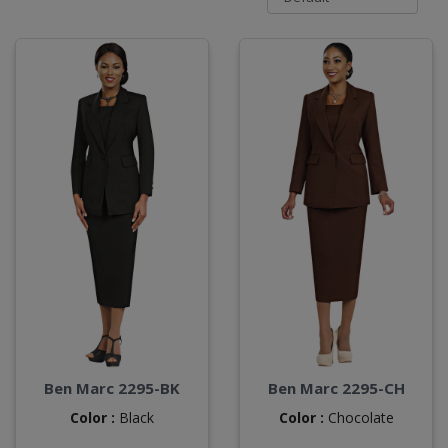
Ben Marc 2295-BK
Ben Marc 2295-CH
Color :
Black
Color :
Chocolate