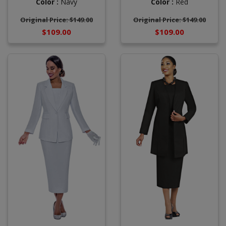
Color :
Navy
Color :
Red
Original Price: $149.00
Original Price: $149.00
$109.00
$109.00