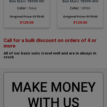
Ben Marc 78099-NV
Ben Marc 78099-WH
Color :
Navy
Color :
White
Original Price: $179.00
Original Price: $179.00
$129.00
$129.00
Call for a bulk discount on orders of 4 or
more
All of our basic suits travel well and are in always in
stock
MAKE MONEY
WITH US