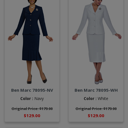
Ben Marc 78095-NV
Ben Marc 78095-WH
Color :
Navy
Color :
White
Original Price: $179.00
Original Price: $179.00
$129.00
$129.00