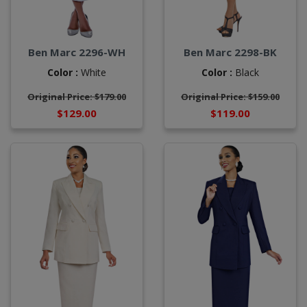
Ben Marc 2296-WH
Ben Marc 2298-BK
Color :
White
Color :
Black
Original Price: $179.00
Original Price: $159.00
$129.00
$119.00