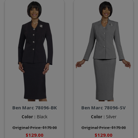
Ben Marc 78096-BK
Ben Marc 78096-SV
Color :
Black
Color :
Silver
Original Price: $179.00
Original Price: $179.00
$129.00
$129.00