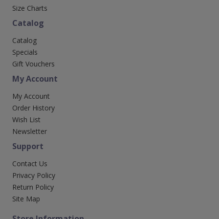
Size Charts
Catalog
Catalog
Specials
Gift Vouchers
My Account
My Account
Order History
Wish List
Newsletter
Support
Contact Us
Privacy Policy
Return Policy
Site Map
Store Information