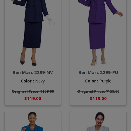
Ben Marc 2299-NV
Ben Marc 2299-PU
Color :
Navy
Color :
Purple
Original Price: $159.00
Original Price: $159.00
$119.00
$119.00