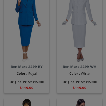
Ben Marc 2299-RY
Ben Marc 2299-WH
Color :
Royal
Color :
White
Original Price: $159.00
Original Price: $159.00
$119.00
$119.00