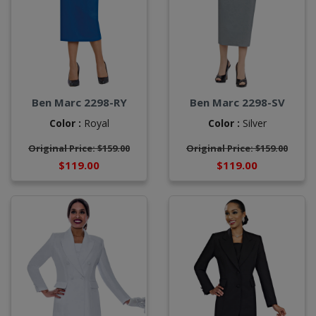
Ben Marc 2298-RY
Ben Marc 2298-SV
Color :
Royal
Color :
Silver
Original Price: $159.00
Original Price: $159.00
$119.00
$119.00