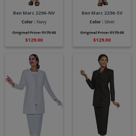
Ben Marc 2296-NV
Ben Marc 2296-SV
Color :
Navy
Color :
Silver
Original Price: $179.00
Original Price: $179.00
$129.00
$129.00