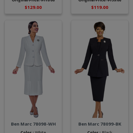
Original Price: $179.00
Original Price: $159.00
$129.00
$119.00
Ben Marc 78098-WH
Ben Marc 78099-BK
Color :
White
Color :
Black