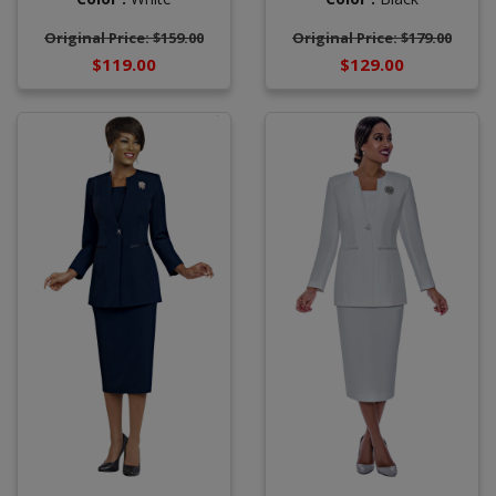
Original Price: $159.00
Original Price: $179.00
$119.00
$129.00