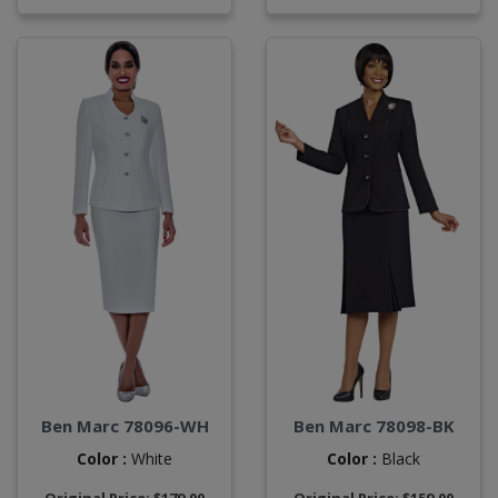
Ben Marc 78096-WH
Ben Marc 78098-BK
Color :
White
Color :
Black