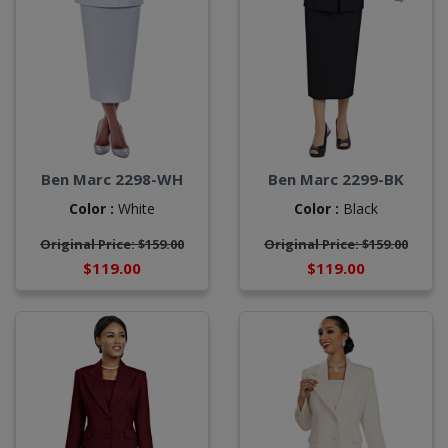
Ben Marc 2298-WH
Ben Marc 2299-BK
Color :
White
Color :
Black
Original Price: $159.00
Original Price: $159.00
$119.00
$119.00