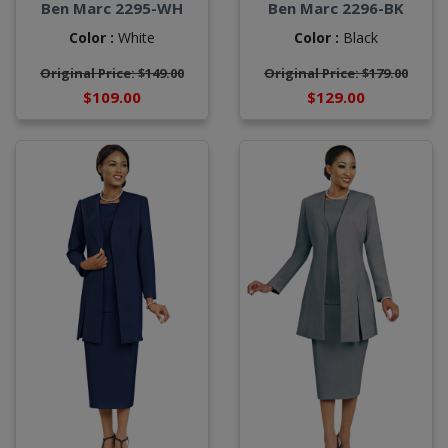
Ben Marc 2295-WH
Ben Marc 2296-BK
Color :
White
Color :
Black
Original Price: $149.00
Original Price: $179.00
$109.00
$129.00