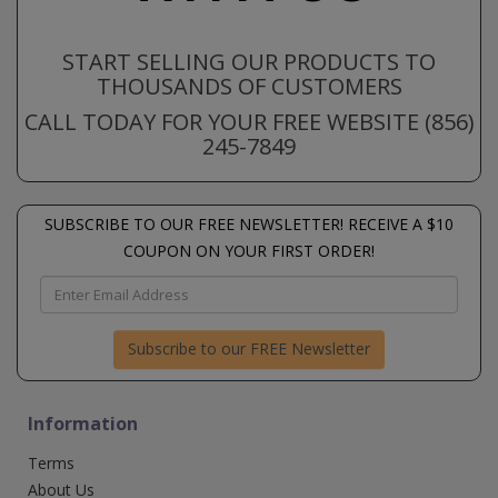
START SELLING OUR PRODUCTS TO
THOUSANDS OF CUSTOMERS
CALL TODAY FOR YOUR FREE WEBSITE (856)
245-7849
SUBSCRIBE TO OUR FREE NEWSLETTER! RECEIVE A $10
COUPON ON YOUR FIRST ORDER!
Subscribe to our FREE Newsletter
Information
Terms
About Us