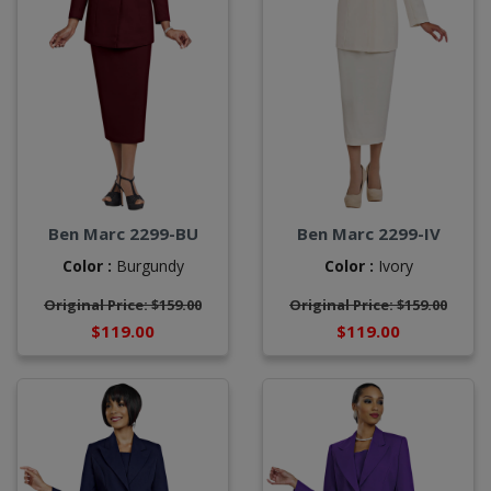
Ben Marc 2299-BU
Ben Marc 2299-IV
Color :
Burgundy
Color :
Ivory
Original Price: $159.00
Original Price: $159.00
$119.00
$119.00