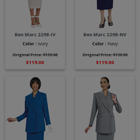
Ben Marc 2298-IV
Ben Marc 2298-NV
Color :
Ivory
Color :
Navy
Original Price: $159.00
Original Price: $159.00
$119.00
$119.00