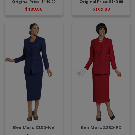
Original Price: $149.00
Original Price: $149.00
$109.00
$109.00
Ben Marc 2295-NV
Ben Marc 2295-RD