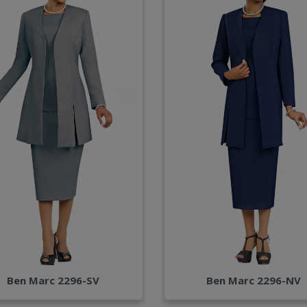
Ben Marc 2296-SV
Ben Marc 2296-NV