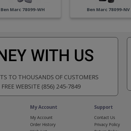
Ben Marc 78099-WH
Ben Marc 78099-NV
EY WITH US
CTS TO THOUSANDS OF CUSTOMERS
FREE WEBSITE (856) 245-7849
My Account
Support
My Account
Contact Us
Order History
Privacy Policy