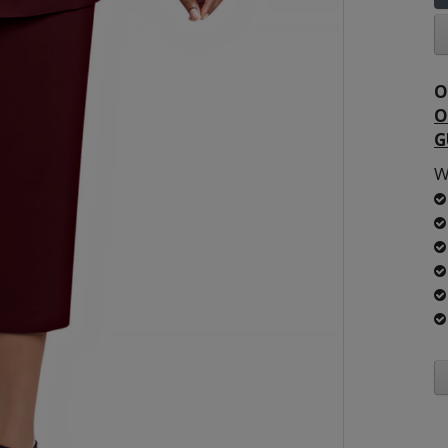
O
O
G
W