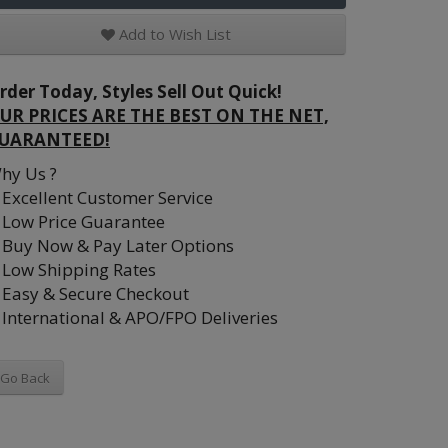
Add to Wish List
rder Today, Styles Sell Out Quick!
UR PRICES ARE THE BEST ON THE NET,
UARANTEED!
hy Us ?
Excellent Customer Service
Low Price Guarantee
Buy Now & Pay Later Options
Low Shipping Rates
Easy & Secure Checkout
International & APO/FPO Deliveries
Go Back