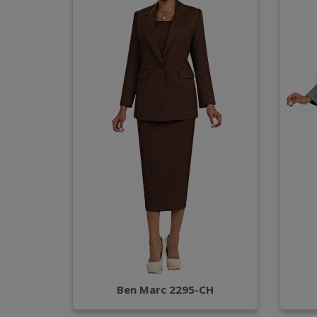
Ben Marc 2295-CH