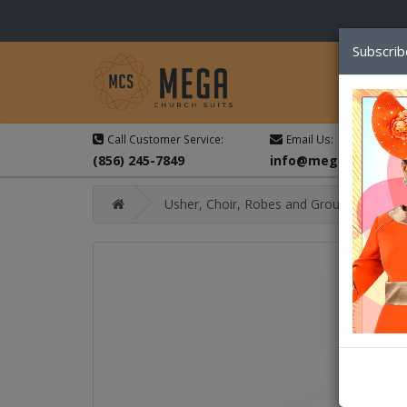
Subscrib
Call Customer Service:
Email Us:
(856) 245-7849
info@megachurchsu
Usher, Choir, Robes and Group Suits