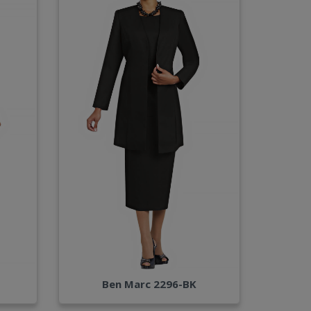
Ben Marc 2296-BK