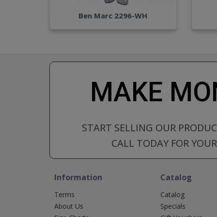
Ben Marc 2296-WH
MAKE MON
START SELLING OUR PRODU
CALL TODAY FOR YOUR 
Information
Catalog
Terms
Catalog
About Us
Specials