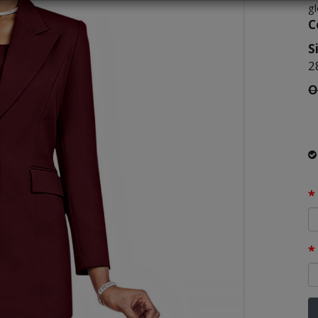
g
C
S
2
O