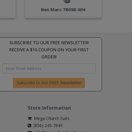
Ben Marc 78098-WH
SUBSCRIBE TO OUR FREE NEWSLETTER!
RECEIVE A $10 COUPON ON YOUR FIRST
ORDER!
Subscribe to our FREE Newsletter
Store Information
Mega Church Suits
(856) 245-7849