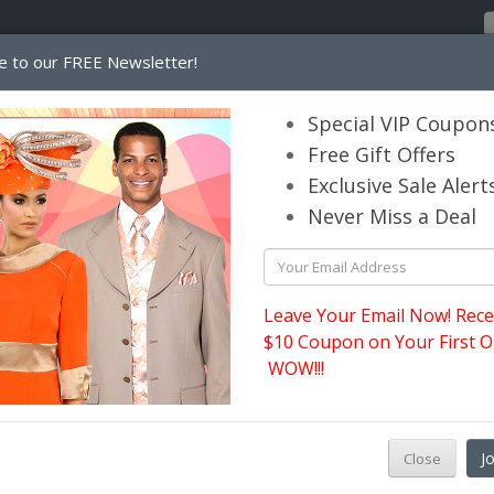
e to our FREE Newsletter!
Home
Catalog
Womens
Mens
Special VIP Coupon
Free Gift Offers
Exclusive Sale Alert
its.com
Never Miss a Deal
Ben Marc Usher Suits
Leave Your Email Now! Rece
$10 Coupon on Your First O
WOW!!!
Ma
J
Close
tw