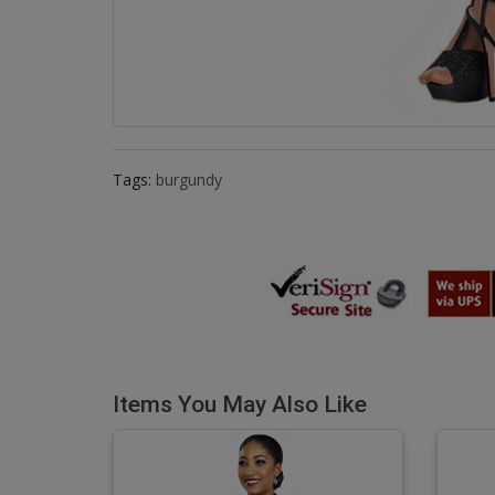
Tags:
burgundy
Items You May Also Like