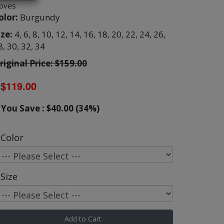
loves
olor:
Burgundy
ize:
4,
6,
8,
10,
12,
14,
16,
18,
20,
22,
24,
26,
8,
30,
32,
34
riginal Price: $159.00
$119.00
You Save : $40.00 (34%)
Color
Size
Add to Cart