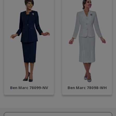
Ben Marc 78099-NV
Ben Marc 78098-WH