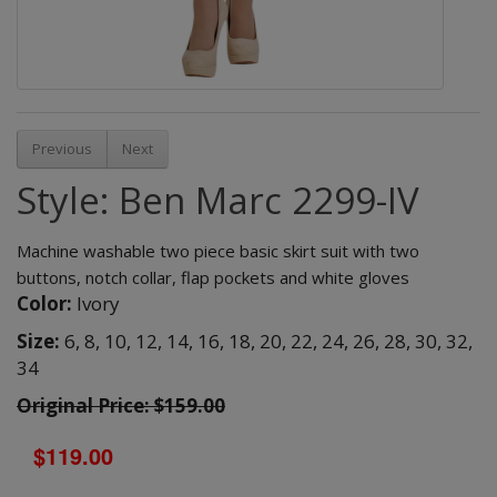
Previous
Next
Style: Ben Marc 2299-IV
Machine washable two piece basic skirt suit with two
buttons, notch collar, flap pockets and white gloves
Color:
Ivory
Size:
6,
8,
10,
12,
14,
16,
18,
20,
22,
24,
26,
28,
30,
32,
34
Original Price: $159.00
$119.00