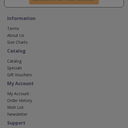
Information
Terms
About Us
Size Charts
Catalog
Catalog
Specials
Gift Vouchers
My Account
My Account
Order History
Wish List
Newsletter
Support