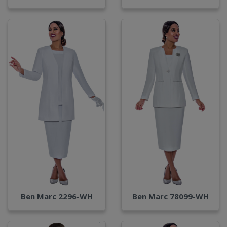
Ben Marc 2296-WH
Ben Marc 78099-WH