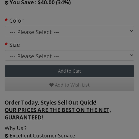
You Save : $40.00 (34%)
Color
Size
Add to Cart
Add to Wish List
Order Today, Styles Sell Out Quick!
OUR PRICES ARE THE BEST ON THE NET,
GUARANTEED!
Why Us ?
Excellent Customer Service