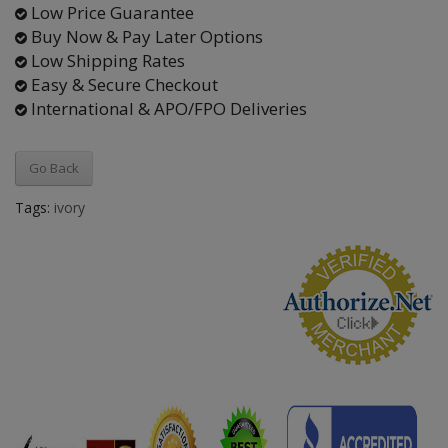
Low Price Guarantee
Buy Now & Pay Later Options
Low Shipping Rates
Easy & Secure Checkout
International & APO/FPO Deliveries
Go Back
Tags:
ivory