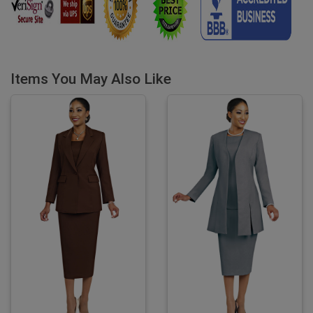
Items You May Also Like