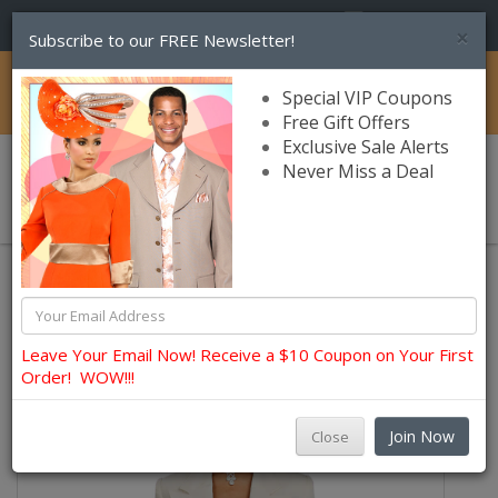
(856) 245-7849
×
Subscribe to our FREE Newsletter!
Catalog
Special VIP Coupons
Free Gift Offers
Exclusive Sale Alerts
Never Miss a Deal
0 item(s) $0.00
Usher, Choir, Robes and Group Suits
Ben Marc Usher Suits
Leave Your Email Now! Receive a $10 Coupon on Your First
Order! WOW!!!
Join Now
Close