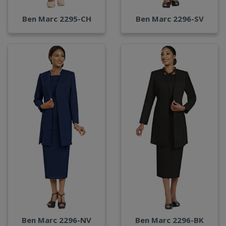
Ben Marc 2295-CH
Ben Marc 2296-SV
Ben Marc 2296-NV
Ben Marc 2296-BK