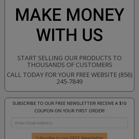
MAKE MONEY
WITH US
START SELLING OUR PRODUCTS TO
THOUSANDS OF CUSTOMERS
CALL TODAY FOR YOUR FREE WEBSITE (856)
245-7849
SUBSCRIBE TO OUR FREE NEWSLETTER! RECEIVE A $10
COUPON ON YOUR FIRST ORDER!
Subscribe to our FREE Newsletter