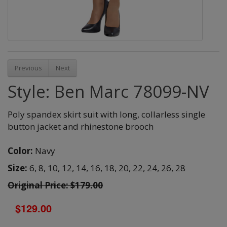
Previous
Next
Style: Ben Marc 78099-NV
Poly spandex skirt suit with long, collarless single
button jacket and rhinestone brooch
Color:
Navy
Size:
6,
8,
10,
12,
14,
16,
18,
20,
22,
24,
26,
28
Original Price: $179.00
$129.00