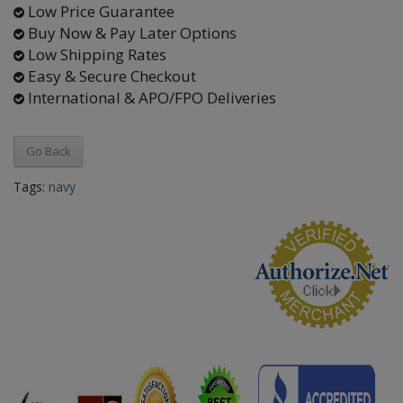
Low Price Guarantee
Buy Now & Pay Later Options
Low Shipping Rates
Easy & Secure Checkout
International & APO/FPO Deliveries
Go Back
Tags:
navy