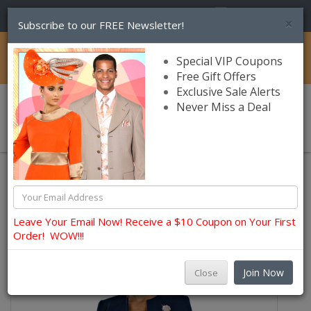
(856) 245-7849
×
Subscribe to our FREE Newsletter!
Catalog
Special VIP Coupons
Free Gift Offers
Exclusive Sale Alerts
Never Miss a Deal
0 item(s) $0.00
Usher, Choir, Robes and Group Suits
Ben Marc Usher Suits
Leave Your Email Now! Receive a $10 Coupon on Your First
Order! WOW!!!
Join Now
Close