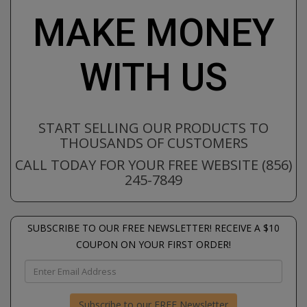
MAKE MONEY
WITH US
START SELLING OUR PRODUCTS TO
THOUSANDS OF CUSTOMERS
CALL TODAY FOR YOUR FREE WEBSITE (856)
245-7849
SUBSCRIBE TO OUR FREE NEWSLETTER! RECEIVE A $10
COUPON ON YOUR FIRST ORDER!
Subscribe to our FREE Newsletter