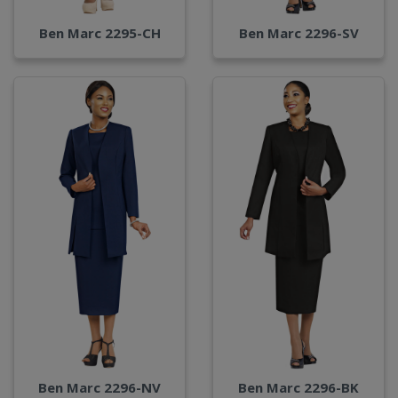
Ben Marc 2295-CH
Ben Marc 2296-SV
Ben Marc 2296-NV
Ben Marc 2296-BK