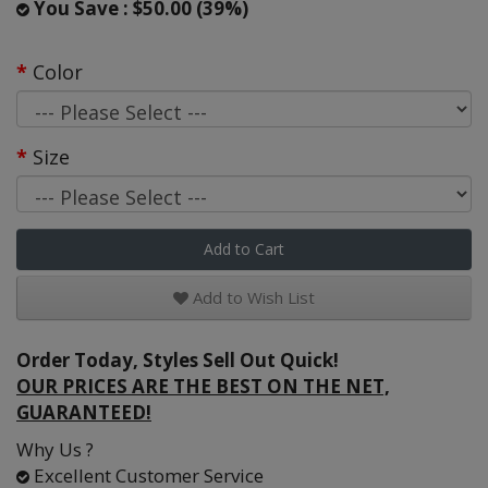
You Save : $50.00 (39%)
Color
Size
Add to Cart
Add to Wish List
Order Today, Styles Sell Out Quick!
OUR PRICES ARE THE BEST ON THE NET,
GUARANTEED!
Why Us ?
Excellent Customer Service