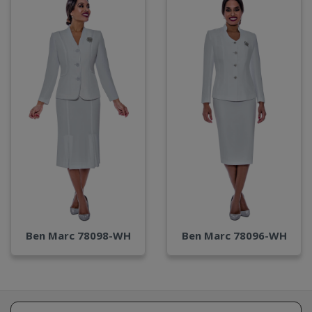
Ben Marc 78098-WH
Ben Marc 78096-WH