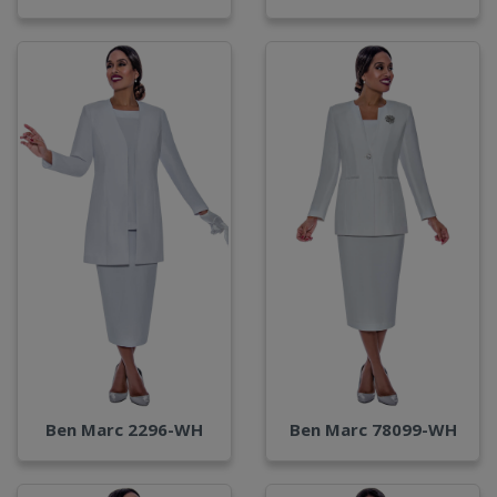
Ben Marc 2296-WH
Ben Marc 78099-WH