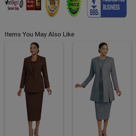
Items You May Also Like