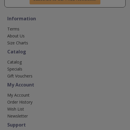
Information
Terms
About Us
Size Charts
Catalog
Catalog
Specials
Gift Vouchers
My Account
My Account
Order History
Wish List
Newsletter
Support