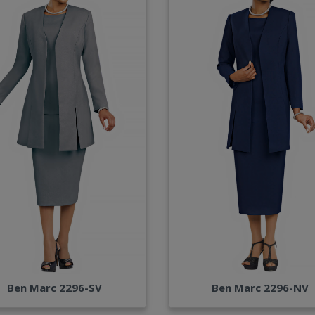
Ben Marc 2296-SV
Ben Marc 2296-NV