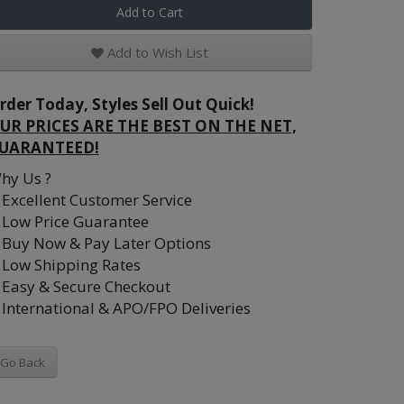
Add to Cart
Add to Wish List
rder Today, Styles Sell Out Quick!
UR PRICES ARE THE BEST ON THE NET,
UARANTEED!
hy Us ?
Excellent Customer Service
Low Price Guarantee
Buy Now & Pay Later Options
Low Shipping Rates
Easy & Secure Checkout
International & APO/FPO Deliveries
Go Back