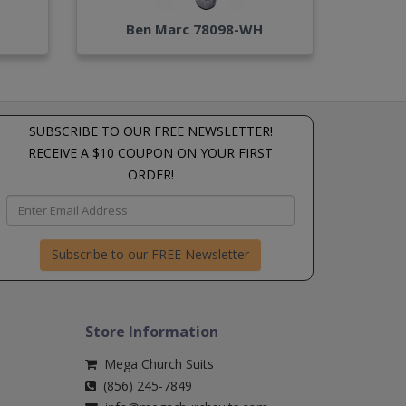
Ben Marc 78098-WH
SUBSCRIBE TO OUR FREE NEWSLETTER!
RECEIVE A $10 COUPON ON YOUR FIRST
ORDER!
Subscribe to our FREE Newsletter
Store Information
Mega Church Suits
(856) 245-7849