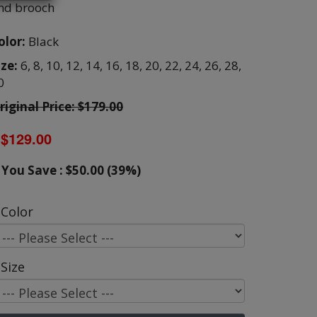
nd brooch
olor:
Black
ize:
6,
8,
10,
12,
14,
16,
18,
20,
22,
24,
26,
28,
0
riginal Price: $179.00
$129.00
You Save : $50.00 (39%)
Color
Size