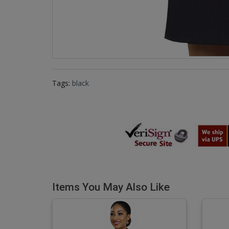
Tags:
black
Items You May Also Like