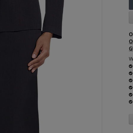
O
O
G
W