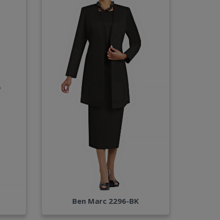
Ben Marc 2296-BK