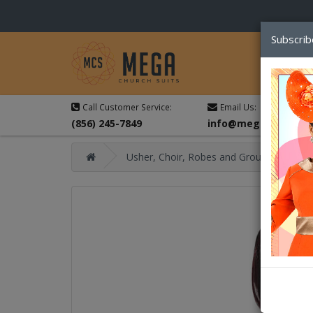
Subscrib
Call Customer Service:
Email Us:
(856) 245-7849
info@megachurchsu
Usher, Choir, Robes and Group Suits