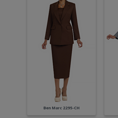
Ben Marc 2295-CH