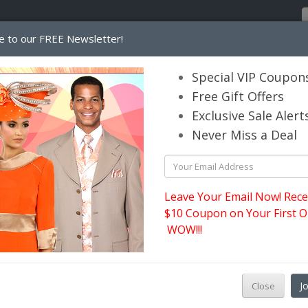
e to our FREE Newsletter!
Home
Catalog
Womens
Mens
Special VIP Coupon
Free Gift Offers
Exclusive Sale Alert
its.com
Never Miss a Deal
Ben Marc Usher Suits
Leave Your Email Now! Rece
$10 Coupon on Your First O
WOW!!!
P
J
Close
s