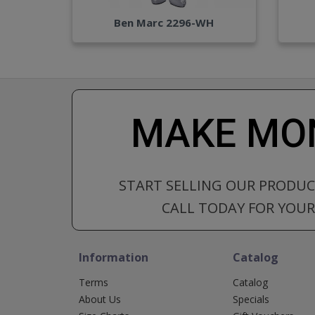
Ben Marc 2296-WH
MAKE MON
START SELLING OUR PRODU
CALL TODAY FOR YOUR 
Information
Catalog
Terms
Catalog
About Us
Specials