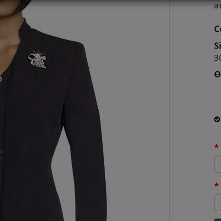
a
C
S
3
O