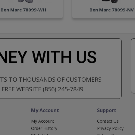
Ben Marc 78099-WH
Ben Marc 78099-NV
EY WITH US
CTS TO THOUSANDS OF CUSTOMERS
FREE WEBSITE (856) 245-7849
My Account
Support
My Account
Contact Us
Order History
Privacy Policy