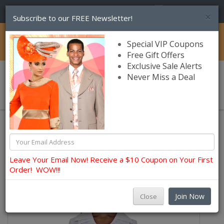
(856) 245-7849
×
Subscribe to our FREE Newsletter!
Catalog
Special VIP Coupons
Free Gift Offers
Exclusive Sale Alerts
Never Miss a Deal
0 item(s) $0.00
Usher, Choir, Robes and Group Suits
Usher Uniforms Clearance
Leave Your Email Now! Receive a $10 Coupon on Your First
Order! WOW!!!
Join Now
Close