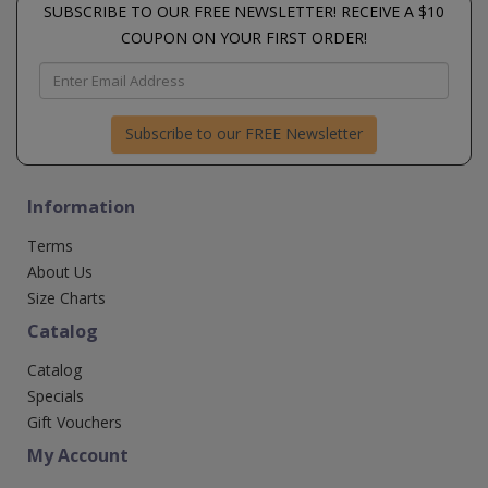
SUBSCRIBE TO OUR FREE NEWSLETTER! RECEIVE A $10
COUPON ON YOUR FIRST ORDER!
Subscribe to our FREE Newsletter
Information
Terms
About Us
Size Charts
Catalog
Catalog
Specials
Gift Vouchers
My Account