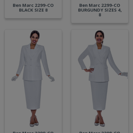
Ben Marc 2299-CO
Ben Marc 2299-CO
BLACK SIZE 8
BURGUNDY SIZES 4,
8
Ben Marc 2299-CO
Ben Marc 2298-CO