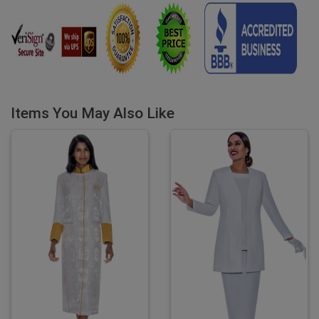
Items You May Also Like