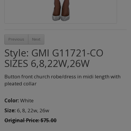
Previous
Next
Style: GMI G11721-CO
SIZES 6,8,22W,26W
Button front church robe/dress in midi length with
pleated collar
Color:
White
Size:
6,
8,
22w,
26w
Original Price: $75.00