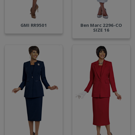
GMI RR9501
Ben Marc 2296-CO
SIZE 16