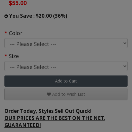
$55.00
You Save : $20.00 (36%)
Color
Size
Add to Cart
Add to Wish List
Order Today, Styles Sell Out Quick!
OUR PRICES ARE THE BEST ON THE NET,
GUARANTEED!