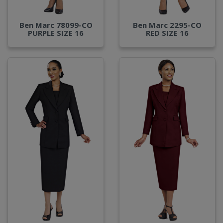
Ben Marc 78099-CO
Ben Marc 2295-CO
PURPLE SIZE 16
RED SIZE 16