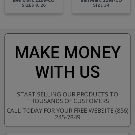
SIZES 8, 26
SIZE 34
MAKE MONEY
WITH US
START SELLING OUR PRODUCTS TO
THOUSANDS OF CUSTOMERS
CALL TODAY FOR YOUR FREE WEBSITE (856)
245-7849