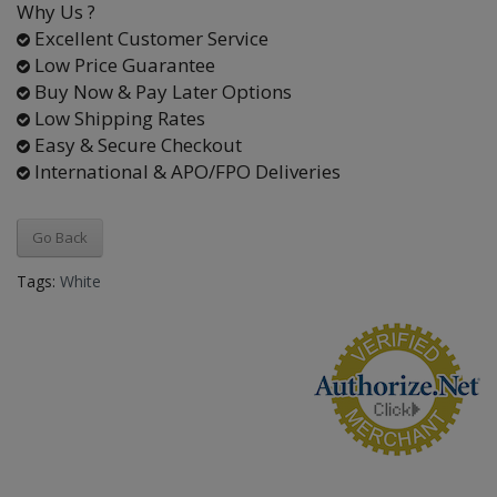
Why Us ?
Excellent Customer Service
Low Price Guarantee
Buy Now & Pay Later Options
Low Shipping Rates
Easy & Secure Checkout
International & APO/FPO Deliveries
Go Back
Tags:
White