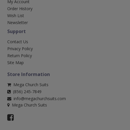
My Account
Order History
Wish List
Newsletter
Support
Contact Us
Privacy Policy
Return Policy
Site Map
Store Information
Mega Church Suits
(856) 245-7849
info@megachurchsuits.com
Mega Church Suits