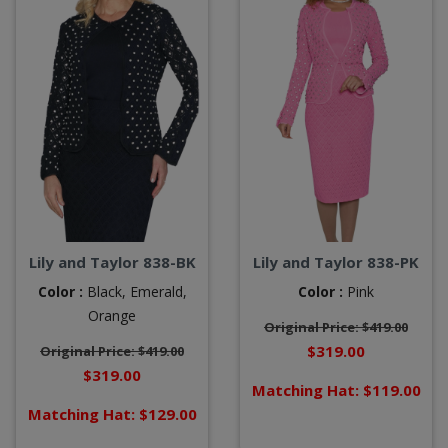
Lily and Taylor 838-BK
Lily and Taylor 838-PK
Color :
Black,
Emerald,
Color :
Pink
Orange
Original Price: $419.00
$319.00
Original Price: $419.00
$319.00
Matching Hat: $119.00
Matching Hat: $129.00