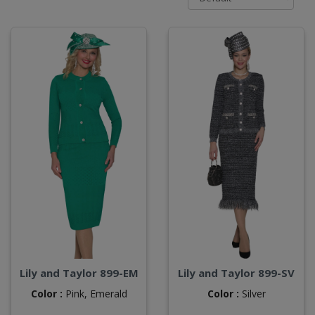
Lily and Taylor 899-EM
Lily and Taylor 899-SV
Color :
Pink,
Emerald
Color :
Silver