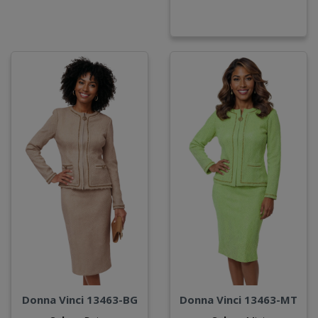
Donna Vinci 13463-BG
Donna Vinci 13463-MT