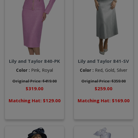
Lily and Taylor 840-PK
Lily and Taylor 841-SV
Color :
Pink,
Royal
Color :
Red,
Gold,
Silver
Original Price: $419.00
Original Price: $359.00
$319.00
$259.00
Matching Hat: $129.00
Matching Hat: $169.00