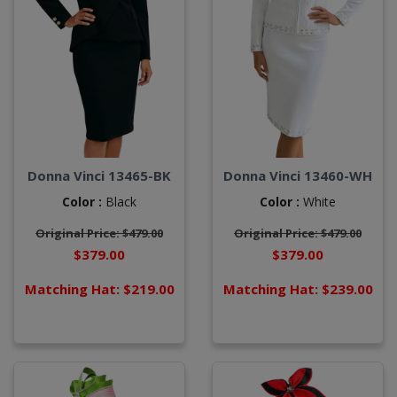
Donna Vinci 13465-BK
Donna Vinci 13460-WH
Color :
Black
Color :
White
Original Price: $479.00
Original Price: $479.00
$379.00
$379.00
Matching Hat: $219.00
Matching Hat: $239.00