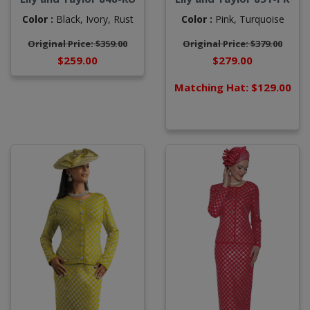
Color :
Black,
Ivory,
Rust
Color :
Pink,
Turquoise
Original Price: $359.00
Original Price: $379.00
$259.00
$279.00
Matching Hat: $129.00