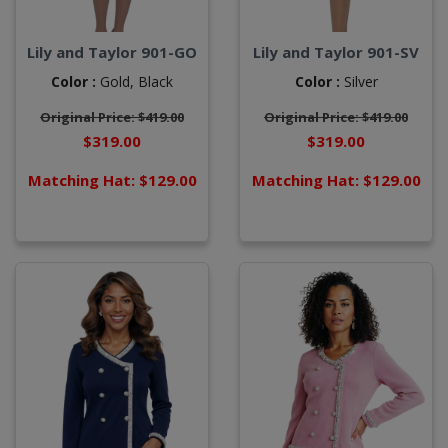
Lily and Taylor 901-GO
Lily and Taylor 901-SV
Color :
Gold,
Black
Color :
Silver
Original Price: $419.00
Original Price: $419.00
$319.00
$319.00
Matching Hat: $129.00
Matching Hat: $129.00