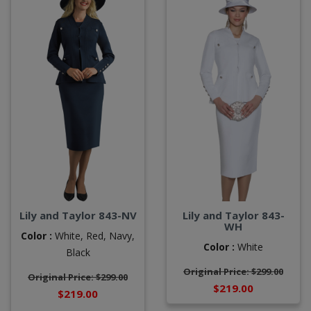
Lily and Taylor 843-NV
Lily and Taylor 843-
WH
Color :
White,
Red,
Navy,
Color :
White
Black
Original Price: $299.00
Original Price: $299.00
$219.00
$219.00