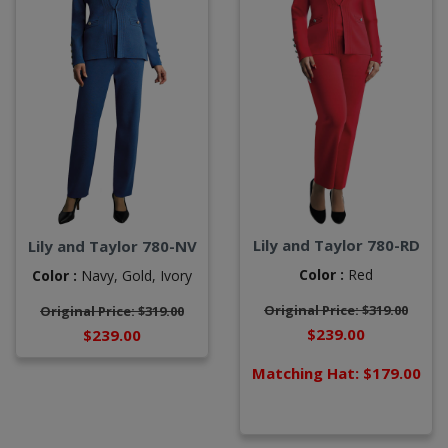
Lily and Taylor 780-RD
Lily and Taylor 780-NV
Color :
Red
Color :
Navy,
Gold,
Ivory
Original Price: $319.00
Original Price: $319.00
$239.00
$239.00
Matching Hat: $179.00