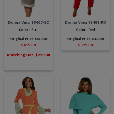
Donna Vinci 13467-EC
Donna Vinci 13468-RD
Color :
Ecru
Color :
Red
Original Price: $519.00
Original Price: $479.00
$419.00
$379.00
Matching Hat: $219.00