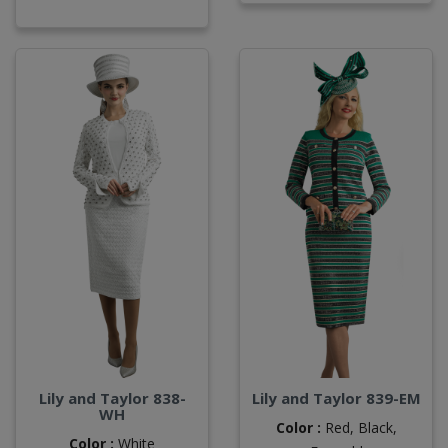
Lily and Taylor 838-
Lily and Taylor 839-EM
WH
Color :
Red,
Black,
Color :
White