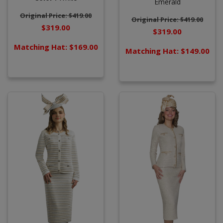
Emerald
Original Price: $419.00
Original Price: $419.00
$319.00
$319.00
Matching Hat: $169.00
Matching Hat: $149.00