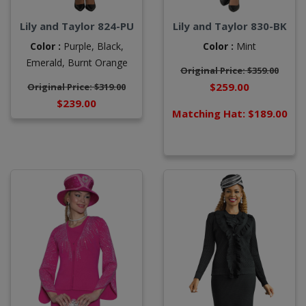
Lily and Taylor 824-PU
Lily and Taylor 830-BK
Color :
Purple,
Black,
Color :
Mint
Emerald,
Burnt Orange
Original Price: $359.00
$259.00
Original Price: $319.00
$239.00
Matching Hat: $189.00