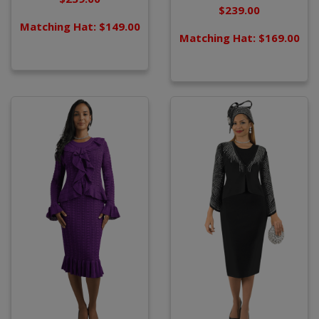
$239.00
Matching Hat: $149.00
Matching Hat: $169.00