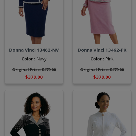
Donna Vinci 13462-NV
Donna Vinci 13462-PK
Color :
Navy
Color :
Pink
Original Price: $479.00
Original Price: $479.00
$379.00
$379.00