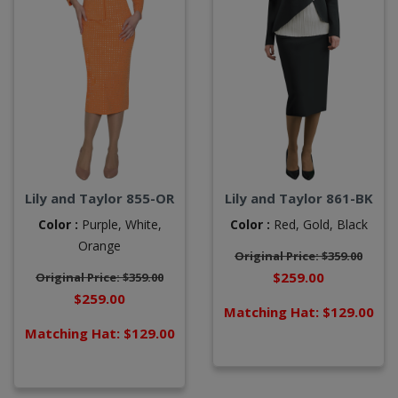
Lily and Taylor 855-OR
Lily and Taylor 861-BK
Color :
Purple,
White,
Color :
Red,
Gold,
Black
Orange
Original Price: $359.00
$259.00
Original Price: $359.00
$259.00
Matching Hat: $129.00
Matching Hat: $129.00