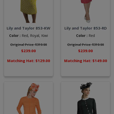
Lily and Taylor 853-KW
Lily and Taylor 853-RD
Color :
Red,
Royal,
Kiwi
Color :
Red
Original Price: $319.00
Original Price: $319.00
$239.00
$239.00
Matching Hat: $129.00
Matching Hat: $149.00