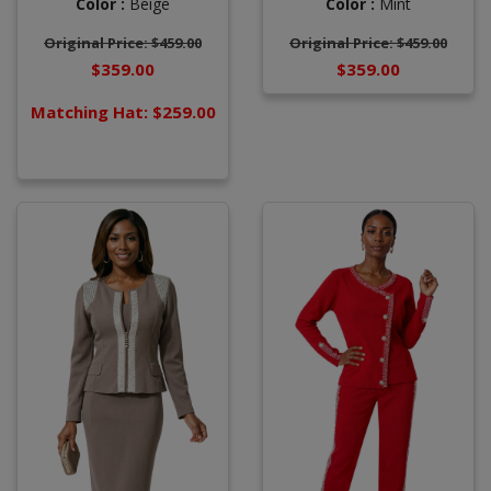
Color :
Beige
Color :
Mint
Original Price: $459.00
Original Price: $459.00
$359.00
$359.00
Matching Hat: $259.00