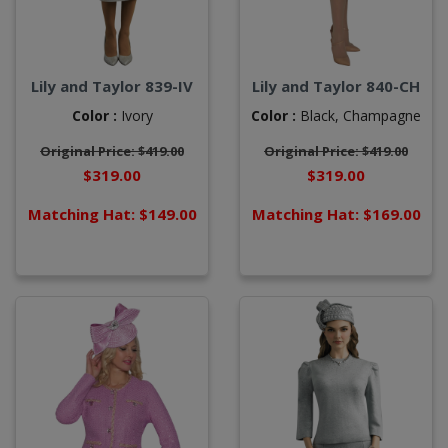
Lily and Taylor 839-IV
Lily and Taylor 840-CH
Color :
Ivory
Color :
Black,
Champagne
Original Price: $419.00
Original Price: $419.00
$319.00
$319.00
Matching Hat: $149.00
Matching Hat: $169.00