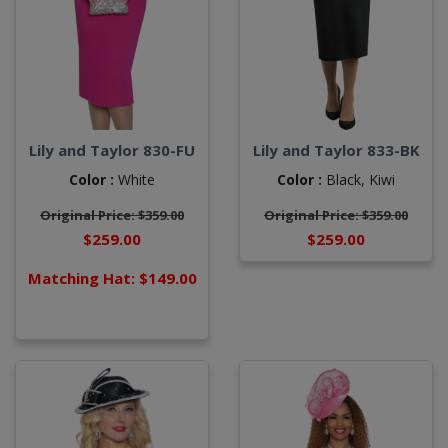
Lily and Taylor 830-FU
Lily and Taylor 833-BK
Color :
White
Color :
Black,
Kiwi
Original Price: $359.00
Original Price: $359.00
$259.00
$259.00
Matching Hat: $149.00