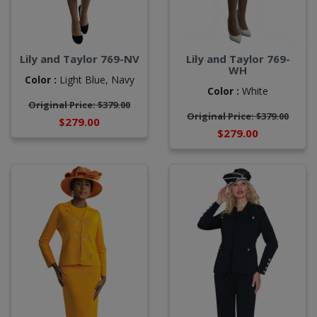
Lily and Taylor 769-NV
Lily and Taylor 769-
WH
Color :
Light Blue,
Navy
Color :
White
Original Price: $379.00
Original Price: $379.00
$279.00
$279.00