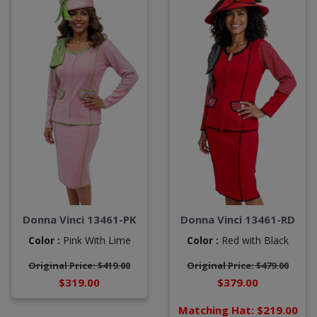
Donna Vinci 13461-PK
Donna Vinci 13461-RD
Color :
Pink With Lime
Color :
Red with Black
Original Price: $419.00
Original Price: $479.00
$319.00
$379.00
Matching Hat: $219.00