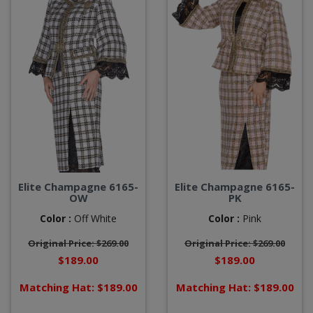
Elite Champagne 6165-
Elite Champagne 6165-
OW
PK
Color :
Off White
Color :
Pink
Original Price: $269.00
Original Price: $269.00
$189.00
$189.00
Matching Hat: $189.00
Matching Hat: $189.00