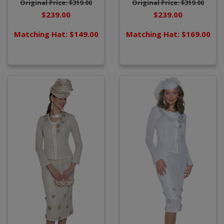
Original Price: $319.00
Original Price: $319.00
$239.00
$239.00
Matching Hat: $149.00
Matching Hat: $169.00