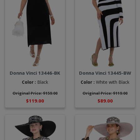
Donna Vinci 13446-BK
Donna Vinci 13445-BW
Color :
Black
Color :
White with Black
Original Price: $159.00
Original Price: $119.00
$119.00
$89.00