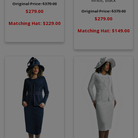
White,
Black
Original Price: $379.00
$279.00
Original Price: $379.00
$279.00
Matching Hat: $229.00
Matching Hat: $149.00