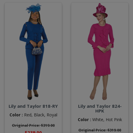
Lily and Taylor 818-RY
Lily and Taylor 824-
HPK
Color :
Red,
Black,
Royal
Color :
White,
Hot Pink
Original Price: $319.00
Original Price: $319.00
$239.00