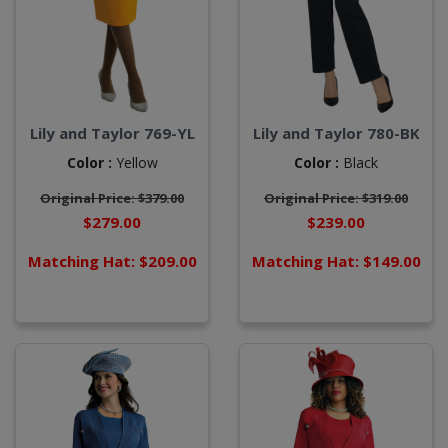
Lily and Taylor 769-YL
Lily and Taylor 780-BK
Color :
Yellow
Color :
Black
Original Price: $379.00
Original Price: $319.00
$279.00
$239.00
Matching Hat: $209.00
Matching Hat: $149.00