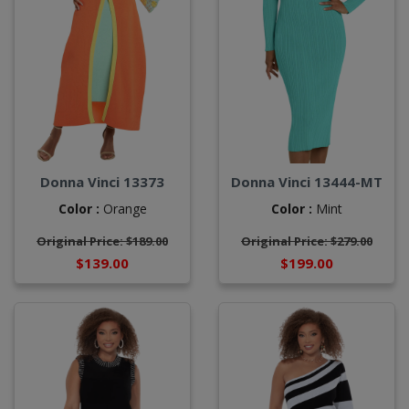
Donna Vinci 13373
Donna Vinci 13444-MT
Color :
Orange
Color :
Mint
Original Price: $189.00
Original Price: $279.00
$139.00
$199.00