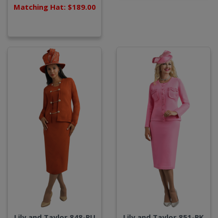
Matching Hat: $189.00
Lily and Taylor 848-RU
Lily and Taylor 851-PK