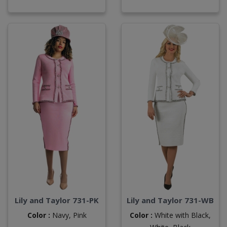
Lily and Taylor 731-PK
Lily and Taylor 731-WB
Color :
Navy,
Pink
Color :
White with Black,