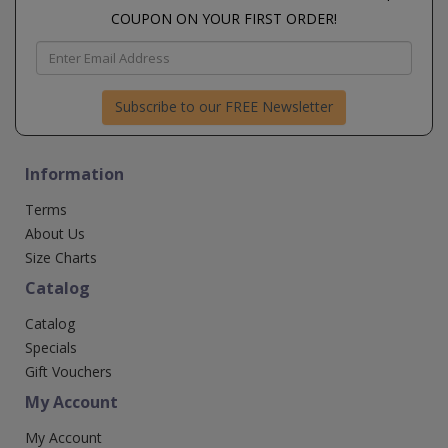
COUPON ON YOUR FIRST ORDER!
Subscribe to our FREE Newsletter
Information
Terms
About Us
Size Charts
Catalog
Catalog
Specials
Gift Vouchers
My Account
My Account