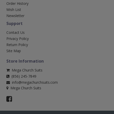
Order History
Wish List
Newsletter
Support
Contact Us
Privacy Policy
Return Policy
Site Map
Store Information
Mega Church Suits
(856) 245-7849
info@megachurchsuits.com
Mega Church Suits