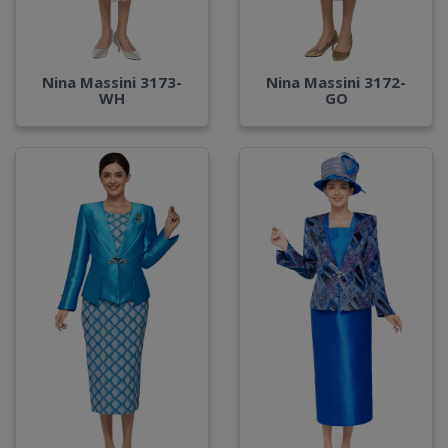
Nina Massini 3173-
Nina Massini 3172-
WH
GO