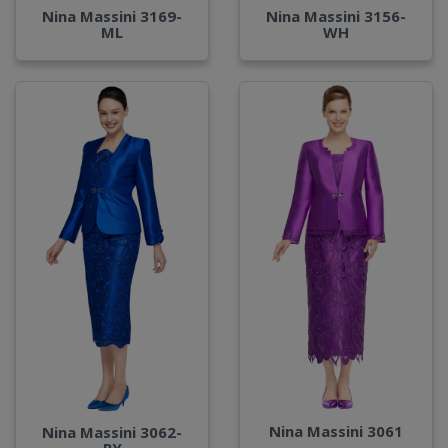
Nina Massini 3169-
Nina Massini 3156-
ML
WH
Nina Massini 3061
Nina Massini 3062-
RY