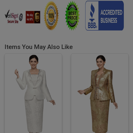
Items You May Also Like