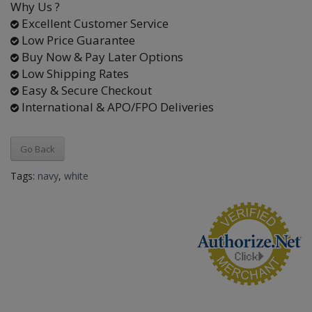
Why Us ?
Excellent Customer Service
Low Price Guarantee
Buy Now & Pay Later Options
Low Shipping Rates
Easy & Secure Checkout
International & APO/FPO Deliveries
Go Back
Tags:
navy
,
white