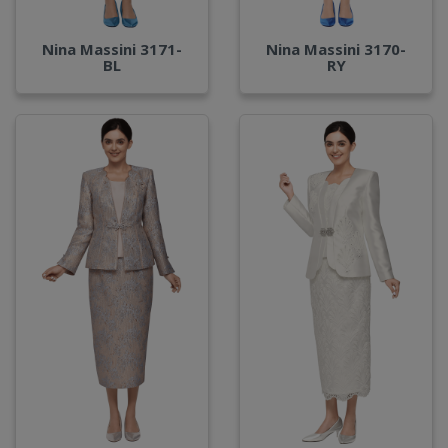
Nina Massini 3171-
Nina Massini 3170-
BL
RY