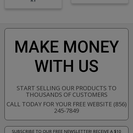
MAKE MONEY
WITH US
START SELLING OUR PRODUCTS TO
THOUSANDS OF CUSTOMERS
CALL TODAY FOR YOUR FREE WEBSITE (856)
245-7849
SUBSCRIBE TO OUR FREE NEWSLETTER! RECEIVE A $10