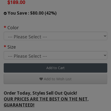
$189.00
You Save : $80.00 (42%)
Color
Size
Add to Cart
Add to Wish List
Order Today, Styles Sell Out Quick!
OUR PRICES ARE THE BEST ON THE NET,
GUARANTEED!