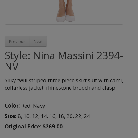
Previous
Next
Style: Nina Massini 2394-
NV
Silky twill striped three piece skirt suit with cami,
collarless jacket, rhinestone brooch and clasp
Color:
Red,
Navy
Size:
8,
10,
12,
14,
16,
18,
20,
22,
24
Original Price: $269.00