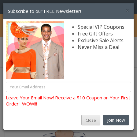
(856) 245-7849
×
Subscribe to our FREE Newsletter!
Catalog
Special VIP Coupons
Free Gift Offers
Exclusive Sale Alerts
Never Miss a Deal
0 item(s) $0.00
Womens Brands
Nina Massini Church and Occasion Suits
Leave Your Email Now! Receive a $10 Coupon on Your First
Order! WOW!!!
Join Now
Close