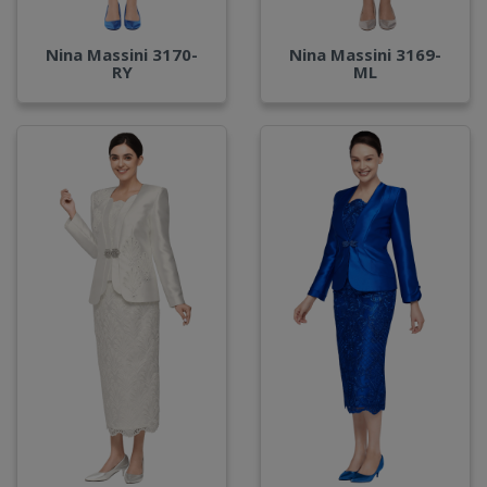
Nina Massini 3170-
Nina Massini 3169-
RY
ML