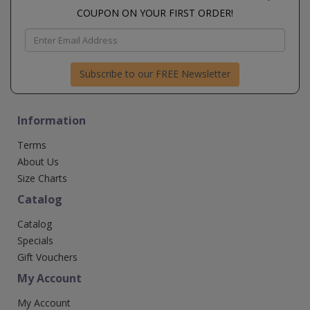
COUPON ON YOUR FIRST ORDER!
Subscribe to our FREE Newsletter
Information
Terms
About Us
Size Charts
Catalog
Catalog
Specials
Gift Vouchers
My Account
My Account