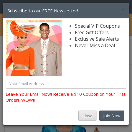
(856) 245-7849
×
Subscribe to our FREE Newsletter!
Catalog
Special VIP Coupons
Free Gift Offers
Exclusive Sale Alerts
Never Miss a Deal
0 item(s) $0.00
Womens Brands
Nina Massini Church and Occasion Suits
Leave Your Email Now! Receive a $10 Coupon on Your First
Order! WOW!!!
Join Now
Close