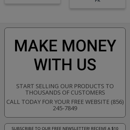
MAKE MONEY
WITH US
START SELLING OUR PRODUCTS TO
THOUSANDS OF CUSTOMERS
CALL TODAY FOR YOUR FREE WEBSITE (856)
245-7849
SUBSCRIBE TO OUR FREE NEWSLETTER! RECEIVE A $10