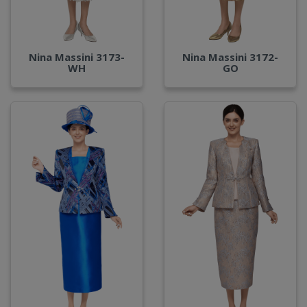
Nina Massini 3173-
Nina Massini 3172-
WH
GO