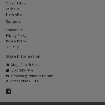
Order History
Wish List
Newsletter
Support
Contact Us
Privacy Policy
Return Policy
Site Map
Store Information
Mega Church Suits
(856) 245-7849
info@megachurchsuits.com
Mega Church Suits