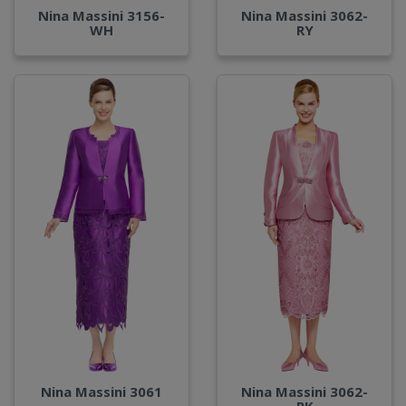
Nina Massini 3156-
Nina Massini 3062-
WH
RY
Nina Massini 3061
Nina Massini 3062-
PK