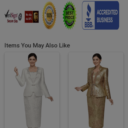
Items You May Also Like