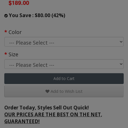
$189.00
You Save : $80.00 (42%)
Color
Size
Add to Cart
Add to Wish List
Order Today, Styles Sell Out Quick!
OUR PRICES ARE THE BEST ON THE NET,
GUARANTEED!