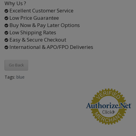
Why Us ?
Excellent Customer Service
Low Price Guarantee
Buy Now & Pay Later Options
Low Shipping Rates
Easy & Secure Checkout
International & APO/FPO Deliveries
Go Back
Tags:
blue