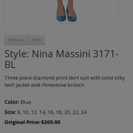
Previous
Next
Style: Nina Massini 3171-
BL
Three piece diamond print skirt suit with solid silky
twill jacket and rhinestone brooch
Color:
Blue
Size:
8,
10,
12,
14,
16,
18,
20,
22,
24
Original Price: $269.00