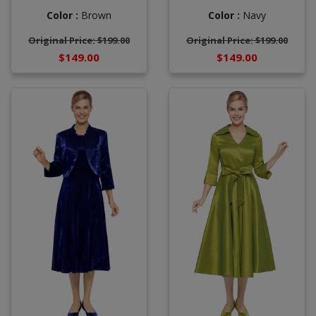
Color :
Brown
Color :
Navy
Original Price: $199.00
Original Price: $199.00
$149.00
$149.00