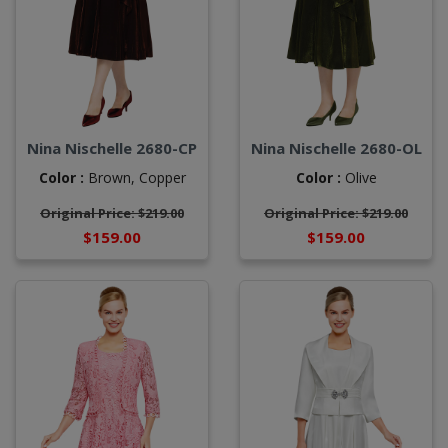
Nina Nischelle 2680-CP
Nina Nischelle 2680-OL
Color :
Brown,
Copper
Color :
Olive
Original Price: $219.00
Original Price: $219.00
$159.00
$159.00