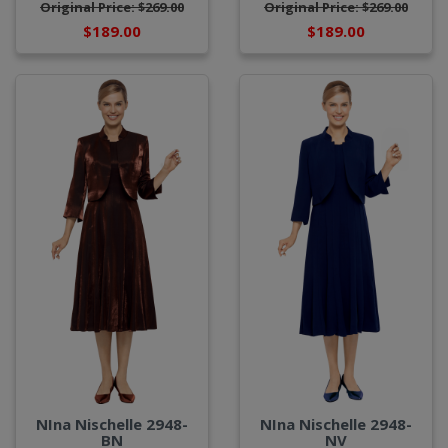
Original Price: $269.00
Original Price: $269.00
$189.00
$189.00
NIna Nischelle 2948-
NIna Nischelle 2948-
BN
NV