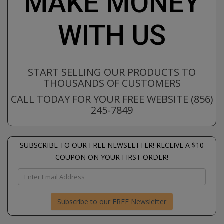
MAKE MONEY
WITH US
START SELLING OUR PRODUCTS TO
THOUSANDS OF CUSTOMERS
CALL TODAY FOR YOUR FREE WEBSITE (856)
245-7849
SUBSCRIBE TO OUR FREE NEWSLETTER! RECEIVE A $10
COUPON ON YOUR FIRST ORDER!
Subscribe to our FREE Newsletter