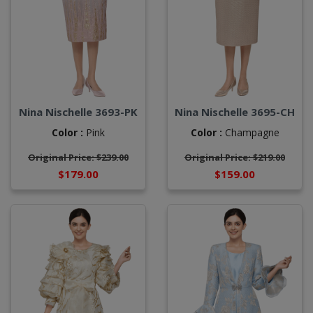
Nina Nischelle 3693-PK
Nina Nischelle 3695-CH
Color :
Pink
Color :
Champagne
Original Price: $239.00
Original Price: $219.00
$179.00
$159.00