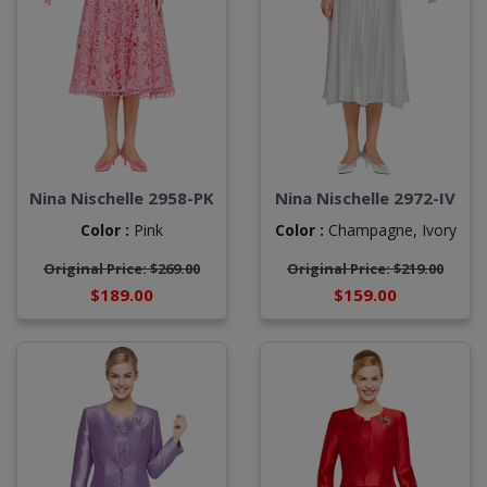
Nina Nischelle 2958-PK
Nina Nischelle 2972-IV
Color :
Pink
Color :
Champagne,
Ivory
Original Price: $269.00
Original Price: $219.00
$189.00
$159.00