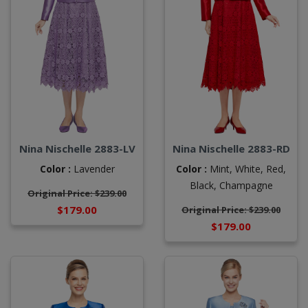
Nina Nischelle 2883-RD
Nina Nischelle 2883-LV
Color :
Mint,
White,
Red,
Color :
Lavender
Black,
Champagne
Original Price: $239.00
$179.00
Original Price: $239.00
$179.00