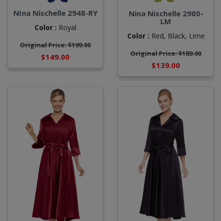
NIna Nischelle 2948-RY
Nina Nischelle 2980-
LM
Color :
Royal
Color :
Red,
Black,
Lime
Original Price: $199.00
Original Price: $189.00
$149.00
$139.00