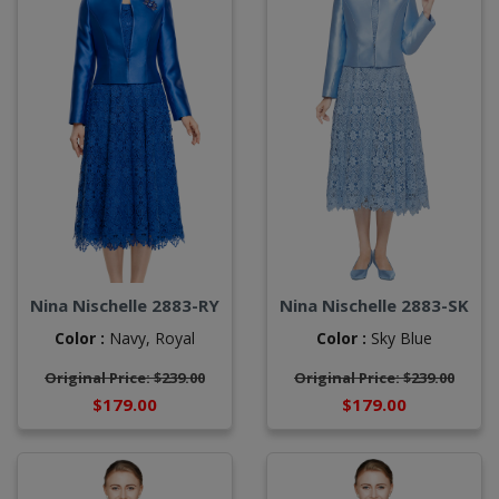
Nina Nischelle 2883-RY
Nina Nischelle 2883-SK
Color :
Navy,
Royal
Color :
Sky Blue
Original Price: $239.00
Original Price: $239.00
$179.00
$179.00