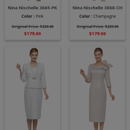
Nina Nischelle 3665-PK
Nina Nischelle 3668-CH
Color :
Pink
Color :
Champagne
Original Price: $239.00
Original Price: $239.00
$179.00
$179.00