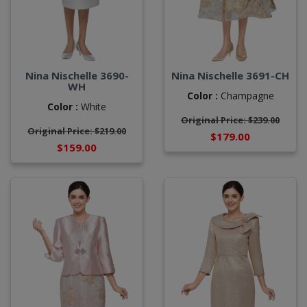
Nina Nischelle 3690-
Nina Nischelle 3691-CH
WH
Color :
Champagne
Color :
White
Original Price: $239.00
Original Price: $219.00
$179.00
$159.00