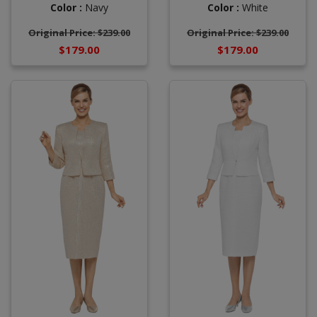
Color :
White
Color :
Navy
Original Price: $239.00
Original Price: $239.00
$179.00
$179.00