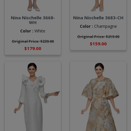
Nina Nischelle 3668-
Nina Nischelle 3683-CH
WH
Color :
Champagne
Color :
White
Original Price: $219.00
Original Price: $239.00
$159.00
$179.00