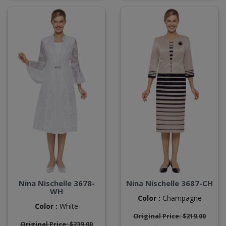
Nina Nischelle 3678-
Nina Nischelle 3687-CH
WH
Color :
Champagne
Color :
White
Original Price: $219.00
Original Price: $239.00