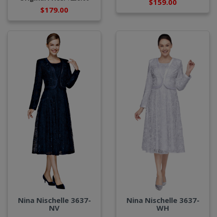
$159.00
$179.00
Nina Nischelle 3637-
Nina Nischelle 3637-
WH
NV