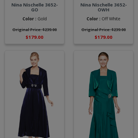
Nina Nischelle 3652-
Nina Nischelle 3652-
GO
OWH
Color :
Gold
Color :
Off White
Original Price: $239.00
Original Price: $239.00
$179.00
$179.00