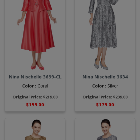
Nina Nischelle 3699-CL
Nina Nischelle 3634
Color :
Coral
Color :
Silver
Original Price: $219.00
Original Price: $239.00
$159.00
$179.00