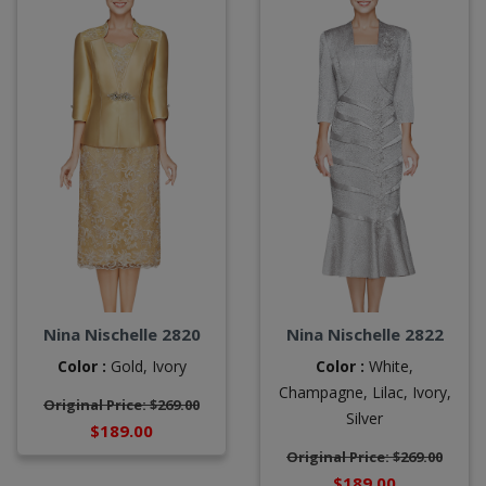
Nina Nischelle 2820
Nina Nischelle 2822
Color :
Gold,
Ivory
Color :
White,
Champagne,
Lilac,
Ivory,
Original Price: $269.00
Silver
$189.00
Original Price: $269.00
$189.00