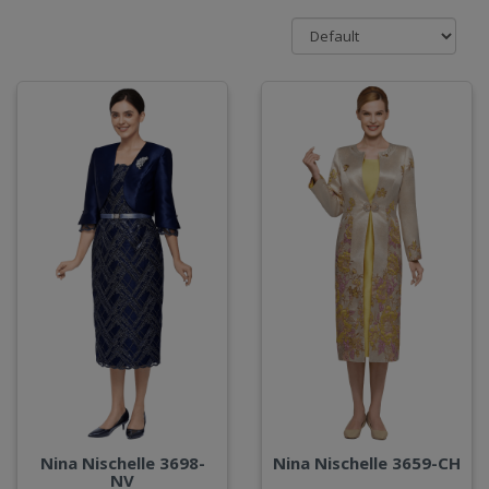
Nina Nischelle 3698-
Nina Nischelle 3659-CH
NV