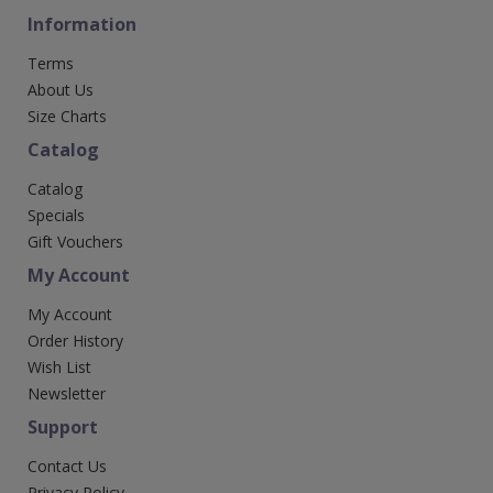
Information
Terms
About Us
Size Charts
Catalog
Catalog
Specials
Gift Vouchers
My Account
My Account
Order History
Wish List
Newsletter
Support
Contact Us
Privacy Policy