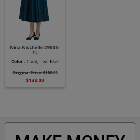
Nina Nischelle 2980S-
TL
Color :
Coral,
Teal Blue
Original Price: $189.00
$139.00