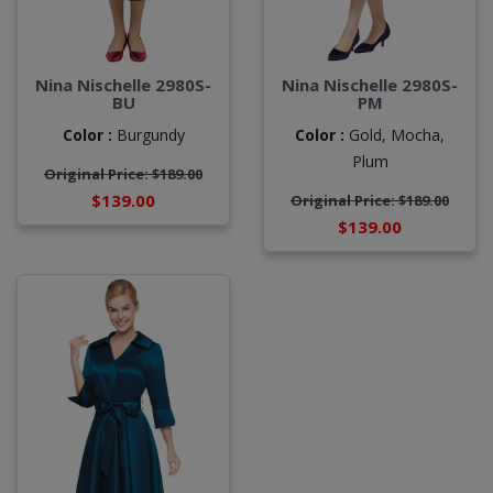
Nina Nischelle 2980S-
Nina Nischelle 2980S-
BU
PM
Color :
Burgundy
Color :
Gold,
Mocha,
Plum
Original Price: $189.00
$139.00
Original Price: $189.00
$139.00