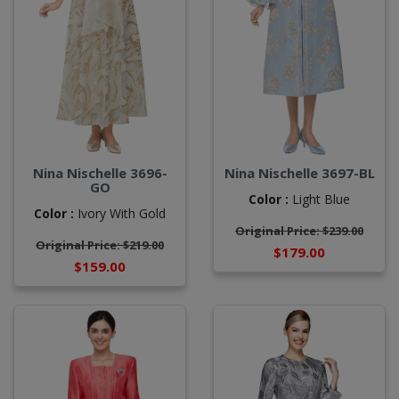
Nina Nischelle 3696-
Nina Nischelle 3697-BL
GO
Color :
Light Blue
Color :
Ivory With Gold
Original Price: $239.00
Original Price: $219.00
$179.00
$159.00