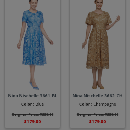
Nina Nischelle 3661-BL
Nina Nischelle 3662-CH
Color :
Blue
Color :
Champagne
Original Price: $239.00
Original Price: $239.00
$179.00
$179.00