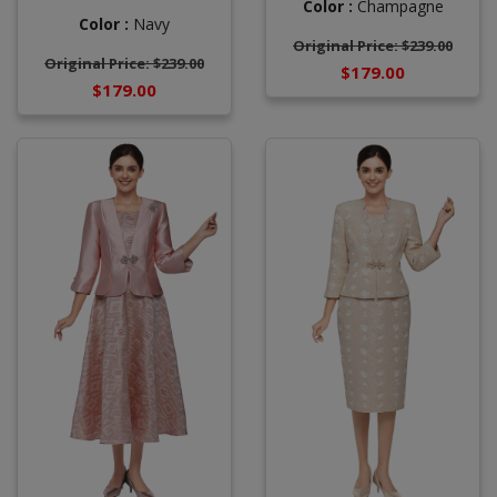
Color :
Champagne
Color :
Navy
Original Price: $239.00
Original Price: $239.00
$179.00
$179.00