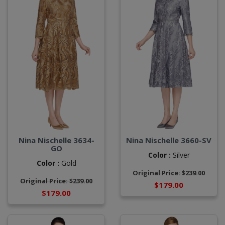
Nina Nischelle 3634-
Nina Nischelle 3660-SV
GO
Color :
Silver
Color :
Gold
Original Price: $239.00
Original Price: $239.00
$179.00
$179.00