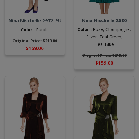
Nina Nischelle 2680
Nina Nischelle 2972-PU
Color :
Rose,
Champagne,
Color :
Purple
Silver,
Teal Green,
Original Price: $219.00
Teal Blue
$159.00
Original Price: $219.00
$159.00