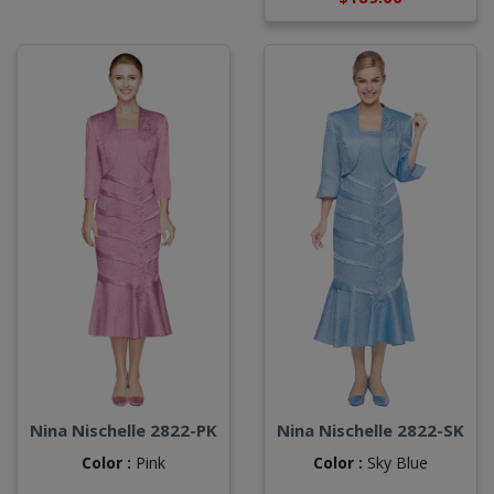
Nina Nischelle 2822-PK
Nina Nischelle 2822-SK
Color :
Pink
Color :
Sky Blue