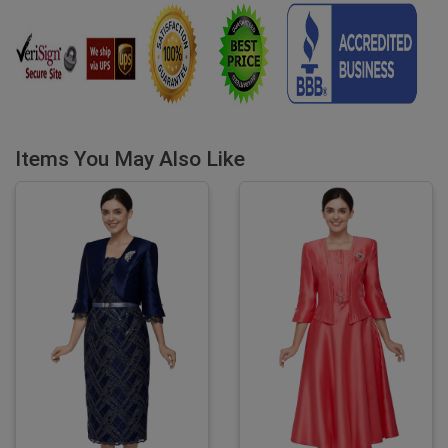
Items You May Also Like