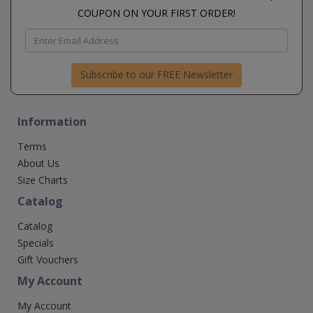
COUPON ON YOUR FIRST ORDER!
Subscribe to our FREE Newsletter
Information
Terms
About Us
Size Charts
Catalog
Catalog
Specials
Gift Vouchers
My Account
My Account