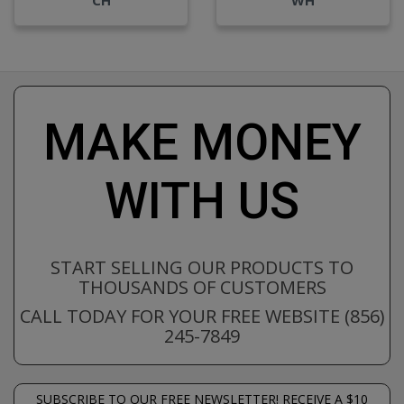
MAKE MONEY
WITH US
START SELLING OUR PRODUCTS TO
THOUSANDS OF CUSTOMERS
CALL TODAY FOR YOUR FREE WEBSITE (856)
245-7849
SUBSCRIBE TO OUR FREE NEWSLETTER! RECEIVE A $10