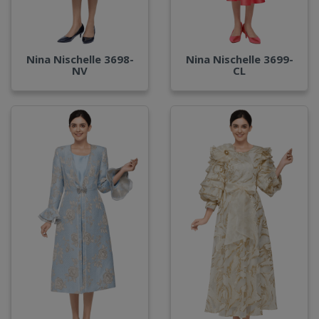
Nina Nischelle 3698-
Nina Nischelle 3699-
NV
CL