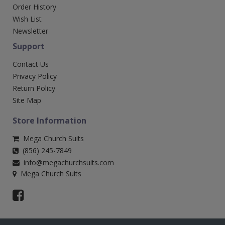
Order History
Wish List
Newsletter
Support
Contact Us
Privacy Policy
Return Policy
Site Map
Store Information
Mega Church Suits
(856) 245-7849
info@megachurchsuits.com
Mega Church Suits