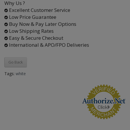
Why Us ?
Excellent Customer Service
Low Price Guarantee
Buy Now & Pay Later Options
Low Shipping Rates
Easy & Secure Checkout
International & APO/FPO Deliveries
Go Back
Tags:
white