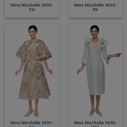
Nina Nischelle 3695-
Nina Nischelle 3693-
CH
PK
Nina Nischelle 3691-
Nina Nischelle 3690-
CH
WH