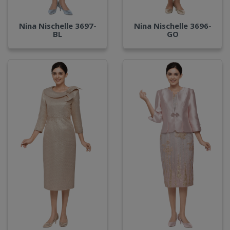
Nina Nischelle 3697-
Nina Nischelle 3696-
BL
GO