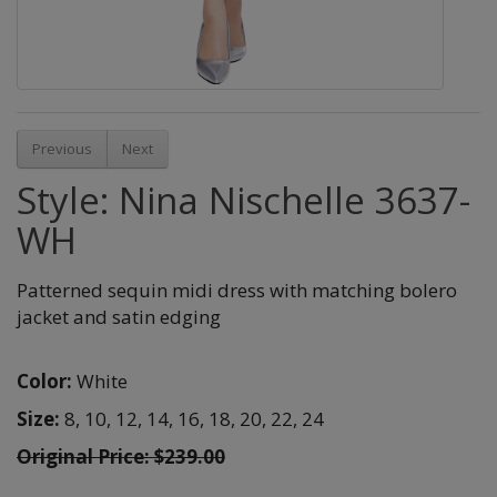
Previous
Next
Style: Nina Nischelle 3637-
WH
Patterned sequin midi dress with matching bolero
jacket and satin edging
Color:
White
Size:
8,
10,
12,
14,
16,
18,
20,
22,
24
Original Price: $239.00