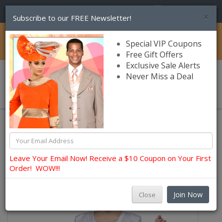
(856) 245-7849
×
Subscribe to our FREE Newsletter!
Catalog
Special VIP Coupons
Free Gift Offers
Exclusive Sale Alerts
Never Miss a Deal
0 item(s) $0.00
Womens Brands
Nina Nischelle Church and Occasion Dresses
Leave Your Email Now! Receive a $10 Coupon on Your First
Order! WOW!!!
Join Now
Close