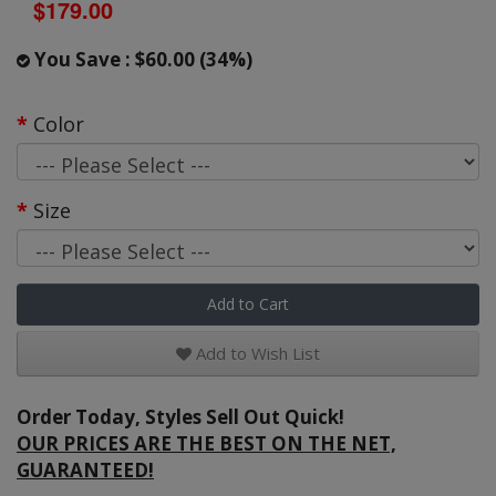
$179.00
You Save : $60.00 (34%)
Color
Size
Add to Cart
Add to Wish List
Order Today, Styles Sell Out Quick!
OUR PRICES ARE THE BEST ON THE NET,
GUARANTEED!