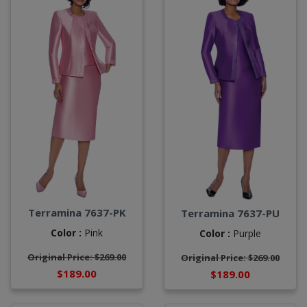
Terramina 7637-PK
Terramina 7637-PU
Color :
Pink
Color :
Purple
Original Price: $269.00
Original Price: $269.00
$189.00
$189.00