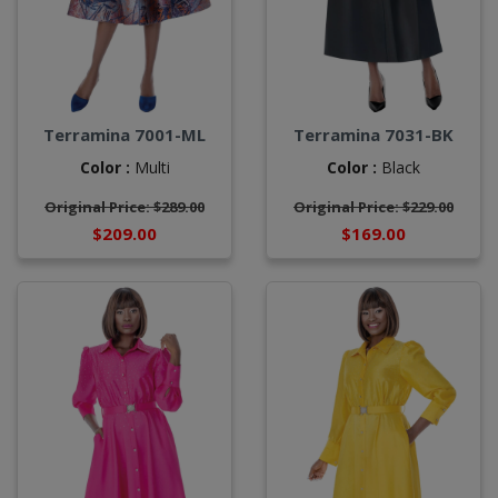
Terramina 7001-ML
Terramina 7031-BK
Color :
Multi
Color :
Black
Original Price: $289.00
Original Price: $229.00
$209.00
$169.00