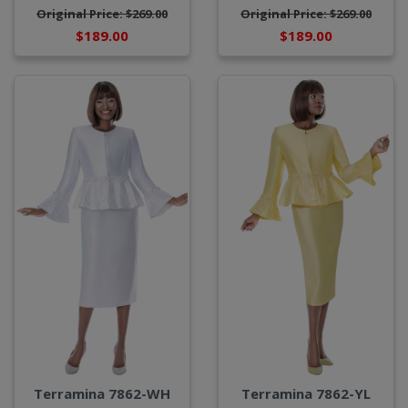
Original Price: $269.00
Original Price: $269.00
$189.00
$189.00
Terramina 7862-WH
Terramina 7862-YL