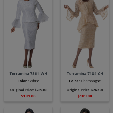
Terramina 7861-WH
Terramina 7184-CH
Color :
White
Color :
Champagne
Original Price: $269.00
Original Price: $269.00
$189.00
$189.00