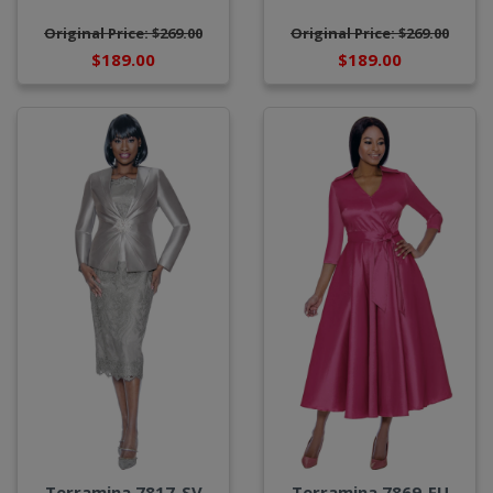
Original Price: $269.00
Original Price: $269.00
$189.00
$189.00
Terramina 7817-SV
Terramina 7869-FU