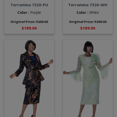
Terramina 7320-PU
Terramina 7320-WH
Color :
Purple
Color :
White
Original Price: $269.00
Original Price: $269.00
$189.00
$189.00