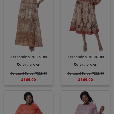
Terramina 7037-BN
Terramina 7038-BN
Color :
Brown
Color :
Brown
Original Price: $229.00
Original Price: $229.00
$169.00
$169.00