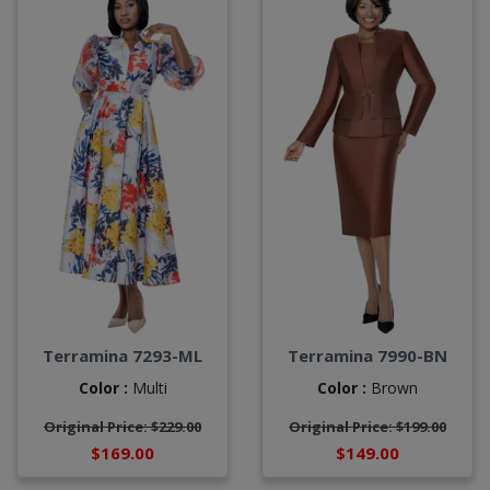
Terramina 7293-ML
Terramina 7990-BN
Color :
Multi
Color :
Brown
Original Price: $229.00
Original Price: $199.00
$169.00
$149.00