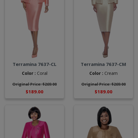
Terramina 7637-CL
Terramina 7637-CM
Color :
Coral
Color :
Cream
Original Price: $269.00
Original Price: $269.00
$189.00
$189.00