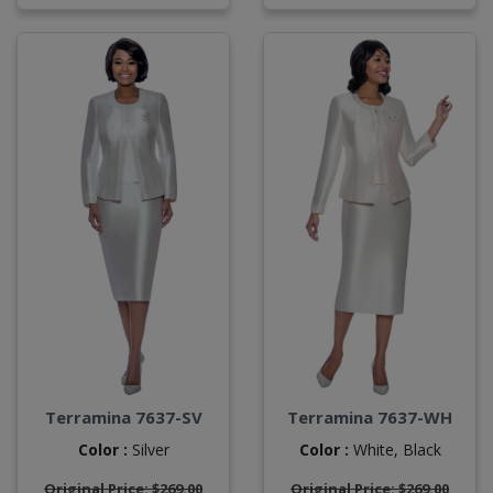
Terramina 7637-SV
Terramina 7637-WH
Color :
Silver
Color :
White,
Black
Original Price: $269.00
Original Price: $269.00