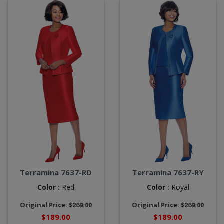
Terramina 7637-RD
Terramina 7637-RY
Color :
Red
Color :
Royal
Original Price: $269.00
Original Price: $269.00
$189.00
$189.00