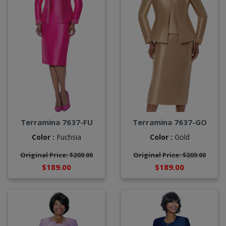
Terramina 7637-FU
Terramina 7637-GO
Color :
Fuchsia
Color :
Gold
Original Price: $269.00
Original Price: $269.00
$189.00
$189.00