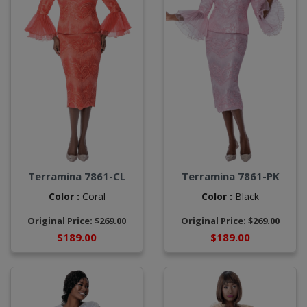
Terramina 7861-CL
Terramina 7861-PK
Color :
Coral
Color :
Black
Original Price: $269.00
Original Price: $269.00
$189.00
$189.00