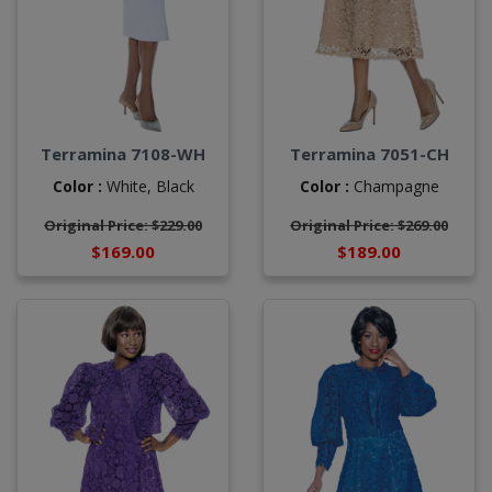
Terramina 7108-WH
Terramina 7051-CH
Color :
White,
Black
Color :
Champagne
Original Price: $229.00
Original Price: $269.00
$169.00
$189.00