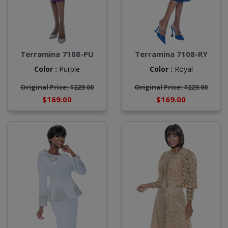
Terramina 7108-PU
Terramina 7108-RY
Color :
Purple
Color :
Royal
Original Price: $229.00
Original Price: $229.00
$169.00
$169.00