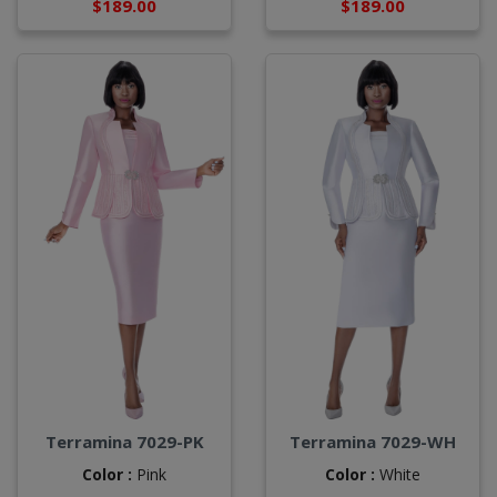
$189.00
$189.00
Terramina 7029-PK
Terramina 7029-WH
Color :
Pink
Color :
White