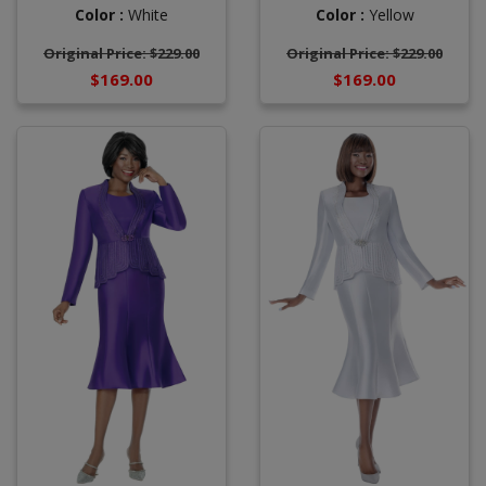
Color :
White
Color :
Yellow
Original Price: $229.00
Original Price: $229.00
$169.00
$169.00