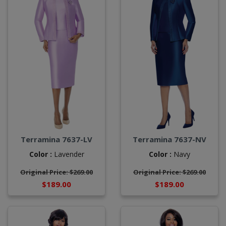
Terramina 7637-LV
Terramina 7637-NV
Color :
Lavender
Color :
Navy
Original Price: $269.00
Original Price: $269.00
$189.00
$189.00