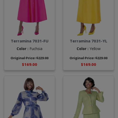
Terramina 7031-FU
Terramina 7031-YL
Color :
Fuchsia
Color :
Yellow
Original Price: $229.00
Original Price: $229.00
$169.00
$169.00