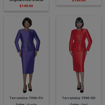
$149.00
Original Price: $199.00
$149.00
Terramina 7990-PU
Terramina 7990-RD
Color :
Purple
Color :
Red