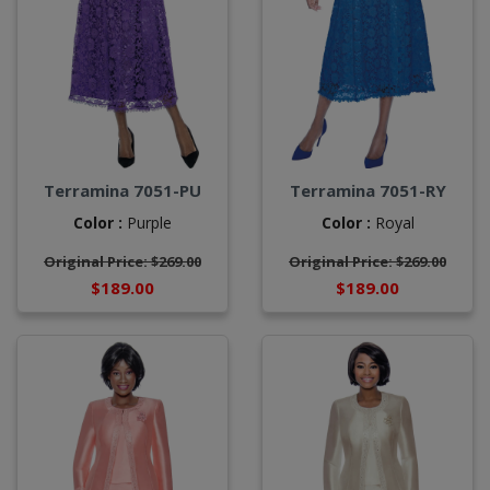
Terramina 7051-PU
Terramina 7051-RY
Color :
Purple
Color :
Royal
Original Price: $269.00
Original Price: $269.00
$189.00
$189.00