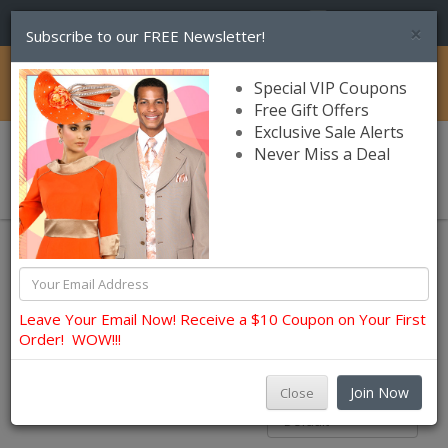
(856) 245-7849
×
Subscribe to our FREE Newsletter!
Catalog
Special VIP Coupons
Free Gift Offers
Exclusive Sale Alerts
Never Miss a Deal
0 item(s) $0.00
Womens Brands
Catalog
Terramina
Terramina
Leave Your Email Now! Receive a $10 Coupon on Your First
Order! WOW!!!
Filters
Join Now
Close