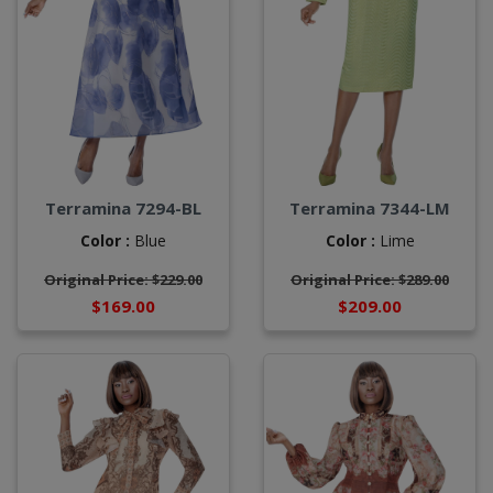
Terramina 7294-BL
Terramina 7344-LM
Color :
Blue
Color :
Lime
Original Price: $229.00
Original Price: $289.00
$169.00
$209.00