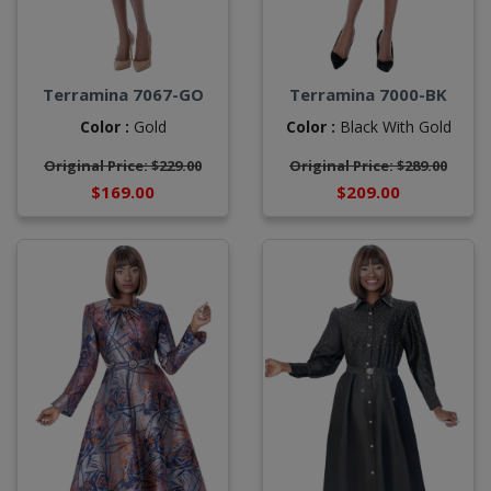
Terramina 7067-GO
Terramina 7000-BK
Color :
Gold
Color :
Black With Gold
Original Price: $229.00
Original Price: $289.00
$169.00
$209.00