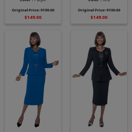
Original Price: $199.00
Original Price: $199.00
$149.00
$149.00