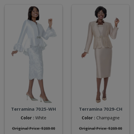
Terramina 7025-WH
Terramina 7029-CH
Color :
White
Color :
Champagne
Original Price: $269.00
Original Price: $269.00