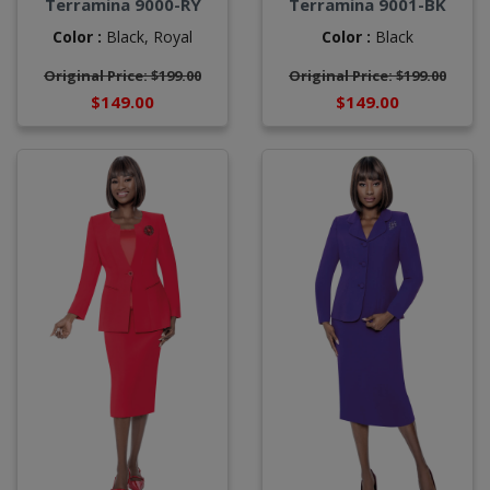
Terramina 9000-RY
Terramina 9001-BK
Color :
Black,
Royal
Color :
Black
Original Price: $199.00
Original Price: $199.00
$149.00
$149.00