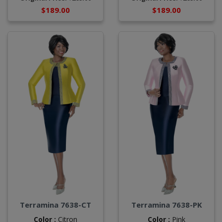
$189.00
$189.00
Terramina 7638-CT
Terramina 7638-PK
Color :
Citron
Color :
Pink