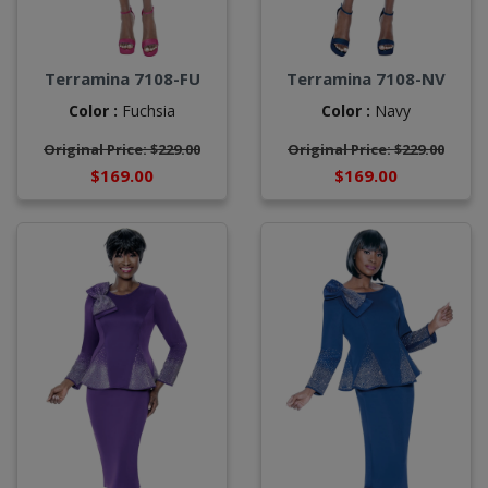
Terramina 7108-FU
Terramina 7108-NV
Color :
Fuchsia
Color :
Navy
Original Price: $229.00
Original Price: $229.00
$169.00
$169.00