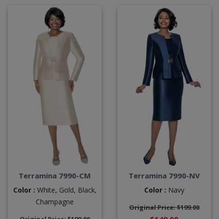
Terramina 7990-CM
Terramina 7990-NV
Color :
White,
Gold,
Black,
Color :
Navy
Champagne
Original Price: $199.00