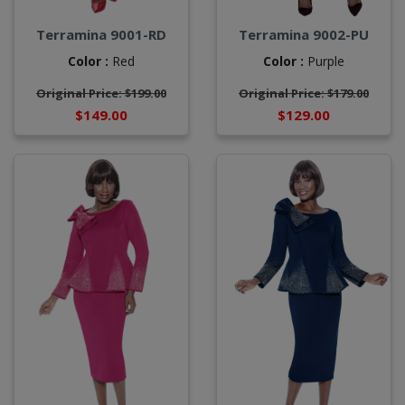
Terramina 9001-RD
Terramina 9002-PU
Color :
Red
Color :
Purple
Original Price: $199.00
Original Price: $179.00
$149.00
$129.00