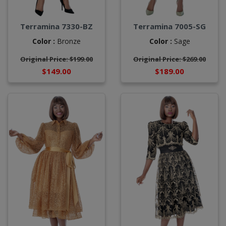
Terramina 7330-BZ
Terramina 7005-SG
Color :
Bronze
Color :
Sage
Original Price: $199.00
Original Price: $269.00
$149.00
$189.00